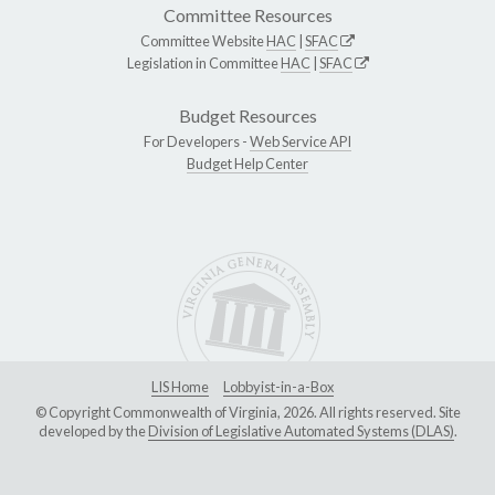
Committee Resources
Committee Website
HAC
|
SFAC
Legislation in Committee
HAC
|
SFAC
Budget Resources
For Developers -
Web Service API
Budget Help Center
LIS Home
Lobbyist-in-a-Box
© Copyright Commonwealth of Virginia, 2026. All rights reserved. Site
developed by the
Division of Legislative Automated Systems (DLAS)
.