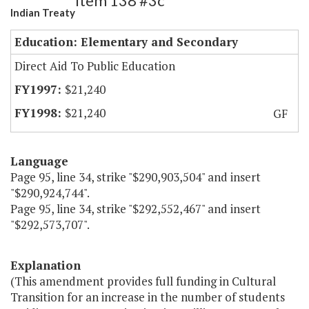
Item 138 #3c
Indian Treaty
Education: Elementary and Secondary
Direct Aid To Public Education
$21,240
$21,240
GF
Language
Page 95, line 34, strike "$290,903,504" and insert
"$290,924,744".
Page 95, line 34, strike "$292,552,467" and insert
"$292,573,707".
Explanation
(This amendment provides full funding in Cultural
Transition for an increase in the number of students