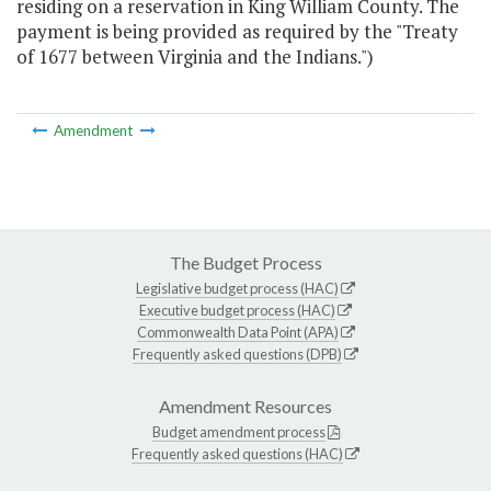
residing on a reservation in King William County. The
payment is being provided as required by the "Treaty
of 1677 between Virginia and the Indians.")
Amendment
The Budget Process
Legislative budget process (HAC)
Executive budget process (HAC)
Commonwealth Data Point (APA)
Frequently asked questions (DPB)
Amendment Resources
Budget amendment process
Frequently asked questions (HAC)