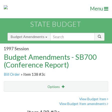
Menu
STATE BUDGET
Budget Amendments
1997 Session
Budget Amendments - SB700
(Conference Report)
Bill Order
» Item 138 #3c
Options
Amendment
Email
View Budget Item
View Budget Item amendments
Amendment Lookup