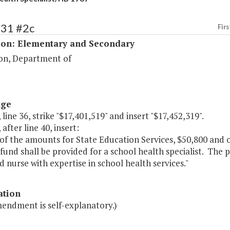
131 #2c
Firs
ion: Elementary and Secondary
on, Department of
age
 line 36, strike "$17,401,519" and insert "$17,452,319".
 after line 40, insert:
of the amounts for State Education Services, $50,800 and 
fund shall be provided for a school health specialist. The p
 nurse with expertise in school health services."
ation
mendment is self-explanatory.)