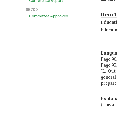
Conference Report
SB700
Item 
Committee Approved
Educat
Educati
Langu
Page 90,
Page 93,
"L. Out 
general 
prepared
Explan
(This a