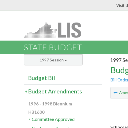
Visit 
LIS
STATE BUDGET
1997 Se
1997 Session
Budg
Budget Bill
Bill Orde
Budget Amendments
Ame
1996 - 1998 Biennium
HB1600
Committee Approved
School H