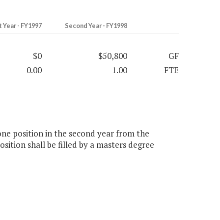
t Year - FY1997
Second Year - FY1998
$0
$50,800
GF
0.00
1.00
FTE
one position in the second year from the
osition shall be filled by a masters degree