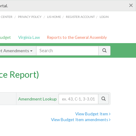
×
rtal.
/
/
/
/
G CENTER
PRIVACY POLICY
LIS HOME
REGISTER ACCOUNT
LOGIN
Budget
Virginia Law
Reports to the General Assembly
et Amendments
ce Report)
Amendment Lookup
View Budget Item
View Budget Item amendments