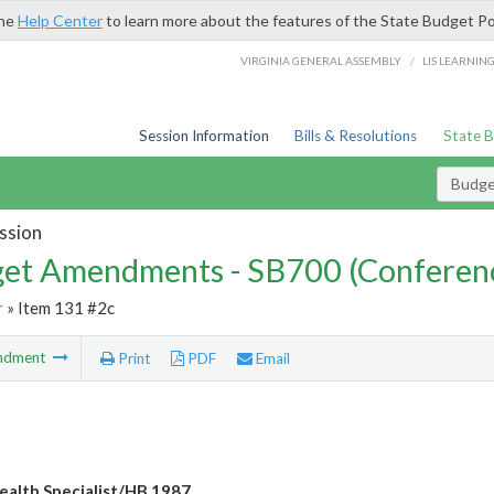
the
Help Center
to learn more about the features of the State Budget Po
/
VIRGINIA GENERAL ASSEMBLY
LIS LEARNIN
Session Information
Bills & Resolutions
State 
Budg
ssion
et Amendments - SB700 (Conferen
r
» Item 131 #2c
ndment
Print
PDF
Email
ealth Specialist/HB 1987