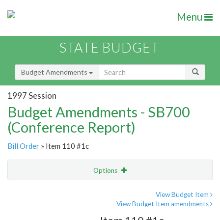
Menu
STATE BUDGET
Budget Amendments
1997 Session
Budget Amendments - SB700
(Conference Report)
Bill Order
» Item 110 #1c
Options
Amendment
Email
View Budget Item
View Budget Item amendments
Amendment Lookup