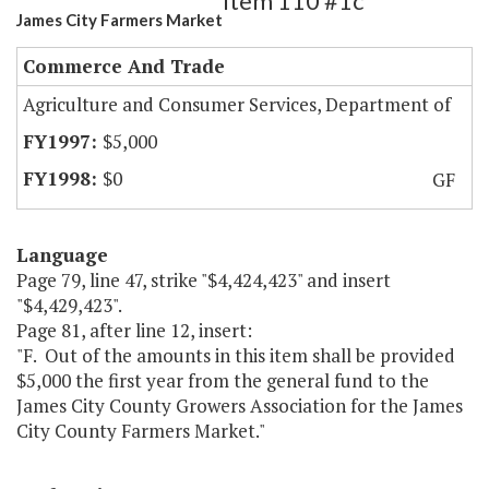
Item 110 #1c
James City Farmers Market
Commerce And Trade
Agriculture and Consumer Services, Department of
$5,000
$0
GF
Language
Page 79, line 47, strike "$4,424,423" and insert
"$4,429,423".
Page 81, after line 12, insert:
"F. Out of the amounts in this item shall be provided
$5,000 the first year from the general fund to the
James City County Growers Association for the James
City County Farmers Market."