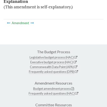
Explanation
(This amendment is self-explanatory.)
Amendment
The Budget Process
Legislative budget process (HAC)
Executive budget process (HAC)
Commonwealth Data Point (APA)
Frequently asked questions (DPB)
Amendment Resources
Budget amendment process
Frequently asked questions (HAC)
Committee Resources