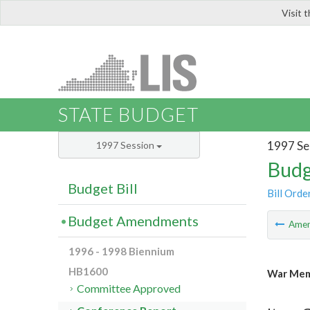
Visit 
LIS
STATE BUDGET
1997 Se
1997 Session
Budg
Budget Bill
Bill Orde
Budget Amendments
Ame
1996 - 1998 Biennium
HB1600
War Memo
Committee Approved