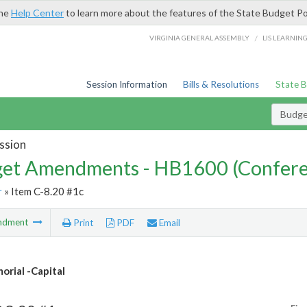
the
Help Center
to learn more about the features of the State Budget Po
/
VIRGINIA GENERAL ASSEMBLY
LIS LEARNIN
Session Information
Bills & Resolutions
State 
Budg
ssion
et Amendments - HB1600 (Confere
r
» Item C-8.20 #1c
ndment
Print
PDF
Email
rial -Capital