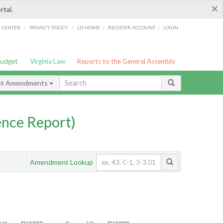
×
rtal.
/
/
/
/
G CENTER
PRIVACY POLICY
LIS HOME
REGISTER ACCOUNT
LOGIN
Budget
Virginia Law
Reports to the General Assembly
et Amendments
nce Report)
Amendment Lookup