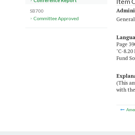
Item C
Conference Report
Admini
SB700
Committee Approved
General
Langu
Page 390
"C-8.20
Fund S
Explan
(This a
with the
Ame