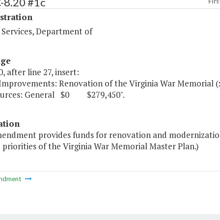
-8.20 #1c
Firs
stration
 Services, Department of
age
, after line 27, insert:
 Improvements: Renovation of the Virginia War Memorial
ources: General $0 $279,450".
ation
mendment provides funds for renovation and modernization
 priorities of the Virginia War Memorial Master Plan.)
ndment