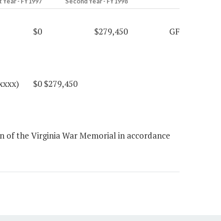
t Year - FY1997
Second Year - FY1998
$0
$279,450
GF
 (xxxx) $0 $279,450
 of the Virginia War Memorial in accordance