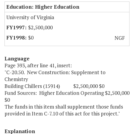
Education: Higher Education
University of Virginia
$2,500,000
$0
NGF
Language
Page 393, after line 41, insert:
"C-20.50. New Construction: Supplement to
Chemistry
Building Chillers (15914) $2,500,000 $0
Fund Sources: Higher Education Operating $2,500,000
$0
The funds in this item shall supplement those funds
provided in Item C-7.10 of this act for this project."
Explanation