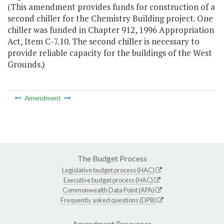
(This amendment provides funds for construction of a
second chiller for the Chemistry Building project. One
chiller was funded in Chapter 912, 1996 Appropriation
Act, Item C-7.10. The second chiller is necessary to
provide reliable capacity for the buildings of the West
Grounds.)
Amendment
The Budget Process
Legislative budget process (HAC)
Executive budget process (HAC)
Commonwealth Data Point (APA)
Frequently asked questions (DPB)
Amendment Resources