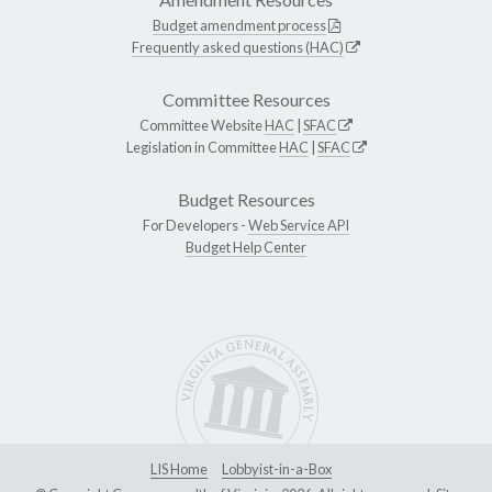
Budget amendment process
Frequently asked questions (HAC)
Committee Resources
Committee Website
HAC
|
SFAC
Legislation in Committee
HAC
|
SFAC
Budget Resources
For Developers -
Web Service API
Budget Help Center
LIS Home
Lobbyist-in-a-Box