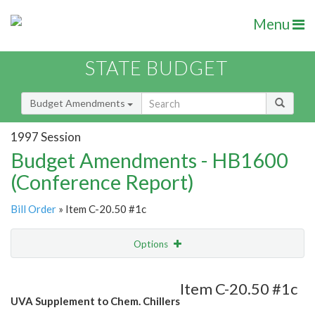
Menu
STATE BUDGET
Budget Amendments
1997 Session
Budget Amendments - HB1600
(Conference Report)
Bill Order
» Item C-20.50 #1c
Options
Amendment
Email
Item C-20.50 #1c
UVA Supplement to Chem. Chillers
Amendment Lookup