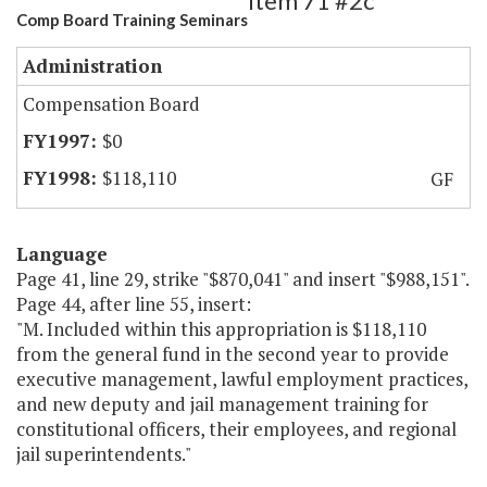
Item 71 #2c
Comp Board Training Seminars
Administration
Compensation Board
$0
$118,110
GF
Language
Page 41, line 29, strike "$870,041" and insert "$988,151".
Page 44, after line 55, insert:
"M. Included within this appropriation is $118,110
from the general fund in the second year to provide
executive management, lawful employment practices,
and new deputy and jail management training for
constitutional officers, their employees, and regional
jail superintendents."