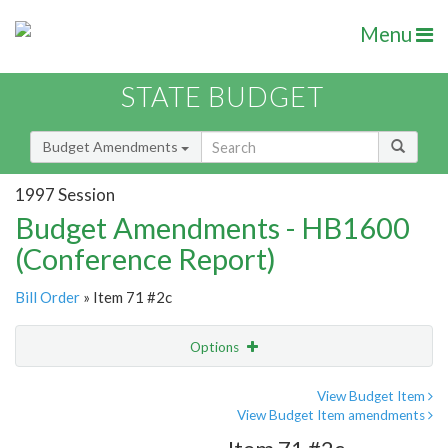
Menu
STATE BUDGET
Budget Amendments
1997 Session
Budget Amendments - HB1600
(Conference Report)
Bill Order
» Item 71 #2c
Options
Amendment
Email
View Budget Item
View Budget Item amendments
Amendment Lookup