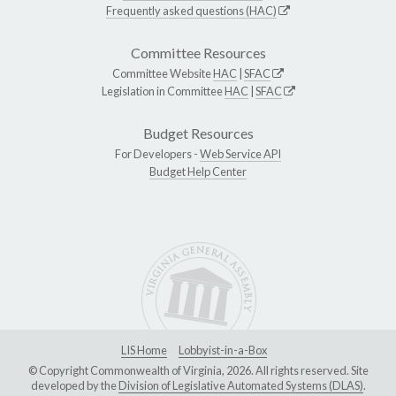
Frequently asked questions (HAC)
Committee Resources
Committee Website
HAC
|
SFAC
Legislation in Committee
HAC
|
SFAC
Budget Resources
For Developers -
Web Service API
Budget Help Center
LIS Home
Lobbyist-in-a-Box
© Copyright Commonwealth of Virginia, 2026. All rights reserved. Site
developed by the
Division of Legislative Automated Systems (DLAS)
.