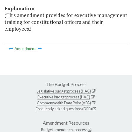
Explanation
(This amendment provides for executive management
training for constitutional officers and their
employees.)
Amendment
The Budget Process
Legislative budget process (HAC)
Executive budget process (HAC)
Commonwealth Data Point (APA)
Frequently asked questions (DPB)
Amendment Resources
Budget amendment process