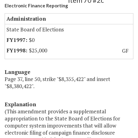
Item 70 #2c
Electronic Finance Reporting
Administration
State Board of Elections
$0
$25,000
GF
Language
Page 37, line 50, strike "$8,355,422" and insert
"$8,380,422".
Explanation
(This amendment provides a supplemental
appropriation to the State Board of Elections for
computer system improvements that will allow
electronic filing of campaign finance disclosure