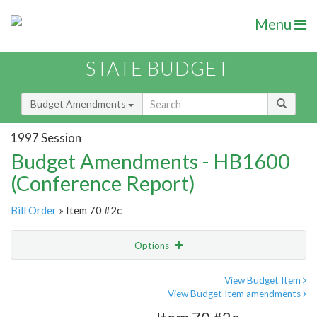
Menu
STATE BUDGET
Budget Amendments
1997 Session
Budget Amendments - HB1600
(Conference Report)
Bill Order
» Item 70 #2c
Options
Amendment
Email
View Budget Item
View Budget Item amendments
Amendment Lookup