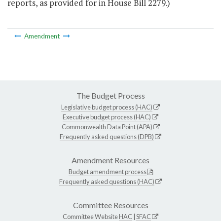
reports, as provided for in House Bill 2279.)
Amendment
The Budget Process
Legislative budget process (HAC)
Executive budget process (HAC)
Commonwealth Data Point (APA)
Frequently asked questions (DPB)
Amendment Resources
Budget amendment process
Frequently asked questions (HAC)
Committee Resources
Committee Website
HAC
|
SFAC