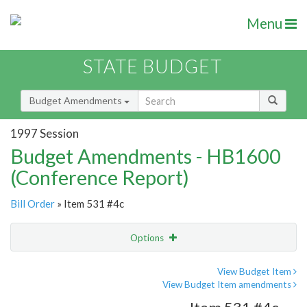
Menu
STATE BUDGET
Budget Amendments
1997 Session
Budget Amendments - HB1600
(Conference Report)
Bill Order
» Item 531 #4c
Options
Amendment
Email
View Budget Item
View Budget Item amendments
Amendment Lookup