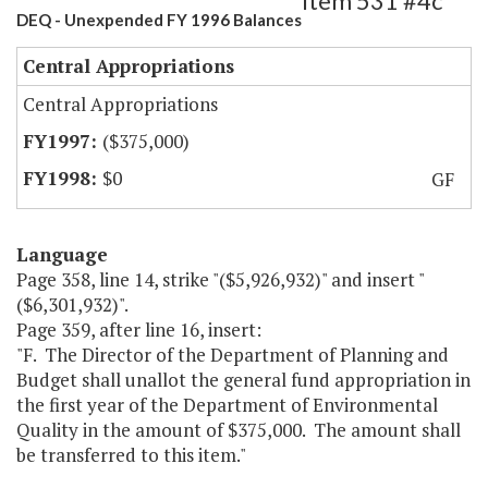
Item 531 #4c
DEQ - Unexpended FY 1996 Balances
Central Appropriations
Central Appropriations
($375,000)
$0
GF
Language
Page 358, line 14, strike "($5,926,932)" and insert "
($6,301,932)".
Page 359, after line 16, insert:
"F. The Director of the Department of Planning and
Budget shall unallot the general fund appropriation in
the first year of the Department of Environmental
Quality in the amount of $375,000. The amount shall
be transferred to this item."