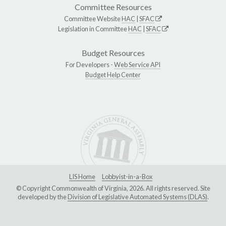
Committee Resources
Committee Website
HAC
|
SFAC
Legislation in Committee
HAC
|
SFAC
Budget Resources
For Developers -
Web Service API
Budget Help Center
LIS Home
Lobbyist-in-a-Box
© Copyright Commonwealth of Virginia, 2026. All rights reserved. Site
developed by the
Division of Legislative Automated Systems (DLAS)
.