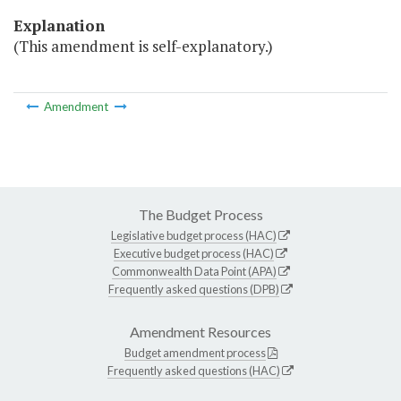
Explanation
(This amendment is self-explanatory.)
Amendment
The Budget Process
Legislative budget process (HAC)
Executive budget process (HAC)
Commonwealth Data Point (APA)
Frequently asked questions (DPB)
Amendment Resources
Budget amendment process
Frequently asked questions (HAC)