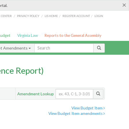
×
rtal.
/
/
/
/
G CENTER
PRIVACY POLICY
LIS HOME
REGISTER ACCOUNT
LOGIN
Budget
Virginia Law
Reports to the General Assembly
et Amendments
nce Report)
Amendment Lookup
View Budget Item
View Budget Item amendments