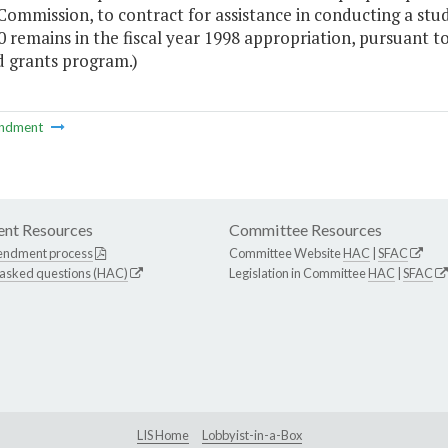
ommission, to contract for assistance in conducting a stu
 remains in the fiscal year 1998 appropriation, pursuant t
d grants program.)
ndment
nt Resources
Committee Resources
endment process
Committee Website
HAC
|
SFAC
 asked questions (HAC)
Legislation in Committee
HAC
|
SFAC
LIS Home
Lobbyist-in-a-Box