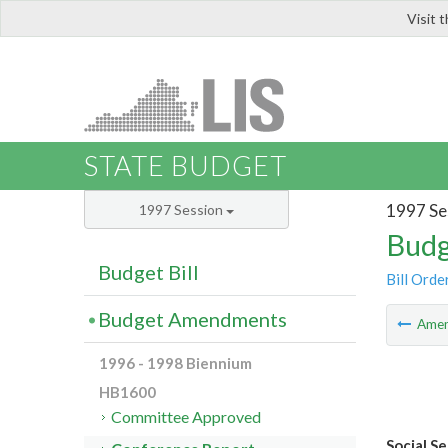
Visit 
LIS
STATE BUDGET
1997 Se
1997 Session
Budg
Budget Bill
Bill Orde
Budget Amendments
Ame
1996 - 1998 Biennium
HB1600
Committee Approved
Social S