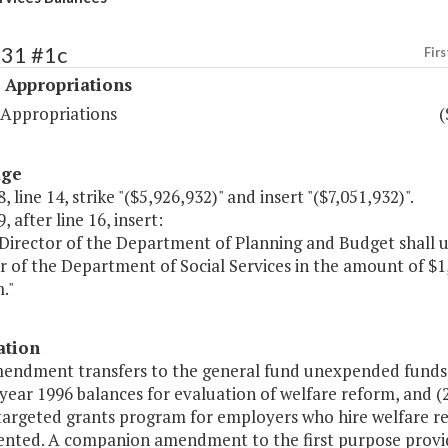
531 #1c
Firs
 Appropriations
 Appropriations
(
age
, line 14, strike "($5,926,932)" and insert "($7,051,932)".
, after line 16, insert:
Director of the Department of Planning and Budget shall u
ar of the Department of Social Services in the amount of $
."
ation
mendment transfers to the general fund unexpended funds f
l year 1996 balances for evaluation of welfare reform, and (
 targeted grants program for employers who hire welfare re
nted. A companion amendment to the first purpose provide