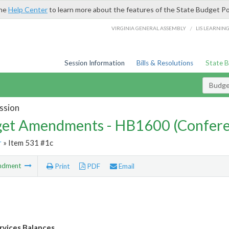
the
Help Center
to learn more about the features of the State Budget Po
/
VIRGINIA GENERAL ASSEMBLY
LIS LEARNIN
Session Information
Bills & Resolutions
State 
Budg
ssion
et Amendments - HB1600 (Confere
r
» Item 531 #1c
ndment
Print
PDF
Email
ervices Balances