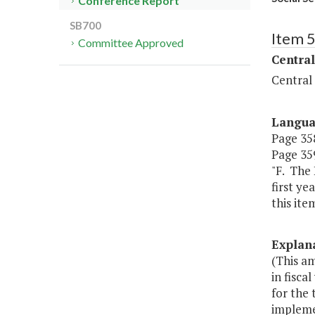
Conference Report
SB700
Item 
Committee Approved
Central
Central
Langu
Page 358
Page 359
"F. The 
first ye
this item
Explan
(This a
in fisca
for the
impleme