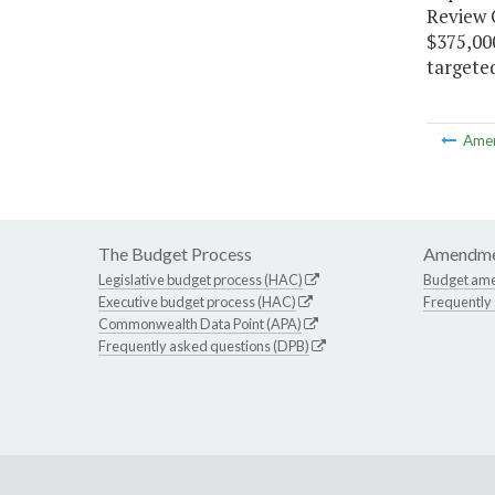
Review C
$375,000
targete
Ame
The Budget Process
Amendme
Legislative budget process (HAC)
Budget am
Executive budget process (HAC)
Frequently
Commonwealth Data Point (APA)
Frequently asked questions (DPB)