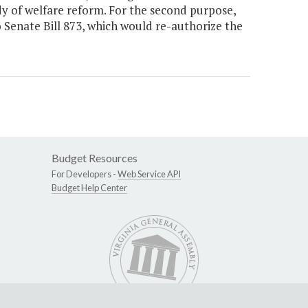
dy of welfare reform. For the second purpose,
o Senate Bill 873, which would re-authorize the
Budget Resources
For Developers -
Web Service API
Budget Help Center