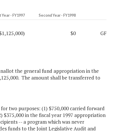
t Year - FY1997
Second Year - FY1998
$1,125,000)
$0
GF
nallot the general fund appropriation in the
1,125,000. The amount shall be transferred to
or two purposes: (1) $750,000 carried forward
2) $375,000 in the fiscal year 1997 appropriation
cipients -- a program which was never
s funds to the Joint Legislative Audit and