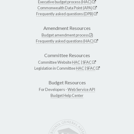
Executive budget process (HAC)
Commonwealth Data Point (APA)
Frequently asked questions (DPB)
Amendment Resources
Budget amendment process
Frequently asked questions (HAC)
Committee Resources
Committee Website
HAC
|
SFAC
Legislation in Committee
HAC
|
SFAC
Budget Resources
For Developers -
Web Service API
Budget Help Center