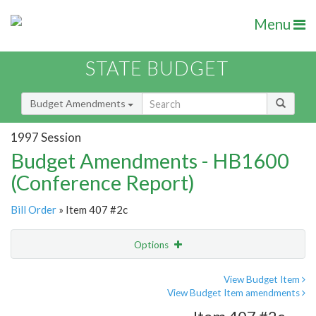
Menu
STATE BUDGET
Budget Amendments
1997 Session
Budget Amendments - HB1600
(Conference Report)
Bill Order
» Item 407 #2c
Options
Amendment
Email
View Budget Item
View Budget Item amendments
Amendment Lookup