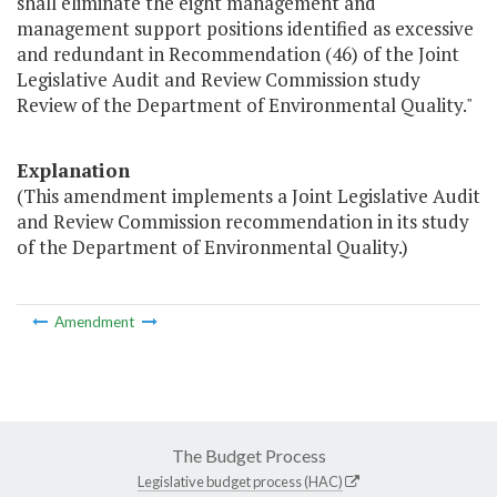
shall eliminate the eight management and
management support positions identified as excessive
and redundant in Recommendation (46) of the Joint
Legislative Audit and Review Commission study
Review of the Department of Environmental Quality."
Explanation
(This amendment implements a Joint Legislative Audit
and Review Commission recommendation in its study
of the Department of Environmental Quality.)
Amendment
The Budget Process
Legislative budget process (HAC)