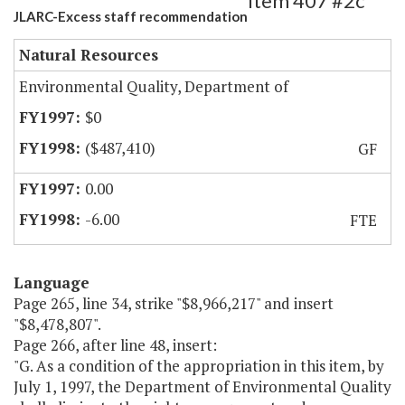
Item 407 #2c
JLARC-Excess staff recommendation
Natural Resources
Environmental Quality, Department of
$0
($487,410)
GF
0.00
-6.00
FTE
Language
Page 265, line 34, strike "$8,966,217" and insert
"$8,478,807".
Page 266, after line 48, insert:
"G. As a condition of the appropriation in this item, by
July 1, 1997, the Department of Environmental Quality