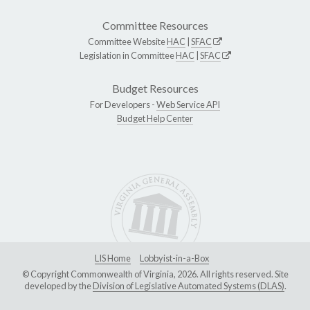
Committee Resources
Committee Website
HAC
|
SFAC
Legislation in Committee
HAC
|
SFAC
Budget Resources
For Developers -
Web Service API
Budget Help Center
LIS Home
Lobbyist-in-a-Box
© Copyright Commonwealth of Virginia, 2026. All rights reserved. Site
developed by the
Division of Legislative Automated Systems (DLAS)
.