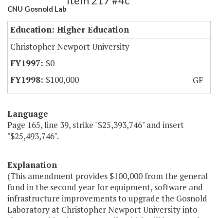
Item 217 #4c
CNU Gosnold Lab
Education: Higher Education
Christopher Newport University
$0
$100,000
GF
Language
Page 165, line 39, strike "$25,393,746" and insert
"$25,493,746".
Explanation
(This amendment provides $100,000 from the general
fund in the second year for equipment, software and
infrastructure improvements to upgrade the Gosnold
Laboratory at Christopher Newport University into