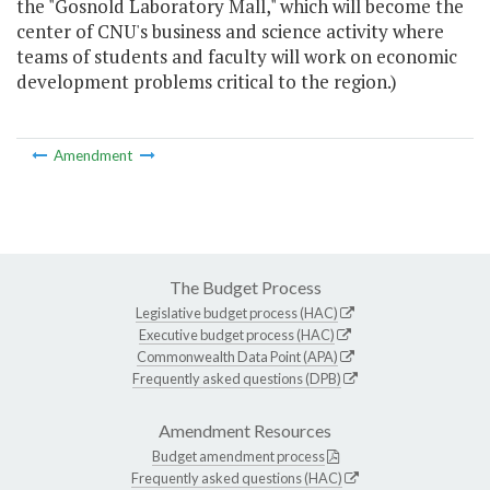
the "Gosnold Laboratory Mall," which will become the
center of CNU's business and science activity where
teams of students and faculty will work on economic
development problems critical to the region.)
Amendment
The Budget Process
Legislative budget process (HAC)
Executive budget process (HAC)
Commonwealth Data Point (APA)
Frequently asked questions (DPB)
Amendment Resources
Budget amendment process
Frequently asked questions (HAC)