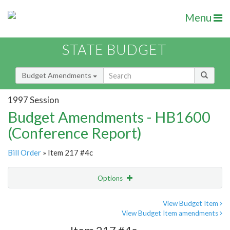
Menu
STATE BUDGET
Budget Amendments
1997 Session
Budget Amendments - HB1600
(Conference Report)
Bill Order
» Item 217 #4c
Options
Amendment
Email
View Budget Item
View Budget Item amendments
Amendment Lookup