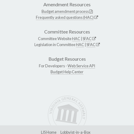
Amendment Resources
Budget amendment process
Frequently asked questions (HAC)
Committee Resources
Committee Website
HAC
|
SFAC
Legislation in Committee
HAC
|
SFAC
Budget Resources
For Developers -
Web Service API
Budget Help Center
LIS Home
Lobbyist-in-a-Box