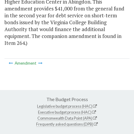
Higher Education Center in Abingdon. This
amendment provides $41,000 from the general fund
in the second year for debt service on short-term
bonds issued by the Virginia College Building
Authority that would finance the additional
equipment. The companion amendment is found in
Item 264.)
Amendment
The Budget Process
Legislative budget process (HAC)
Executive budget process (HAC)
Commonwealth Data Point (APA)
Frequently asked questions (DPB)