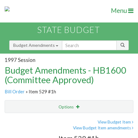
Menu
STATE BUDGET
Budget Amendments
1997 Session
Budget Amendments - HB1600
(Committee Approved)
Bill Order
» Item 529 #1h
Options
Amendment
Email
View Budget Item
View Budget Item amendments
Amendment Lookup