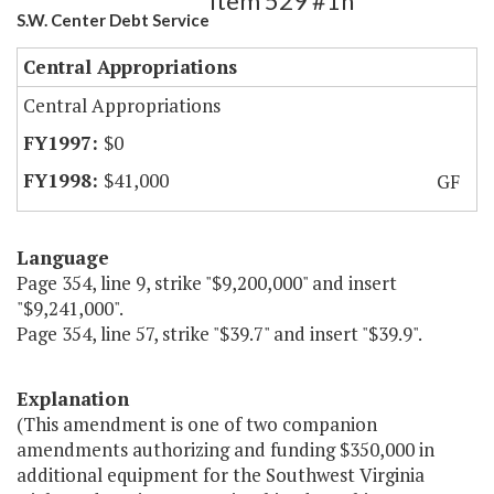
Item 529 #1h
S.W. Center Debt Service
Central Appropriations
Central Appropriations
$0
$41,000
GF
Language
Page 354, line 9, strike "$9,200,000" and insert
"$9,241,000".
Page 354, line 57, strike "$39.7" and insert "$39.9".
Explanation
(This amendment is one of two companion
amendments authorizing and funding $350,000 in
additional equipment for the Southwest Virginia