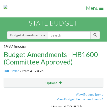
Menu
STATE BUDGET
Budget Amendments
1997 Session
Budget Amendments - HB1600
(Committee Approved)
Bill Order
» Item 452 #2h
Options
Amendment
Email
View Budget Item
View Budget Item amendments
Amendment Lookup