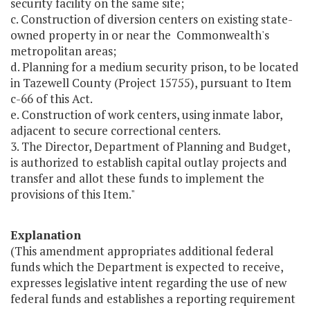
security facility on the same site;
c. Construction of diversion centers on existing state-
owned property in or near the Commonwealth's
metropolitan areas;
d. Planning for a medium security prison, to be located
in Tazewell County (Project 15755), pursuant to Item
c-66 of this Act.
e. Construction of work centers, using inmate labor,
adjacent to secure correctional centers.
3. The Director, Department of Planning and Budget,
is authorized to establish capital outlay projects and
transfer and allot these funds to implement the
provisions of this Item."
Explanation
(This amendment appropriates additional federal
funds which the Department is expected to receive,
expresses legislative intent regarding the use of new
federal funds and establishes a reporting requirement