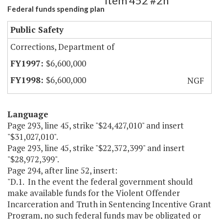
Item 452 #2h
Federal funds spending plan
Public Safety
Corrections, Department of
$6,600,000
$6,600,000
NGF
Language
Page 293, line 45, strike "$24,427,010" and insert
"$31,027,010".
Page 293, line 45, strike "$22,372,399" and insert
"$28,972,399".
Page 294, after line 52, insert:
"D.1. In the event the federal government should
make available funds for the Violent Offender
Incarceration and Truth in Sentencing Incentive Grant
Program, no such federal funds may be obligated or