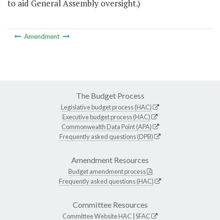
to aid General Assembly oversight.)
Amendment
The Budget Process
Legislative budget process (HAC)
Executive budget process (HAC)
Commonwealth Data Point (APA)
Frequently asked questions (DPB)
Amendment Resources
Budget amendment process
Frequently asked questions (HAC)
Committee Resources
Committee Website
HAC
|
SFAC