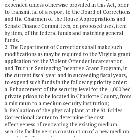
expended unless otherwise provided in this Act, prior
to transmittal of a report to the Board of Corrections
and the Chairmen of the House Appropriations and
Senate Finance Committees, on proposed uses, item
by item, of the federal funds and matching general
funds.
2. The Department of Corrections shall make such
modifications as may be required to the Virginia grant
application for the Violent Offender Incarceration
and Truth in Sentencing Incentive Grant Program, in
the current fiscal year and in succeeding fiscal years,
to expend such funds in the following priority order:
a. Enhancement of the security level for the 1,000 bed
private prison to be located in Charlotte County, from
a minimum to a medium security institution;
b. Evaluation of the physical plant at the St. Brides
Correctional Center to determine the cost
effectiveness of renovating the existing medium
security facility versus construction of a new medium