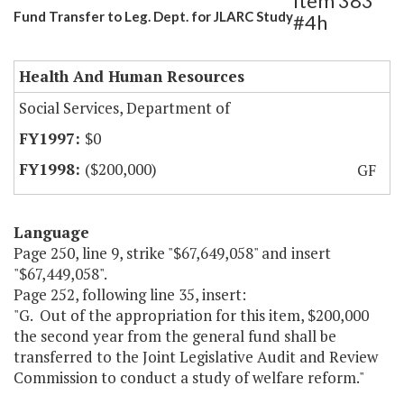
Item 383
Fund Transfer to Leg. Dept. for JLARC Study
#4h
Health And Human Resources
Social Services, Department of
$0
($200,000)
GF
Language
Page 250, line 9, strike "$67,649,058" and insert
"$67,449,058".
Page 252, following line 35, insert:
"G. Out of the appropriation for this item, $200,000
the second year from the general fund shall be
transferred to the Joint Legislative Audit and Review
Commission to conduct a study of welfare reform."