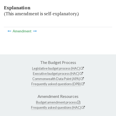
Explanation
(This amendment is self-explanatory.)
Amendment
The Budget Process
Legislative budget process (HAC)
Executive budget process (HAC)
Commonwealth Data Point (APA)
Frequently asked questions (DPB)
Amendment Resources
Budget amendment process
Frequently asked questions (HAC)