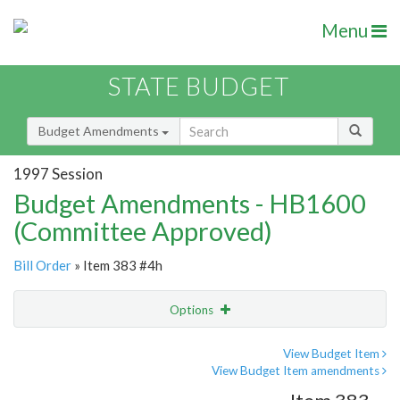
Menu
STATE BUDGET
Budget Amendments
1997 Session
Budget Amendments - HB1600
(Committee Approved)
Bill Order
» Item 383 #4h
Options
Amendment
Email
View Budget Item
View Budget Item amendments
Amendment Lookup