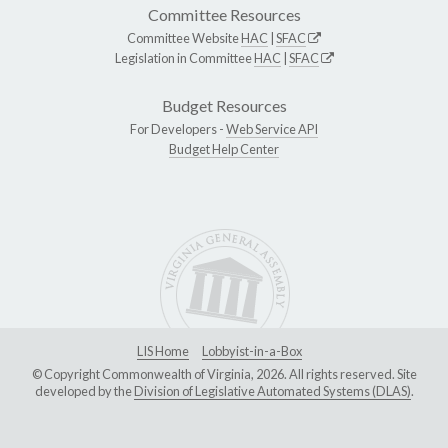
Committee Resources
Committee Website
HAC
|
SFAC
Legislation in Committee
HAC
|
SFAC
Budget Resources
For Developers -
Web Service API
Budget Help Center
LIS Home
Lobbyist-in-a-Box
© Copyright Commonwealth of Virginia, 2026. All rights reserved. Site
developed by the
Division of Legislative Automated Systems (DLAS)
.