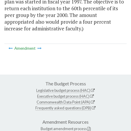
plan was started in fiscal year 1997. The objective is to
return each institution to the 60th percentile of its
peer group by the year 2000. The amount
appropriated also would provide a four percent
increase for administrative faculty.)
Amendment
The Budget Process
Legislative budget process (HAC)
Executive budget process (HAC)
Commonwealth Data Point (APA)
Frequently asked questions (DPB)
Amendment Resources
Budget amendment process