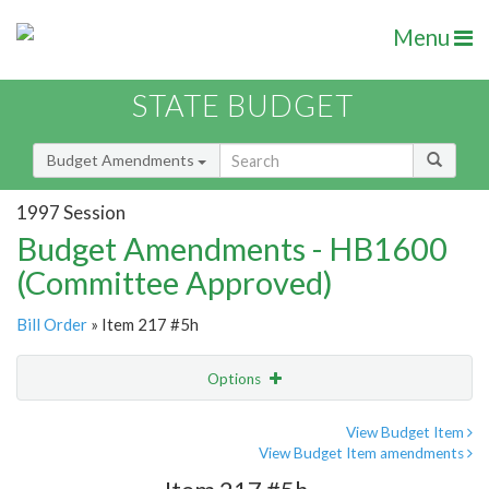
Menu
STATE BUDGET
Budget Amendments
1997 Session
Budget Amendments - HB1600
(Committee Approved)
Bill Order
» Item 217 #5h
Options
Amendment
Email
View Budget Item
View Budget Item amendments
Amendment Lookup