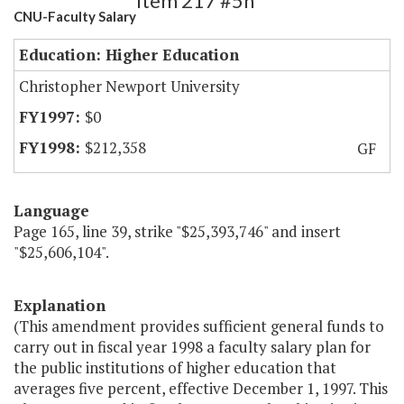
Item 217 #5h
CNU-Faculty Salary
Education: Higher Education
Christopher Newport University
$0
$212,358
GF
Language
Page 165, line 39, strike "$25,393,746" and insert
"$25,606,104".
Explanation
(This amendment provides sufficient general funds to
carry out in fiscal year 1998 a faculty salary plan for
the public institutions of higher education that
averages five percent, effective December 1, 1997. This