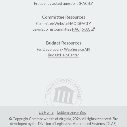
Frequently asked questions (HAC)
Committee Resources
Committee Website
HAC
|
SFAC
Legislation in Committee
HAC
|
SFAC
Budget Resources
For Developers -
Web Service API
Budget Help Center
LIS Home
Lobbyist-in-a-Box
© Copyright Commonwealth of Virginia, 2026. All rights reserved. Site
developed by the
Division of Legislative Automated Systems (DLAS)
.