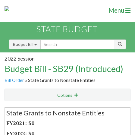
Menu
STATE BUDGET
Budget Bill
2022 Session
Budget Bill - SB29 (Introduced)
Bill Order
» State Grants to Nonstate Entities
Options
Secretariat
State Grants to Nonstate Entities
Item Lookup
$0
$0