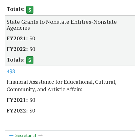
State Grants to Nonstate Entities-Nonstate
Agencies
$0
$0
498
Financial Assistance for Educational, Cultural,
Community, and Artistic Affairs
$0
$0
Secretariat