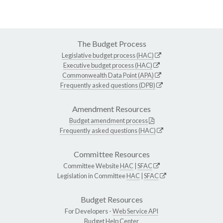
The Budget Process
Legislative budget process (HAC)
Executive budget process (HAC)
Commonwealth Data Point (APA)
Frequently asked questions (DPB)
Amendment Resources
Budget amendment process
Frequently asked questions (HAC)
Committee Resources
Committee Website
HAC
|
SFAC
Legislation in Committee
HAC
|
SFAC
Budget Resources
For Developers -
Web Service API
Budget Help Center