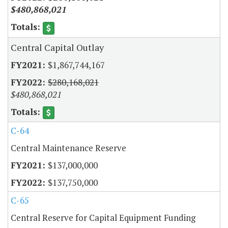
$480,868,021
Central Capital Outlay
$1,867,744,167
$280,168,021
$480,868,021
C-64
Central Maintenance Reserve
$137,000,000
$137,750,000
C-65
Central Reserve for Capital Equipment Funding