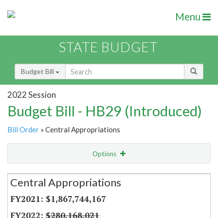
Menu
STATE BUDGET
Budget Bill
2022 Session
Budget Bill - HB29 (Introduced)
Bill Order
» Central Appropriations
Options
Secretariat
Central Appropriations
Item Lookup
$1,867,744,167
$280,168,021