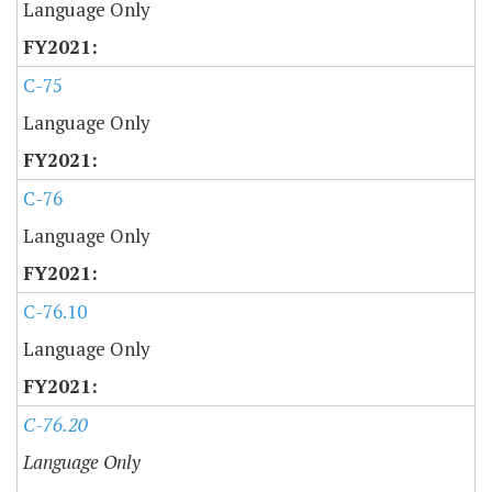
Language Only
C-75
Language Only
C-76
Language Only
C-76.10
Language Only
C-76.20
Language Only