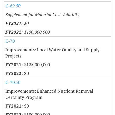
C-69.50
Supplement for Material Cost Volatility
$0
$100,000,000
C-70
Improvements: Local Water Quality and Supply
Projects
$125,000,000
$0
C-70.50
Improvements: Enhanced Nutrient Removal
Certainty Program
$0
$100,000,000