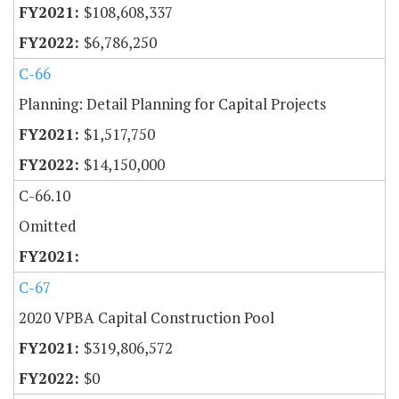
$108,608,337
$6,786,250
C-66
Planning: Detail Planning for Capital Projects
$1,517,750
$14,150,000
C-66.10
Omitted
C-67
2020 VPBA Capital Construction Pool
$319,806,572
$0