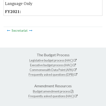
Language Only
Secretariat
The Budget Process
Legislative budget process (HAC)
Executive budget process (HAC)
Commonwealth Data Point (APA)
Frequently asked questions (DPB)
Amendment Resources
Budget amendment process
Frequently asked questions (HAC)