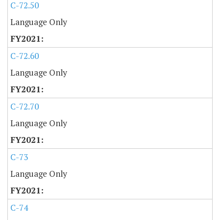
C-72.50
Language Only
C-72.60
Language Only
C-72.70
Language Only
C-73
Language Only
C-74