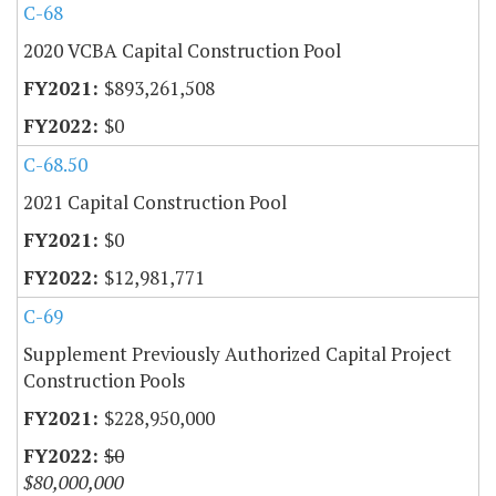
C-68
2020 VCBA Capital Construction Pool
$893,261,508
$0
C-68.50
2021 Capital Construction Pool
$0
$12,981,771
C-69
Supplement Previously Authorized Capital Project
Construction Pools
$228,950,000
$0
$80,000,000