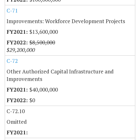
C-71
Improvements: Workforce Development Projects
$13,600,000
$8,500,000
$29,200,000
C-72
Other Authorized Capital Infrastructure and
Improvements
$40,000,000
$0
C-72.10
Omitted