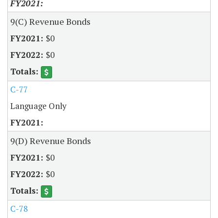
9(C) Revenue Bonds
$0
$0
C-77
Language Only
9(D) Revenue Bonds
$0
$0
C-78