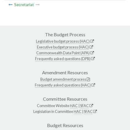
Secretariat
The Budget Process
Legislative budget process (HAC)
Executive budget process (HAC)
Commonwealth Data Point (APA)
Frequently asked questions (DPB)
Amendment Resources
Budget amendment process
Frequently asked questions (HAC)
Committee Resources
Committee Website
HAC
|
SFAC
Legislation in Committee
HAC
|
SFAC
Budget Resources