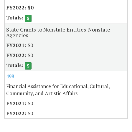
$0
State Grants to Nonstate Entities-Nonstate
Agencies
$0
$0
498
Financial Assistance for Educational, Cultural,
Community, and Artistic Affairs
$0
$0