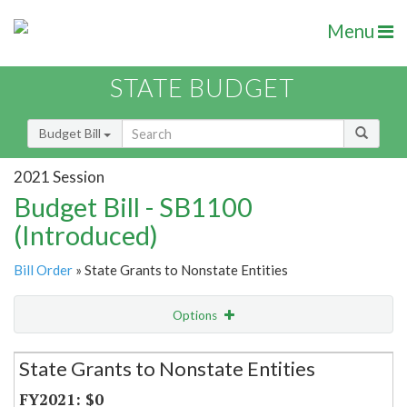
Menu
STATE BUDGET
Budget Bill
2021 Session
Budget Bill - SB1100
(Introduced)
Bill Order
» State Grants to Nonstate Entities
Options
Secretariat
State Grants to Nonstate Entities
Item Lookup
$0