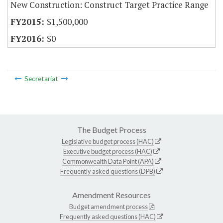
New Construction: Construct Target Practice Range
$1,500,000
$0
Secretariat
The Budget Process
Legislative budget process (HAC)
Executive budget process (HAC)
Commonwealth Data Point (APA)
Frequently asked questions (DPB)
Amendment Resources
Budget amendment process
Frequently asked questions (HAC)