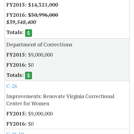
$14,321,000
$30,996,000
$39,548,400
Department of Corrections
$9,000,000
$0
C-26
Improvements: Renovate Virginia Correctional
Center for Women
$9,000,000
$0