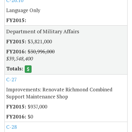
C-26.10
Language Only
Department of Military Affairs
$3,821,000
$30,996,000
$39,548,400
C-27
Improvements: Renovate Richmond Combined
Support Maintenance Shop
$937,000
$0
C-28