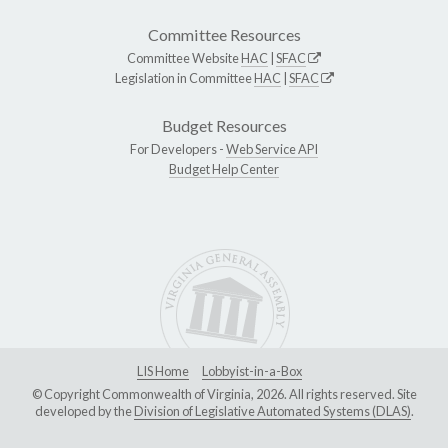
Committee Resources
Committee Website
HAC
|
SFAC
Legislation in Committee
HAC
|
SFAC
Budget Resources
For Developers -
Web Service API
Budget Help Center
LIS Home
Lobbyist-in-a-Box
© Copyright Commonwealth of Virginia, 2026. All rights reserved. Site
developed by the
Division of Legislative Automated Systems (DLAS)
.