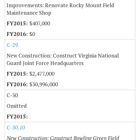
Improvements: Renovate Rocky Mount Field
Maintenance Shop
$407,000
$0
C-29
New Construction: Construct Virginia National
Guard Joint Force Headquarters
$2,477,000
$30,996,000
C-30
Omitted
C-30.10
New Construction: Construct Bowling Green Field