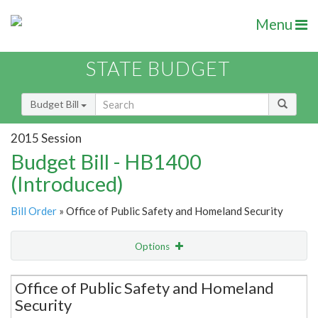
Menu
STATE BUDGET
Budget Bill
2015 Session
Budget Bill - HB1400
(Introduced)
Bill Order
» Office of Public Safety and Homeland Security
Options
Secretariat
Office of Public Safety and Homeland
Security
Item Lookup