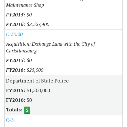
Maintenance Shop
$0
$8,527,400
C-30.20
Acquisition: Exchange Land with the City of
Christiansburg
$0
$25,000
Department of State Police
$1,500,000
$0
C-31