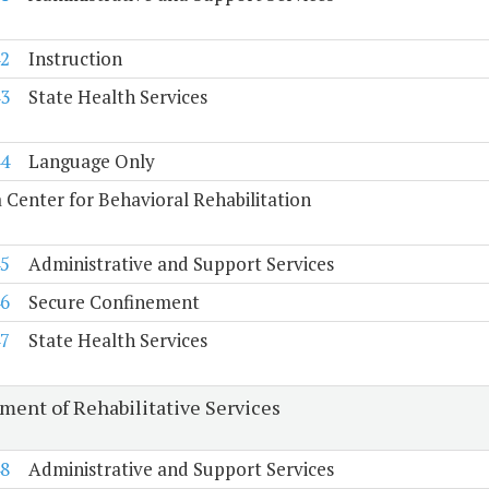
2
Instruction
3
State Health Services
4
Language Only
a Center for Behavioral Rehabilitation
5
Administrative and Support Services
6
Secure Confinement
7
State Health Services
ment of Rehabilitative Services
8
Administrative and Support Services