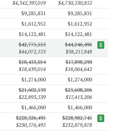
$4,342,397,019
$4,730,530,852
$9,285,831
$9,285,831
$1,612,952
$1,612,952
$14,122,481
$14,122,481
$42,775,553
$44,246,496
$44,072,553
$38,217,848
$18,433,014
$17,898,290
$18,439,014
$18,064,642
$1,274,000
$1,274,000
$21,602,539
$23,608,206
$22,893,539
$17,413,206
$1,466,000
$1,466,000
$228,326,495
$228,982,745
$230,576,495
$232,879,878