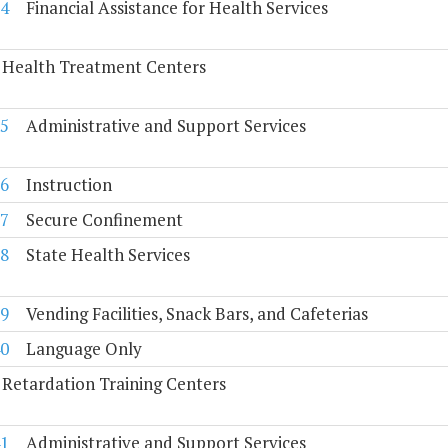
4
Financial Assistance for Health Services
 Health Treatment Centers
5
Administrative and Support Services
6
Instruction
7
Secure Confinement
8
State Health Services
9
Vending Facilities, Snack Bars, and Cafeterias
0
Language Only
Retardation Training Centers
1
Administrative and Support Services