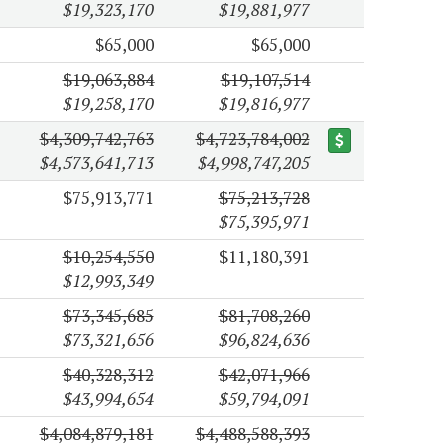
$19,323,170
$19,881,977
$65,000
$65,000
$19,063,884
$19,107,514
$19,258,170
$19,816,977
$4,309,742,763
$4,723,784,002
$4,573,641,713
$4,998,747,205
$75,913,771
$75,213,728
$75,395,971
$10,254,550
$11,180,391
$12,993,349
$73,345,685
$81,708,260
$73,321,656
$96,824,636
$40,328,312
$42,071,966
$43,994,654
$59,794,091
$4,084,879,181
$4,488,588,393