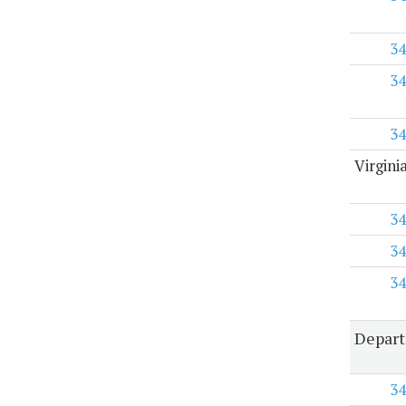
34
34
34
Virgini
34
34
34
Depart
34