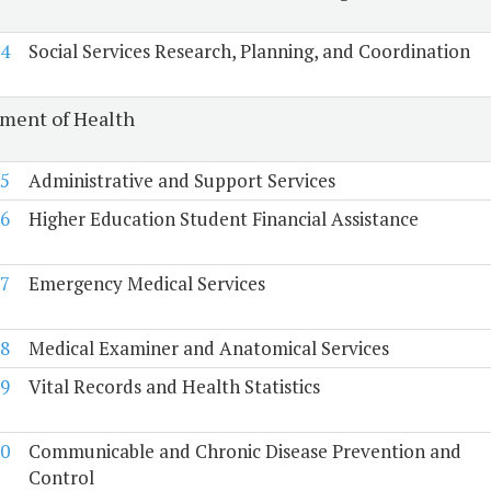
4
Social Services Research, Planning, and Coordination
ment of Health
5
Administrative and Support Services
6
Higher Education Student Financial Assistance
7
Emergency Medical Services
8
Medical Examiner and Anatomical Services
9
Vital Records and Health Statistics
0
Communicable and Chronic Disease Prevention and
Control