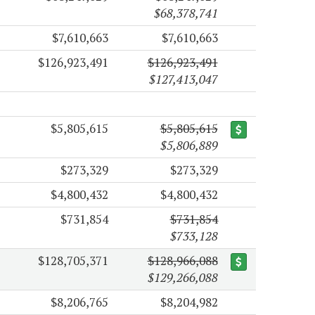
$68,378,741
$7,610,663
$7,610,663
$126,923,491
$126,923,491
$127,413,047
$5,805,615
$5,805,615
$5,806,889
$273,329
$273,329
$4,800,432
$4,800,432
$731,854
$731,854
$733,128
$128,705,371
$128,966,088
$129,266,088
$8,206,765
$8,204,982