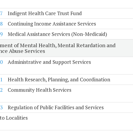
7
Indigent Health Care Trust Fund
8
Continuing Income Assistance Services
9
Medical Assistance Services (Non-Medicaid)
ment of Mental Health, Mental Retardation and
nce Abuse Services
0
Administrative and Support Services
1
Health Research, Planning, and Coordination
2
Community Health Services
3
Regulation of Public Facilities and Services
to Localities