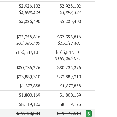
$2,926,102
$2,926,102
$3,898,324
$3,898,324
$5,226,490
$5,226,490
$32,358,816
$32,358,816
$35,383,780
$35,517,401
$166,847,101
$166,847,101
$168,266,071
$80,736,276
$80,736,276
$33,889,310
$33,889,310
$1,877,858
$1,877,858
$1,800,169
$1,800,169
$8,119,123
$8,119,123
$19,128,884
$19,172,514