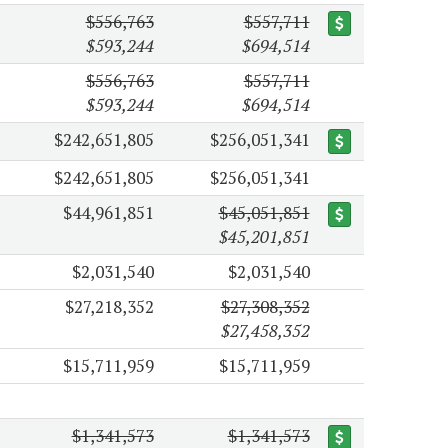
$556,763
$557,711
$593,244
$694,514
$556,763
$557,711
$593,244
$694,514
$242,651,805
$256,051,341
$242,651,805
$256,051,341
$44,961,851
$45,051,851
$45,201,851
$2,031,540
$2,031,540
$27,218,352
$27,308,352
$27,458,352
$15,711,959
$15,711,959
$1,341,573
$1,341,573