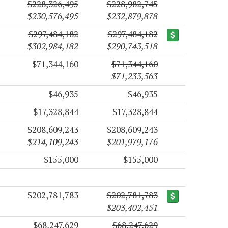
$228,326,495
$228,982,745
$230,576,495
$232,879,878
$297,484,182
$297,484,182
$302,984,182
$290,743,518
$71,344,160
$71,344,160
$71,233,563
$46,935
$46,935
$17,328,844
$17,328,844
$208,609,243
$208,609,243
$214,109,243
$201,979,176
$155,000
$155,000
$202,781,783
$202,781,783
$203,402,451
$68,247,629
$68,247,629