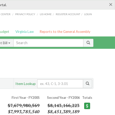
×
rtal.
/
/
/
/
G CENTER
PRIVACY POLICY
LIS HOME
REGISTER ACCOUNT
LOGIN
Budget
Virginia Law
Reports to the General Assembly
 Bill
Item Lookup
First Year - FY2005
Second Year - FY2006
Totals
$7,679,980,569
$8,143,166,223
$7,993,785,540
$8,451,389,189