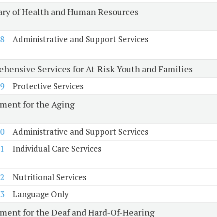
ary of Health and Human Resources
8
Administrative and Support Services
hensive Services for At-Risk Youth and Families
9
Protective Services
ment for the Aging
0
Administrative and Support Services
1
Individual Care Services
2
Nutritional Services
3
Language Only
ment for the Deaf and Hard-Of-Hearing