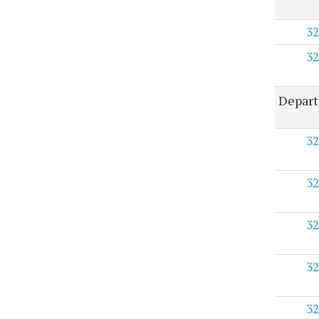
32
32
Depart
32
32
32
32
32