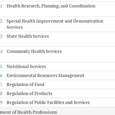
1
Health Research, Planning, and Coordination
2
Special Health Improvement and Demonstration
Services
3
State Health Services
4
Community Health Services
5
Nutritional Services
6
Environmental Resources Management
7
Regulation of Food
8
Regulation of Products
9
Regulation of Public Facilities and Services
ment of Health Professions