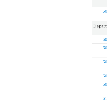
30
Depart
30
30
30
30
30
31