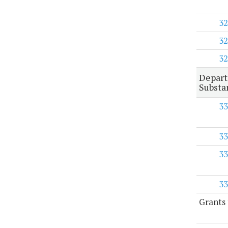
32
32
32
Depart
Substa
33
33
33
33
Grants 