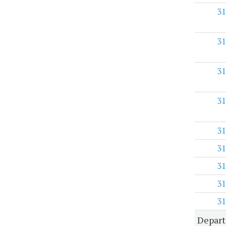
31
31
31
31
31
31
31
31
31
Depart