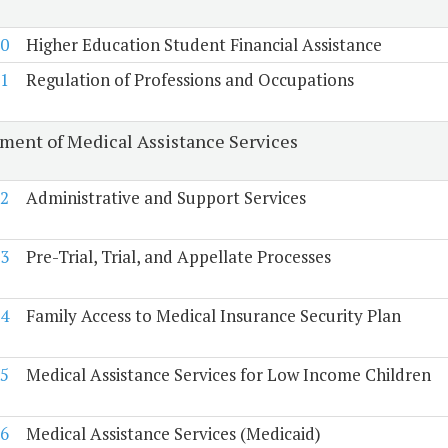
0
Higher Education Student Financial Assistance
1
Regulation of Professions and Occupations
ment of Medical Assistance Services
2
Administrative and Support Services
3
Pre-Trial, Trial, and Appellate Processes
4
Family Access to Medical Insurance Security Plan
5
Medical Assistance Services for Low Income Children
6
Medical Assistance Services (Medicaid)