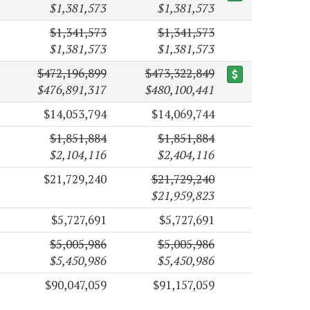
$1,381,573
$1,381,573
$1,341,573
$1,341,573
$1,381,573
$1,381,573
$472,196,899
$473,322,849
$476,891,317
$480,100,441
$14,053,794
$14,069,744
$1,851,884
$1,851,884
$2,104,116
$2,404,116
$21,729,240
$21,729,240
$21,959,823
$5,727,691
$5,727,691
$5,005,986
$5,005,986
$5,450,986
$5,450,986
$90,047,059
$91,157,059