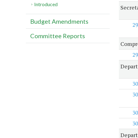
Introduced
Secret
Budget Amendments
29
Committee Reports
Compre
29
Depart
30
30
30
30
Depart