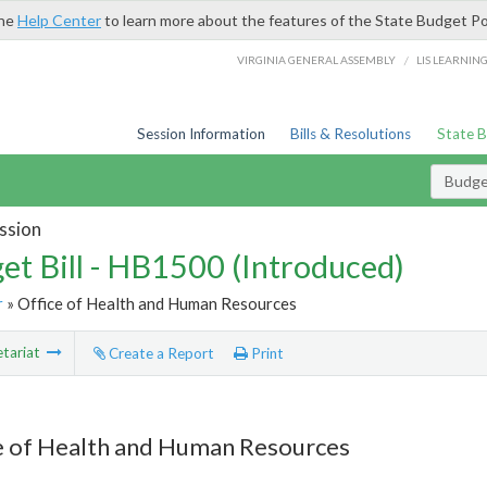
the
Help Center
to learn more about the features of the State Budget Po
/
VIRGINIA GENERAL ASSEMBLY
LIS LEARNIN
Session Information
Bills & Resolutions
State 
Budget
ssion
et Bill - HB1500 (Introduced)
r
» Office of Health and Human Resources
tariat
Create a Report
Print
e of Health and Human Resources