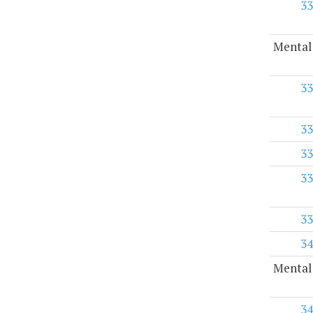
33
Mental
33
33
33
33
33
34
Mental 
34