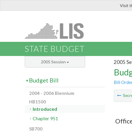
Visit 
LIS
STATE BUDGET
2005 Se
2005 Session
Budg
Budget Bill
Bill Orde
2004 - 2006 Biennium
Secre
HB1500
Introduced
Chapter 951
Offic
SB700