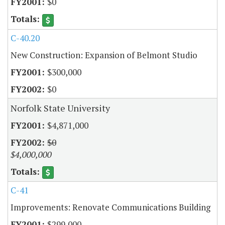
$0
C-40.20
New Construction: Expansion of Belmont Studio
$300,000
$0
Norfolk State University
$4,871,000
$0
$4,000,000
C-41
Improvements: Renovate Communications Building
$299,000