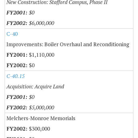
New Construction: Stafford Campus, Phase II
$0
$6,000,000
C-40
Improvements: Boiler Overhaul and Reconditioning
$1,110,000
$0
C-40.15
Acquisition: Acquire Land
$0
$5,000,000
Melchers-Monroe Memorials
$300,000