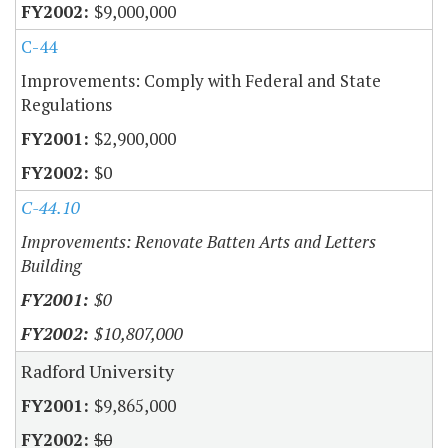
$9,000,000
C-44
Improvements: Comply with Federal and State
Regulations
$2,900,000
$0
C-44.10
Improvements: Renovate Batten Arts and Letters
Building
$0
$10,807,000
Radford University
$9,865,000
$0