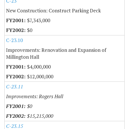
C-23
New Construction: Construct Parking Deck
$7,343,000
$0
C-23.10
Improvements: Renovation and Expansion of
Millington Hall
$4,000,000
$12,000,000
C-23.11
Improvements: Rogers Hall
$0
$15,215,000
C-23.15