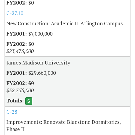
$0
C-27.10
New Construction: Academic II, Arlington Campus
$7,000,000
$0
$23,475,000
James Madison University
$29,660,000
$0
$32,756,000
C-28
Improvements: Renovate Bluestone Dormitories,
Phase II