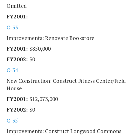
Omitted
C-33
Improvements: Renovate Bookstore
$850,000
$0
C-34
New Construction: Construct Fitness Center/Field
House
$12,073,000
$0
C-35
Improvements: Construct Longwood Commons