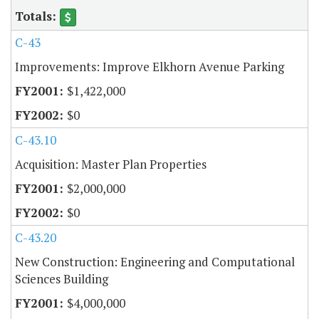
C-43
Improvements: Improve Elkhorn Avenue Parking
$1,422,000
$0
C-43.10
Acquisition: Master Plan Properties
$2,000,000
$0
C-43.20
New Construction: Engineering and Computational
Sciences Building
$4,000,000