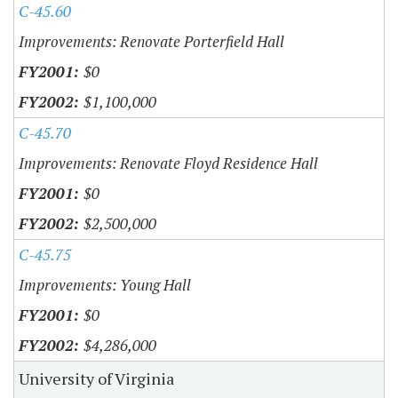
C-45.60
Improvements: Renovate Porterfield Hall
$0
$1,100,000
C-45.70
Improvements: Renovate Floyd Residence Hall
$0
$2,500,000
C-45.75
Improvements: Young Hall
$0
$4,286,000
University of Virginia