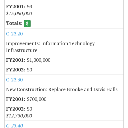
$0
$13,080,000
C-23.20
Improvements: Information Technology
Infrastructure
$1,000,000
$0
C-23.30
New Construction: Replace Brooke and Davis Halls
$700,000
$0
$12,730,000
C-23.40