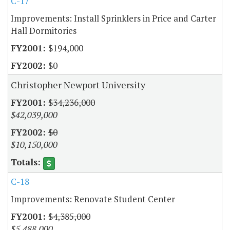
C-17
Improvements: Install Sprinklers in Price and Carter
Hall Dormitories
$194,000
$0
Christopher Newport University
$34,236,000
$42,039,000
$0
$10,150,000
C-18
Improvements: Renovate Student Center
$4,385,000
$5,488,000