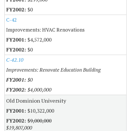
$0
C-42
Improvements: HVAC Renovations
$4,572,000
$0
C-42.10
Improvements: Renovate Education Building
$0
$4,000,000
Old Dominion University
$10,322,000
$9,000,000
$19,807,000