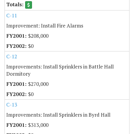
C-11
Improvement: Install Fire Alarms
$208,000
$0
C-12
Improvements: Install Sprinklers in Battle Hall
Dormitory
$270,000
$0
C-13
Improvements: Install Sprinklers in Byrd Hall
$313,000