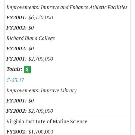
Improvements: Improve and Enhance Athletic Facilities
$6,150,000
$0
Richard Bland College
$0
$2,700,000
C-23.17
Improvements: Improve Library
$0
$2,700,000
Virginia Institute of Marine Science
$1,700,000