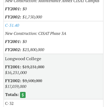
New Construction: Maintenance Annex CISAT Campus
$0
$1,750,000
C-31.40
New Construction: CISAT Phase 3A
$0
$23,800,000
Longwood College
$19,231,000
$16,231,000
$9,500,000
$17,059,000
C-32