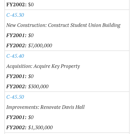
$0
C-45.30
New Construction: Construct Student Union Building
$0
$7,000,000
C-45.40
Acquisition: Acquire Key Property
$0
$300,000
C-45.50
Improvements: Renovate Davis Hall
$0
$1,300,000