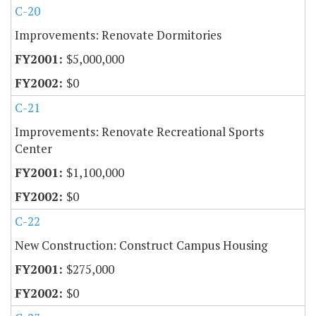
C-20
Improvements: Renovate Dormitories
$5,000,000
$0
C-21
Improvements: Renovate Recreational Sports
Center
$1,100,000
$0
C-22
New Construction: Construct Campus Housing
$275,000
$0