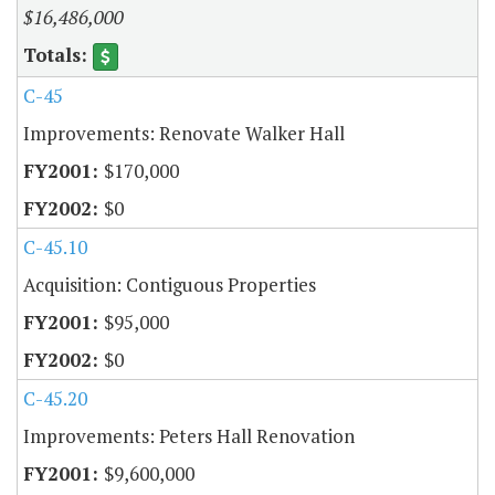
$16,486,000
C-45
Improvements: Renovate Walker Hall
$170,000
$0
C-45.10
Acquisition: Contiguous Properties
$95,000
$0
C-45.20
Improvements: Peters Hall Renovation
$9,600,000