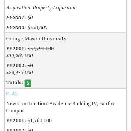
Acquisition: Property Acquisition
$0
$350,000
George Mason University
$37,790,000
$39,260,000
$0
$23,475,000
C-24
New Construction: Academic Building IV, Fairfax
Campus
$1,760,000
$0