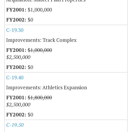
$1,000,000
$0
C-19.30
Improvements: Track Complex
$1,000,000
$2,500,000
$0
C-19.40
Improvements: Athletics Expansion
$1,800,000
$2,500,000
$0
C-19.50