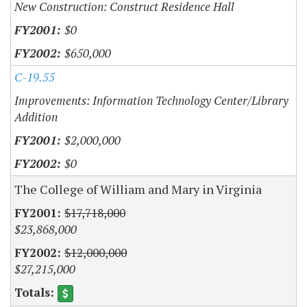
New Construction: Construct Residence Hall
$0
$650,000
C-19.55
Improvements: Information Technology Center/Library
Addition
$2,000,000
$0
The College of William and Mary in Virginia
$17,718,000
$23,868,000
$12,000,000
$27,215,000