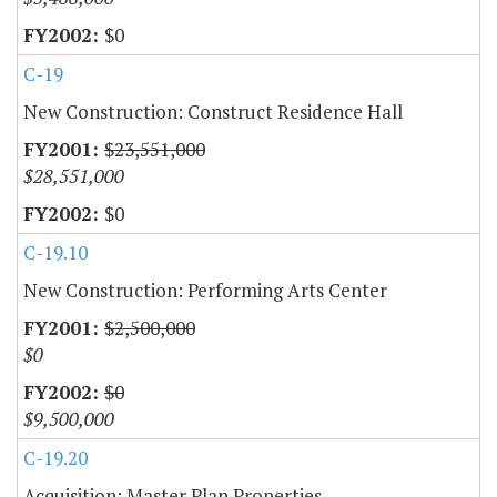
$0
C-19
New Construction: Construct Residence Hall
$23,551,000
$28,551,000
$0
C-19.10
New Construction: Performing Arts Center
$2,500,000
$0
$0
$9,500,000
C-19.20
Acquisition: Master Plan Properties