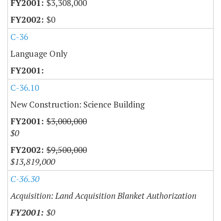
$3,308,000
$0
C-36
Language Only
C-36.10
New Construction: Science Building
$3,000,000
$0
$9,500,000
$13,819,000
C-36.30
Acquisition: Land Acquisition Blanket Authorization
$0