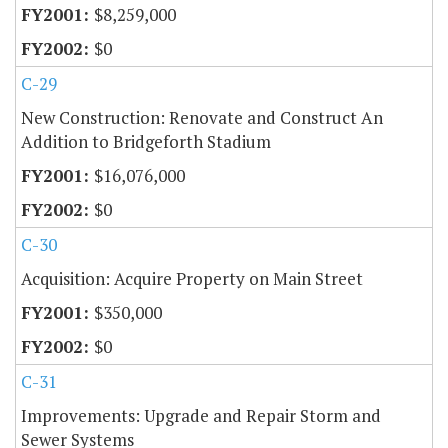
$8,259,000
$0
C-29
New Construction: Renovate and Construct An
Addition to Bridgeforth Stadium
$16,076,000
$0
C-30
Acquisition: Acquire Property on Main Street
$350,000
$0
C-31
Improvements: Upgrade and Repair Storm and
Sewer Systems