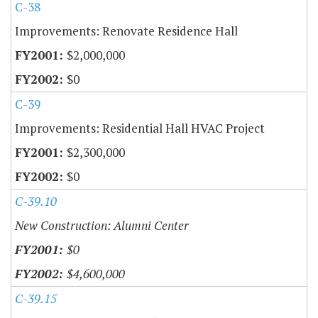
C-38
Improvements: Renovate Residence Hall
$2,000,000
$0
C-39
Improvements: Residential Hall HVAC Project
$2,300,000
$0
C-39.10
New Construction: Alumni Center
$0
$4,600,000
C-39.15