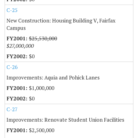
C-25
New Construction: Housing Building V, Fairfax
Campus
$25,530,000
$27,000,000
$0
C-26
Improvements: Aquia and Pohick Lanes
$1,000,000
$0
C-27
Improvements: Renovate Student Union Facilities
$2,500,000