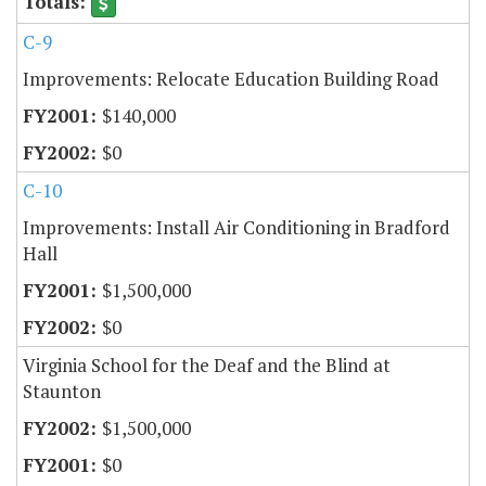
C-9
Improvements: Relocate Education Building Road
$140,000
$0
C-10
Improvements: Install Air Conditioning in Bradford
Hall
$1,500,000
$0
Virginia School for the Deaf and the Blind at
Staunton
$1,500,000
$0