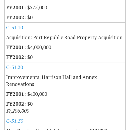
$575,000
$0
C-31.10
Acquisition: Port Republic Road Property Acquisition
$4,000,000
$0
C-31.20
Improvements: Harrison Hall and Annex
Renovations
$400,000
$0
$7,206,000
C-31.30