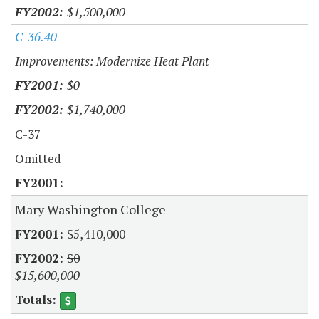
$1,500,000
C-36.40
Improvements: Modernize Heat Plant
$0
$1,740,000
C-37
Omitted
Mary Washington College
$5,410,000
$0
$15,600,000