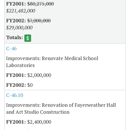
$80,275,000
$221,482,000
$7,000,000
$29,000,000
C-46
Improvements: Renovate Medical School
Laboratories
$2,000,000
$0
C-46.10
Improvements: Renovation of Fayerweather Hall
and Art Studio Construction
$2,400,000