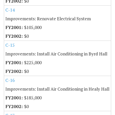
$0
C-14
Improvements: Renovate Electrical System
$105,000
$0
C-15
Improvements: Install Air Conditioning in Byrd Hall
$225,000
$0
C-16
Improvements: Install Air Conditioning in Healy Hall
$185,000
$0