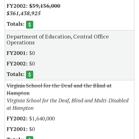
$39,136,000
$361,438,925
Department of Education, Central Office
Operations
$0
$0
Virginia School for the Deaf and the Blind at
Hampton
Virginia School for the Deaf, Blind and Multi-Disabled
at Hampton
$1,640,000
$0