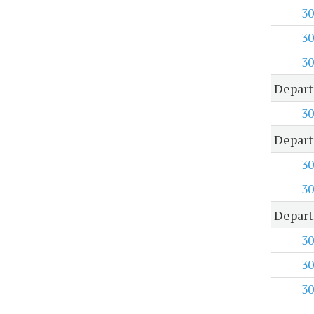
30
30
30
Depart
30
Depart
30
30
Depart
30
30
30