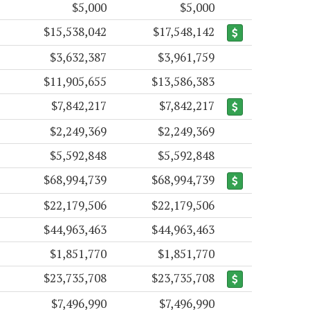
$5,000
$5,000
$15,538,042
$17,548,142
$3,632,387
$3,961,759
$11,905,655
$13,586,383
$7,842,217
$7,842,217
$2,249,369
$2,249,369
$5,592,848
$5,592,848
$68,994,739
$68,994,739
$22,179,506
$22,179,506
$44,963,463
$44,963,463
$1,851,770
$1,851,770
$23,735,708
$23,735,708
$7,496,990
$7,496,990