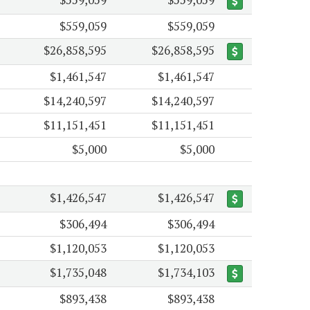
$559,059
$559,059
$26,858,595
$26,858,595
$1,461,547
$1,461,547
$14,240,597
$14,240,597
$11,151,451
$11,151,451
$5,000
$5,000
$1,426,547
$1,426,547
$306,494
$306,494
$1,120,053
$1,120,053
$1,735,048
$1,734,103
$893,438
$893,438