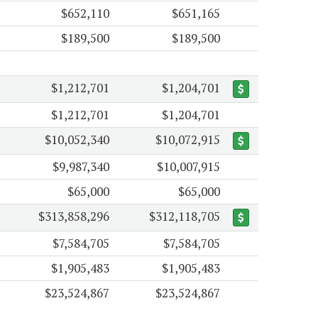
$652,110
$651,165
$189,500
$189,500
$1,212,701
$1,204,701
$1,212,701
$1,204,701
$10,052,340
$10,072,915
$9,987,340
$10,007,915
$65,000
$65,000
$313,858,296
$312,118,705
$7,584,705
$7,584,705
$1,905,483
$1,905,483
$23,524,867
$23,524,867