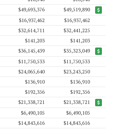
$49,693,376
$49,519,890
$16,937,462
$16,937,462
$32,614,711
$32,441,225
$141,203
$141,203
$36,145,439
$35,323,049
$11,750,533
$11,750,533
$24,065,640
$23,243,250
$136,910
$136,910
$192,356
$192,356
$21,338,721
$21,338,721
$6,490,105
$6,490,105
$14,843,616
$14,843,616