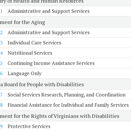
ary of Health and Human Resources
1
Administrative and Support Services
ment for the Aging
2
Administrative and Support Services
3
Individual Care Services
4
Nutritional Services
5
Continuing Income Assistance Services
6
Language Only
a Board for People with Disabilities
7
Social Services Research, Planning, and Coordination
8
Financial Assistance for Individual and Family Services
ent for the Rights of Virginians with Disabilities
9
Protective Services