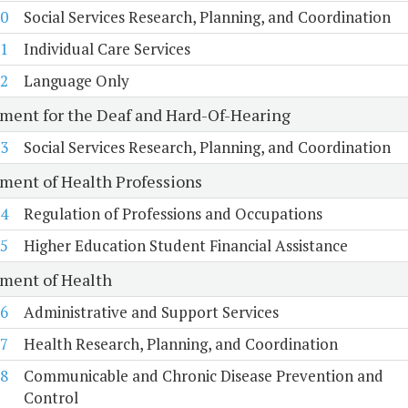
0
Social Services Research, Planning, and Coordination
1
Individual Care Services
2
Language Only
ment for the Deaf and Hard-Of-Hearing
3
Social Services Research, Planning, and Coordination
ment of Health Professions
4
Regulation of Professions and Occupations
5
Higher Education Student Financial Assistance
ment of Health
6
Administrative and Support Services
7
Health Research, Planning, and Coordination
8
Communicable and Chronic Disease Prevention and
Control