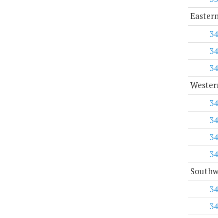
Eastern
34
34
34
Western
34
34
34
34
Southwe
34
34