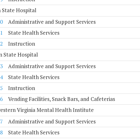
 State Hospital
0
Administrative and Support Services
1
State Health Services
2
Instruction
 State Hospital
3
Administrative and Support Services
4
State Health Services
5
Instruction
6
Vending Facilities, Snack Bars, and Cafeterias
stern Virginia Mental Health Institute
7
Administrative and Support Services
8
State Health Services