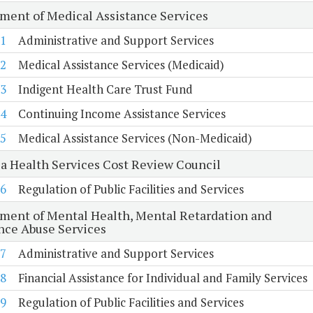
ment of Medical Assistance Services
1
Administrative and Support Services
2
Medical Assistance Services (Medicaid)
3
Indigent Health Care Trust Fund
4
Continuing Income Assistance Services
5
Medical Assistance Services (Non-Medicaid)
ia Health Services Cost Review Council
6
Regulation of Public Facilities and Services
ment of Mental Health, Mental Retardation and
nce Abuse Services
7
Administrative and Support Services
8
Financial Assistance for Individual and Family Services
9
Regulation of Public Facilities and Services