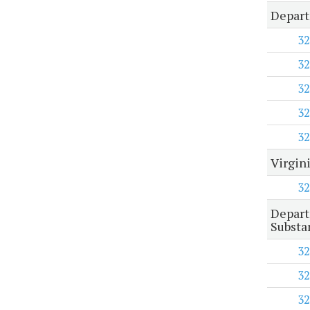
Depart
32
32
32
32
32
Virgin
32
Depart
Substa
32
32
32