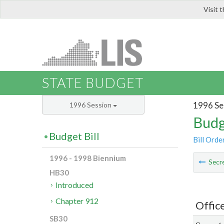
Visit 
LIS
STATE BUDGET
1996 Se
1996 Session
Budg
Budget Bill
Bill Orde
1996 - 1998 Biennium
Secre
HB30
Introduced
Chapter 912
Offic
SB30