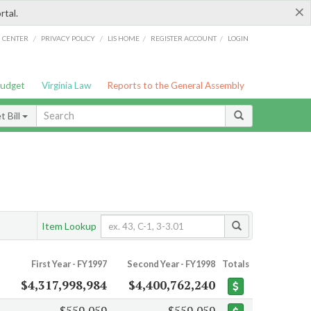
×
rtal.
/
/
/
/
G CENTER
PRIVACY POLICY
LIS HOME
REGISTER ACCOUNT
LOGIN
Budget
Virginia Law
Reports to the General Assembly
 Bill
Item Lookup
First Year - FY1997
Second Year - FY1998
Totals
$4,317,998,984
$4,400,762,240
$559,059
$559,059