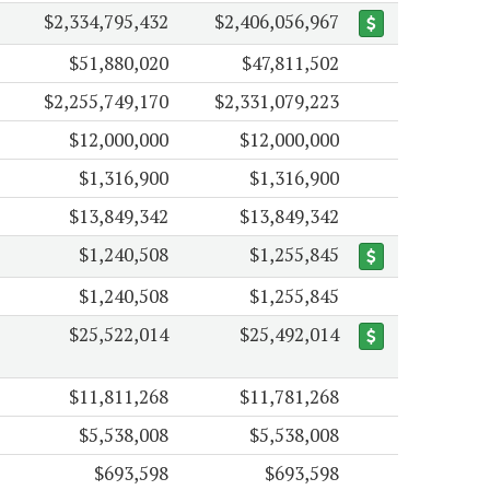
$2,334,795,432
$2,406,056,967
$51,880,020
$47,811,502
$2,255,749,170
$2,331,079,223
$12,000,000
$12,000,000
$1,316,900
$1,316,900
$13,849,342
$13,849,342
$1,240,508
$1,255,845
$1,240,508
$1,255,845
$25,522,014
$25,492,014
$11,811,268
$11,781,268
$5,538,008
$5,538,008
$693,598
$693,598