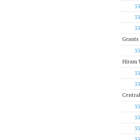
33
33
33
Grants 
33
Hiram W
33
33
Central
33
33
33
33