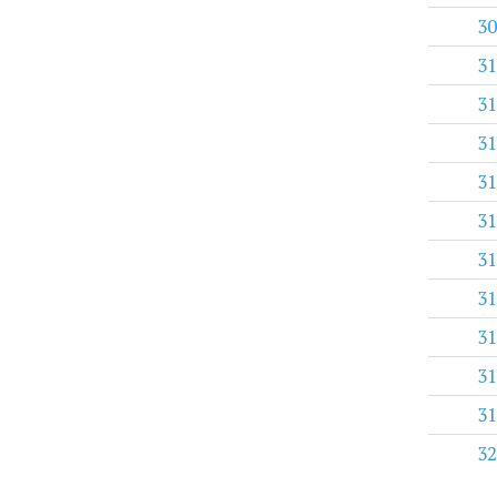
30
31
31
31
31
31
31
31
31
31
31
32