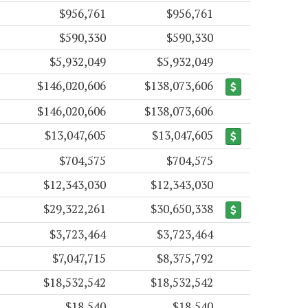
$956,761
$956,761
$590,330
$590,330
$5,932,049
$5,932,049
$146,020,606
$138,073,606
$146,020,606
$138,073,606
$13,047,605
$13,047,605
$704,575
$704,575
$12,343,030
$12,343,030
$29,322,261
$30,650,338
$3,723,464
$3,723,464
$7,047,715
$8,375,792
$18,532,542
$18,532,542
$18,540
$18,540