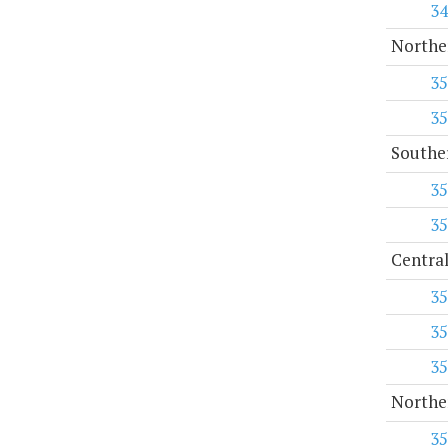
34
Norther
35
35
Souther
35
35
Central
35
35
35
Norther
35