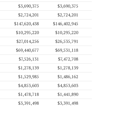
$3,690,375
$3,690,375
$2,724,201
$2,724,201
$147,620,438
$146,402,945
$10,295,220
$10,295,220
$27,014,256
$26,535,791
$69,440,677
$69,531,118
$7,526,131
$7,472,708
$1,278,139
$1,278,139
$1,529,985
$1,486,162
$4,853,603
$4,853,603
$1,478,718
$1,441,890
$3,391,498
$3,391,498