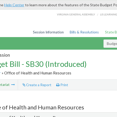
the
Help Center
to learn more about the features of the State Budget Po
/
VIRGINIA GENERAL ASSEMBLY
LIS LEARNIN
Session Information
Bills & Resolutions
State 
Budget
ssion
et Bill - SB30 (Introduced)
r
» Office of Health and Human Resources
tariat
Create a Report
Print
e of Health and Human Resources