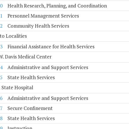
0
Health Research, Planning, and Coordination
1
Personnel Management Services
2
Community Health Services
to Localities
3
Financial Assistance for Health Services
. Davis Medical Center
4
Administrative and Support Services
5
State Health Services
 State Hospital
6
Administrative and Support Services
7
Secure Confinement
8
State Health Services
9
Instruction