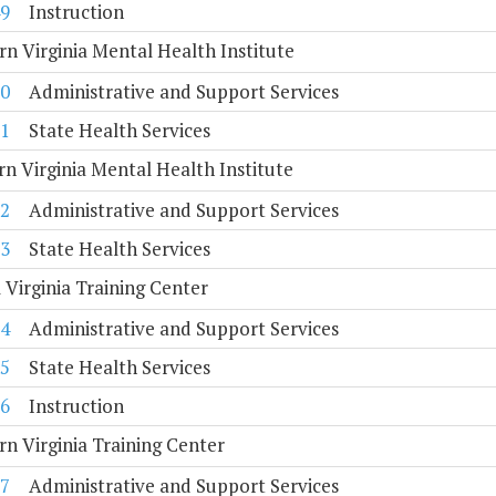
9
Instruction
n Virginia Mental Health Institute
0
Administrative and Support Services
1
State Health Services
n Virginia Mental Health Institute
2
Administrative and Support Services
3
State Health Services
 Virginia Training Center
4
Administrative and Support Services
5
State Health Services
6
Instruction
n Virginia Training Center
7
Administrative and Support Services