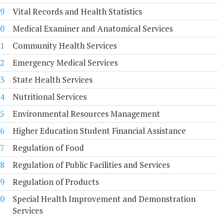
9
Vital Records and Health Statistics
0
Medical Examiner and Anatomical Services
1
Community Health Services
2
Emergency Medical Services
3
State Health Services
4
Nutritional Services
5
Environmental Resources Management
6
Higher Education Student Financial Assistance
7
Regulation of Food
8
Regulation of Public Facilities and Services
9
Regulation of Products
0
Special Health Improvement and Demonstration
Services