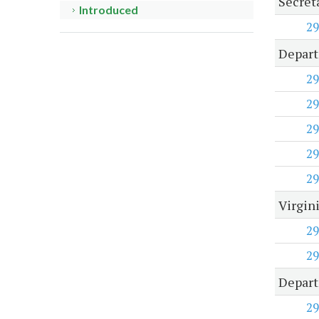
Secret
Introduced
29
Depart
29
29
29
29
29
Virgini
29
29
Departm
29