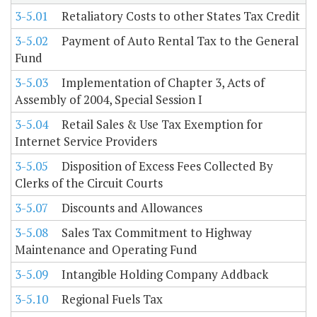
3-5.01
Retaliatory Costs to other States Tax Credit
3-5.02
Payment of Auto Rental Tax to the General
Fund
3-5.03
Implementation of Chapter 3, Acts of
Assembly of 2004, Special Session I
3-5.04
Retail Sales & Use Tax Exemption for
Internet Service Providers
3-5.05
Disposition of Excess Fees Collected By
Clerks of the Circuit Courts
3-5.07
Discounts and Allowances
3-5.08
Sales Tax Commitment to Highway
Maintenance and Operating Fund
3-5.09
Intangible Holding Company Addback
3-5.10
Regional Fuels Tax