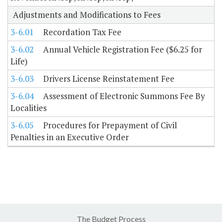
Adjustments and Modifications to Fees
3-6.01
Recordation Tax Fee
3-6.02
Annual Vehicle Registration Fee ($6.25 for
Life)
3-6.03
Drivers License Reinstatement Fee
3-6.04
Assessment of Electronic Summons Fee By
Localities
3-6.05
Procedures for Prepayment of Civil
Penalties in an Executive Order
The Budget Process