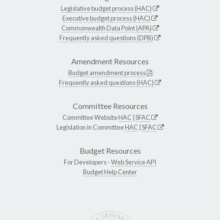
Legislative budget process (HAC)
Executive budget process (HAC)
Commonwealth Data Point (APA)
Frequently asked questions (DPB)
Amendment Resources
Budget amendment process
Frequently asked questions (HAC)
Committee Resources
Committee Website
HAC
|
SFAC
Legislation in Committee
HAC
|
SFAC
Budget Resources
For Developers -
Web Service API
Budget Help Center