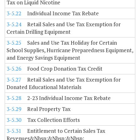
Tax on Liquid Nicotine
3-5.22
Individual Income Tax Rebate
3-5.24
Retail Sales and Use Tax Exemption for
Certain Drilling Equipment
3-5.25
Sales and Use Tax Holiday for Certain
School Supplies, Hurricane Preparedness Equipment,
and Energy Savings Equipment
3-5.26
Food Crop Donation Tax Credit
3-5.27
Retail Sales and Use Tax Exemption for
Donated Educational Materials
3-5.28
2-23 Individual Income Tax Rebate
3-5.29
Real Property Tax
3-5.30
Tax Collection Efforts
3-5.31
Entitlement to Certain Sales Tax
Revenues&Nbsp;&Nbsp;&Nbsp;