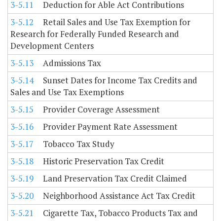
3-5.11
Deduction for Able Act Contributions
3-5.12
Retail Sales and Use Tax Exemption for
Research for Federally Funded Research and
Development Centers
3-5.13
Admissions Tax
3-5.14
Sunset Dates for Income Tax Credits and
Sales and Use Tax Exemptions
3-5.15
Provider Coverage Assessment
3-5.16
Provider Payment Rate Assessment
3-5.17
Tobacco Tax Study
3-5.18
Historic Preservation Tax Credit
3-5.19
Land Preservation Tax Credit Claimed
3-5.20
Neighborhood Assistance Act Tax Credit
3-5.21
Cigarette Tax, Tobacco Products Tax and