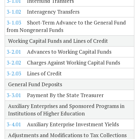
3-1.01
Interfund Transfers
3-1.02
Interagency Transfers
3-1.03
Short-Term Advance to the General Fund
from Nongeneral Funds
Working Capital Funds and Lines of Credit
3-2.01
Advances to Working Capital Funds
3-2.02
Charges Against Working Capital Funds
3-2.03
Lines of Credit
General Fund Deposits
3-3.01
Payment By the State Treasurer
Auxiliary Enterprises and Sponsored Programs in
Institutions of Higher Education
3-4.01
Auxiliary Enterprise Investment Yields
Adjustments and Modifications to Tax Collections