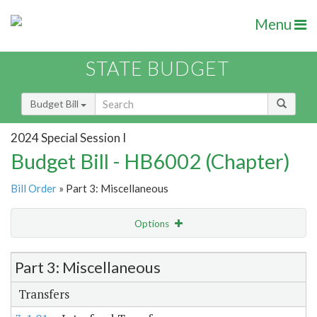
Menu
STATE BUDGET
Budget Bill
2024 Special Session I
Budget Bill - HB6002 (Chapter)
Bill Order
» Part 3: Miscellaneous
Options
Item Lookup
Part 3: Miscellaneous
Transfers