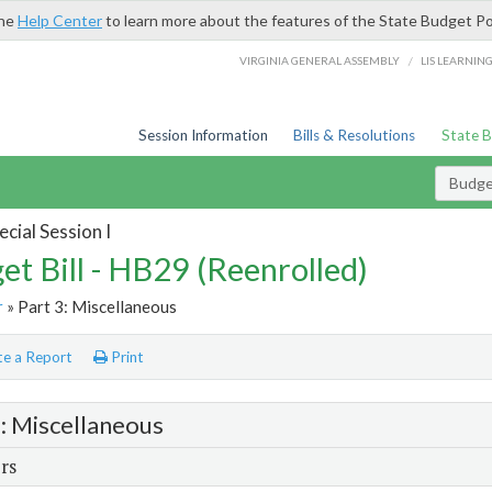
the
Help Center
to learn more about the features of the State Budget Po
/
VIRGINIA GENERAL ASSEMBLY
LIS LEARNIN
Session Information
Bills & Resolutions
State 
Budget
cial Session I
et Bill - HB29 (Reenrolled)
r
» Part 3: Miscellaneous
e a Report
Print
3: Miscellaneous
rs