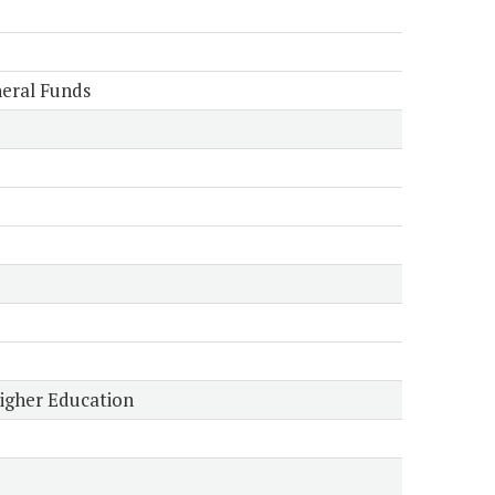
eral Funds
Higher Education