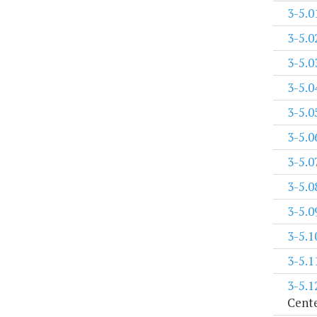
3-5.0
3-5.0
3-5.0
3-5.0
3-5.0
3-5.0
3-5.0
3-5.0
3-5.0
3-5.1
3-5.1
3-5.1
Cent