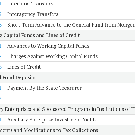
1
Interfund Transfers
2
Interagency Transfers
3
Short-Term Advance to the General Fund from Nongen
 Capital Funds and Lines of Credit
1
Advances to Working Capital Funds
2
Charges Against Working Capital Funds
3
Lines of Credit
l Fund Deposits
1
Payment By the State Treasurer
2
ry Enterprises and Sponsored Programs in Institutions of 
1
Auxiliary Enterprise Investment Yields
ents and Modifications to Tax Collections