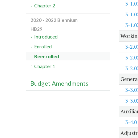
3-1.0
Chapter 2
3-1.0
2020 - 2022 Biennium
3-1.0
HB29
Working
Introduced
3-2.0
Enrolled
Reenrolled
3-2.0
Chapter 1
3-2.0
Genera
Budget Amendments
3-3.0
3-3.0
Auxilia
3-4.0
Adjustm