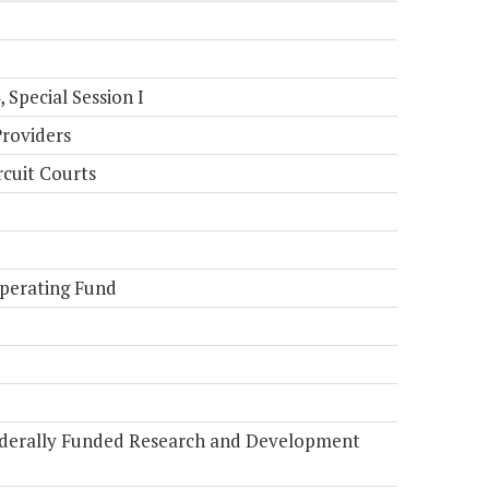
Special Session I
Providers
rcuit Courts
perating Fund
Federally Funded Research and Development