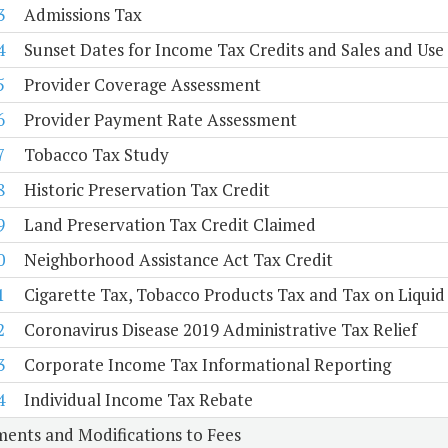
3
Admissions Tax
4
Sunset Dates for Income Tax Credits and Sales and Us
5
Provider Coverage Assessment
6
Provider Payment Rate Assessment
7
Tobacco Tax Study
8
Historic Preservation Tax Credit
9
Land Preservation Tax Credit Claimed
0
Neighborhood Assistance Act Tax Credit
1
Cigarette Tax, Tobacco Products Tax and Tax on Liquid
2
Coronavirus Disease 2019 Administrative Tax Relief
3
Corporate Income Tax Informational Reporting
4
Individual Income Tax Rebate
ents and Modifications to Fees