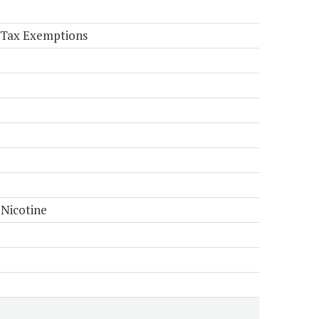
e Tax Exemptions
 Nicotine