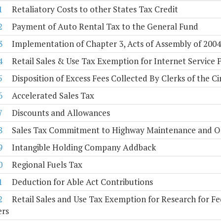
1
Retaliatory Costs to other States Tax Credit
2
Payment of Auto Rental Tax to the General Fund
3
Implementation of Chapter 3, Acts of Assembly of 2004, 
4
Retail Sales & Use Tax Exemption for Internet Service 
5
Disposition of Excess Fees Collected By Clerks of the Ci
6
Accelerated Sales Tax
7
Discounts and Allowances
8
Sales Tax Commitment to Highway Maintenance and O
9
Intangible Holding Company Addback
0
Regional Fuels Tax
1
Deduction for Able Act Contributions
2
Retail Sales and Use Tax Exemption for Research for 
ers