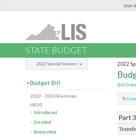
Visit 
LIS
STATE BUDGET
2022 Spe
2022 Special Session I
Budg
Budget Bill
Bill Orde
2022 - 2024 Biennium
Creat
HB30
Introduced
Part 
Enrolled
Transfe
Reenrolled