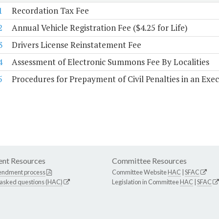
1
Recordation Tax Fee
2
Annual Vehicle Registration Fee ($4.25 for Life)
3
Drivers License Reinstatement Fee
4
Assessment of Electronic Summons Fee By Localities
5
Procedures for Prepayment of Civil Penalties in an Exe
nt Resources
Committee Resources
endment process
Committee Website
HAC
|
SFAC
 asked questions (HAC)
Legislation in Committee
HAC
|
SFAC