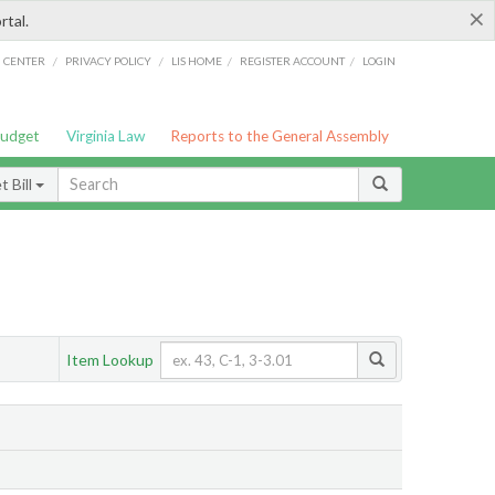
×
rtal.
/
/
/
/
G CENTER
PRIVACY POLICY
LIS HOME
REGISTER ACCOUNT
LOGIN
Budget
Virginia Law
Reports to the General Assembly
 Bill
Item Lookup