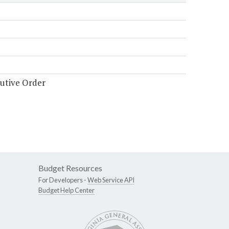
cutive Order
Budget Resources
For Developers -
Web Service API
Budget Help Center