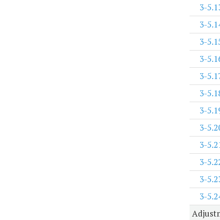
3-5.1
3-5.1
3-5.1
3-5.1
3-5.1
3-5.1
3-5.1
3-5.2
3-5.2
3-5.2
3-5.2
3-5.2
Adjustm