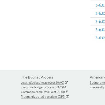
3-6.0
3-6.0
3-6.0
3-6.0
3-6.0
The Budget Process
Amendme
Legislative budget process (HAC)
Budget am
Executive budget process (HAC)
Frequently
Commonwealth Data Point (APA)
Frequently asked questions (DPB)