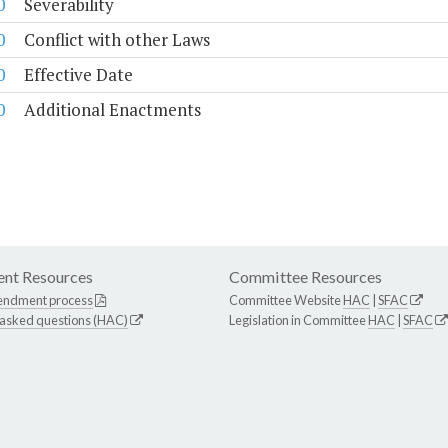
0
Severability
0
Conflict with other Laws
0
Effective Date
0
Additional Enactments
nt Resources
Committee Resources
endment process
Committee Website
HAC
|
SFAC
 asked questions (HAC)
Legislation in Committee
HAC
|
SFAC