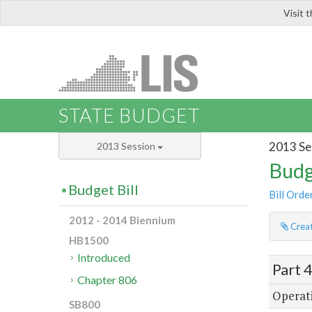
Visit 
LIS
STATE BUDGET
2013 Se
2013 Session
Budg
Budget Bill
Bill Orde
2012 - 2014 Biennium
Creat
HB1500
Introduced
Part 
Chapter 806
Operati
SB800