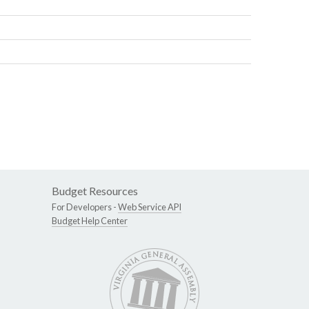
Budget Resources
For Developers -
Web Service API
Budget Help Center