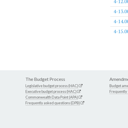
4-12.0
4-13.0
4-14.0
4-15.0
The Budget Process
Amendme
Legislative budget process (HAC)
Budget am
Executive budget process (HAC)
Frequently
Commonwealth Data Point (APA)
Frequently asked questions (DPB)