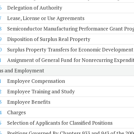
6
Delegation of Authority
7
Lease, License or Use Agreements
8
Semiconductor Manufacturing Performance Grant Pro
9
Disposition of Surplus Real Property
0
Surplus Property Transfers for Economic Development
1
Assignment of General Fund for Nonrecurring Expendi
ons and Employment
1
Employee Compensation
2
Employee Training and Study
3
Employee Benefits
4
Charges
5
Selection of Applicants for Classified Positions
6
Positions Governed By Chapters 933 and 943 of the 200