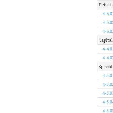
Deficit
4-3.0
4-3.0
4-3.0
Capital
4-4.0
4-4.0
Special
4-5.0
4-5.0
4-5.0
4-5.0
4-5.0