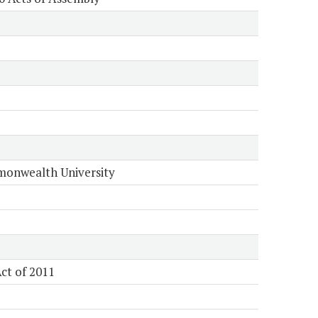
onwealth University
ct of 2011