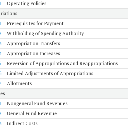
1
Operating Policies
riations
1
Prerequisites for Payment
2
Withholding of Spending Authority
3
Appropriation Transfers
4
Appropriation Increases
5
Reversion of Appropriations and Reappropriations
6
Limited Adjustments of Appropriations
7
Allotments
es
1
Nongeneral Fund Revenues
2
General Fund Revenue
3
Indirect Costs