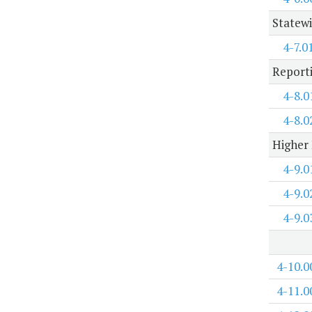
Statewi
4-7.0
Report
4-8.0
4-8.0
Higher 
4-9.0
4-9.0
4-9.0
4-10.0
4-11.0