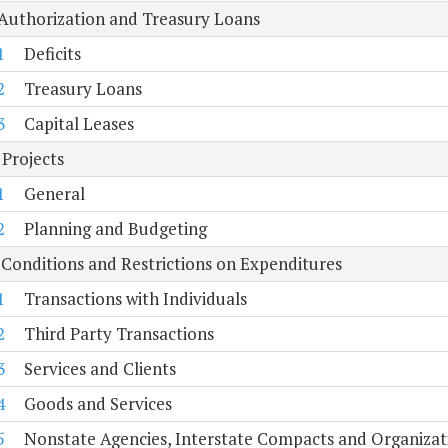
 Authorization and Treasury Loans
1
Deficits
2
Treasury Loans
3
Capital Leases
 Projects
1
General
2
Planning and Budgeting
 Conditions and Restrictions on Expenditures
1
Transactions with Individuals
2
Third Party Transactions
3
Services and Clients
4
Goods and Services
5
Nonstate Agencies, Interstate Compacts and Organiza