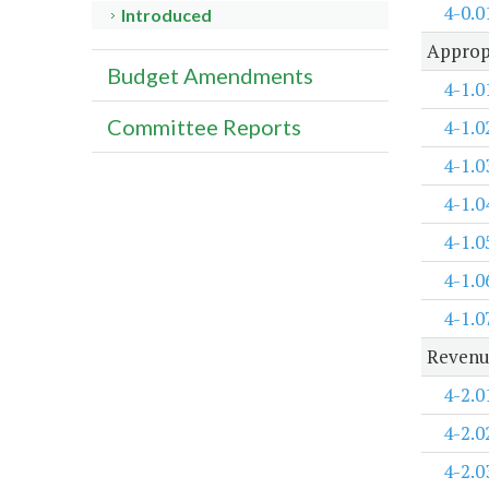
4-0.0
Introduced
Approp
Budget Amendments
4-1.0
Committee Reports
4-1.0
4-1.0
4-1.0
4-1.0
4-1.0
4-1.0
Revenu
4-2.0
4-2.0
4-2.0