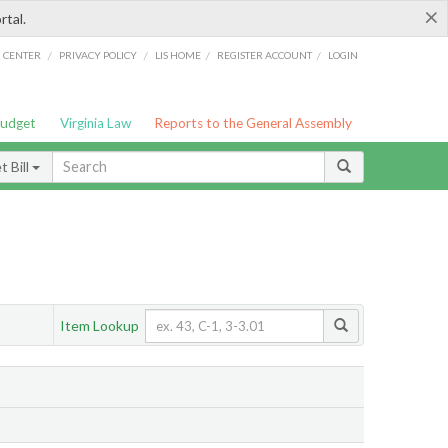
×
rtal.
/
/
/
/
G CENTER
PRIVACY POLICY
LIS HOME
REGISTER ACCOUNT
LOGIN
Budget
Virginia Law
Reports to the General Assembly
 Bill
Item Lookup