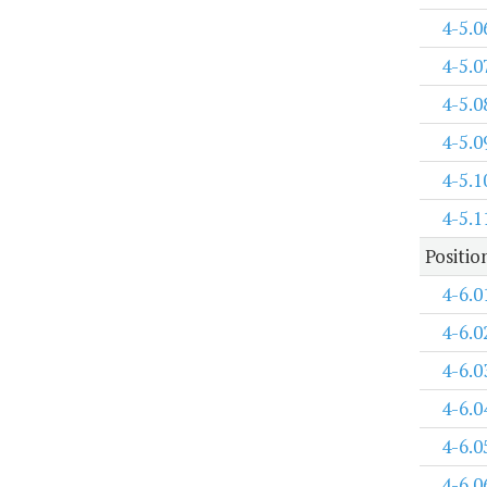
4-5.0
4-5.0
4-5.0
4-5.0
4-5.1
4-5.1
Positi
4-6.0
4-6.0
4-6.0
4-6.0
4-6.0
4-6.0