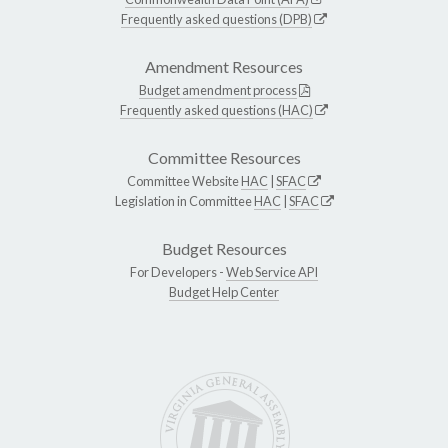
Frequently asked questions (DPB)
Amendment Resources
Budget amendment process
Frequently asked questions (HAC)
Committee Resources
Committee Website
HAC
|
SFAC
Legislation in Committee
HAC
|
SFAC
Budget Resources
For Developers -
Web Service API
Budget Help Center