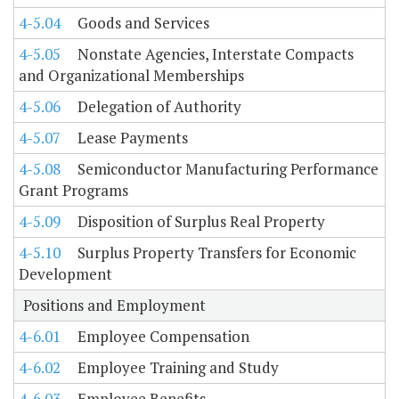
4-5.04
Goods and Services
4-5.05
Nonstate Agencies, Interstate Compacts
and Organizational Memberships
4-5.06
Delegation of Authority
4-5.07
Lease Payments
4-5.08
Semiconductor Manufacturing Performance
Grant Programs
4-5.09
Disposition of Surplus Real Property
4-5.10
Surplus Property Transfers for Economic
Development
Positions and Employment
4-6.01
Employee Compensation
4-6.02
Employee Training and Study
4-6.03
Employee Benefits