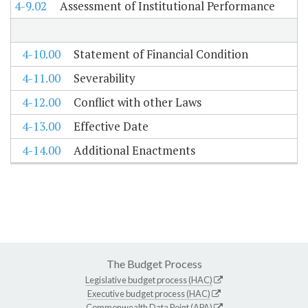
4-9.02
Assessment of Institutional Performance
4-10.00
Statement of Financial Condition
4-11.00
Severability
4-12.00
Conflict with other Laws
4-13.00
Effective Date
4-14.00
Additional Enactments
The Budget Process
Legislative budget process (HAC)
Executive budget process (HAC)
Commonwealth Data Point (APA)