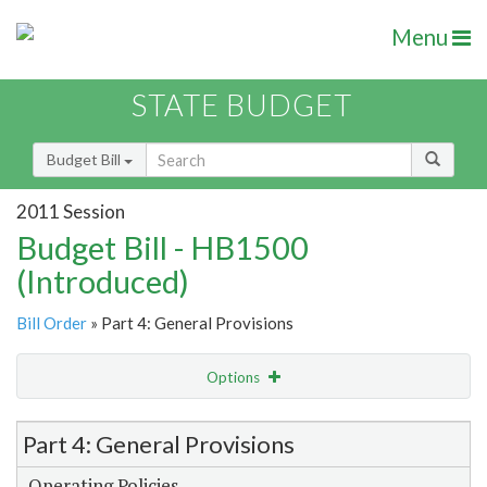
Menu
STATE BUDGET
Budget Bill
2011 Session
Budget Bill - HB1500
(Introduced)
Bill Order
» Part 4: General Provisions
Options
Item Lookup
Part 4: General Provisions
Operating Policies