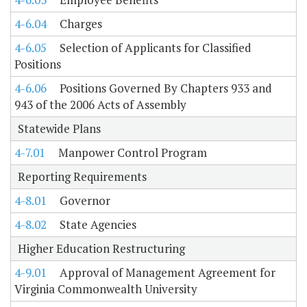
4-6.04
Charges
4-6.05
Selection of Applicants for Classified
Positions
4-6.06
Positions Governed By Chapters 933 and
943 of the 2006 Acts of Assembly
Statewide Plans
4-7.01
Manpower Control Program
Reporting Requirements
4-8.01
Governor
4-8.02
State Agencies
Higher Education Restructuring
4-9.01
Approval of Management Agreement for
Virginia Commonwealth University