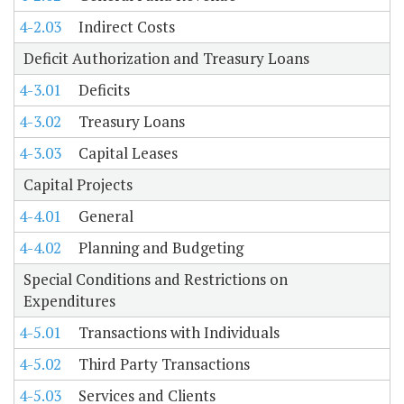
4-2.03
Indirect Costs
Deficit Authorization and Treasury Loans
4-3.01
Deficits
4-3.02
Treasury Loans
4-3.03
Capital Leases
Capital Projects
4-4.01
General
4-4.02
Planning and Budgeting
Special Conditions and Restrictions on
Expenditures
4-5.01
Transactions with Individuals
4-5.02
Third Party Transactions
4-5.03
Services and Clients