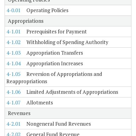
4-0.01
Operating Policies
Appropriations
4-1.01
Prerequisites for Payment
4-1.02
Withholding of Spending Authority
4-1.03
Appropriation Transfers
4-1.04
Appropriation Increases
4-1.05
Reversion of Appropriations and
Reappropriations
4-1.06
Limited Adjustments of Appropriations
4-1.07
Allotments
Revenues
4-2.01
Nongeneral Fund Revenues
4-2.02
General Fund Revenue