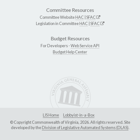
Committee Resources
Committee Website
HAC
|
SFAC
Legislation in Committee
HAC
|
SFAC
Budget Resources
For Developers -
Web Service API
Budget Help Center
LIS Home
Lobbyist-in-a-Box
© Copyright Commonwealth of Virginia, 2026. All rights reserved. Site
developed by the
Division of Legislative Automated Systems (DLAS)
.