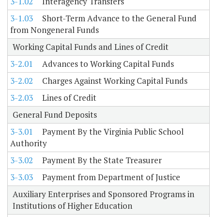
3-1.02
Interagency Transfers
3-1.03
Short-Term Advance to the General Fund
from Nongeneral Funds
Working Capital Funds and Lines of Credit
3-2.01
Advances to Working Capital Funds
3-2.02
Charges Against Working Capital Funds
3-2.03
Lines of Credit
General Fund Deposits
3-3.01
Payment By the Virginia Public School
Authority
3-3.02
Payment By the State Treasurer
3-3.03
Payment from Department of Justice
Auxiliary Enterprises and Sponsored Programs in
Institutions of Higher Education