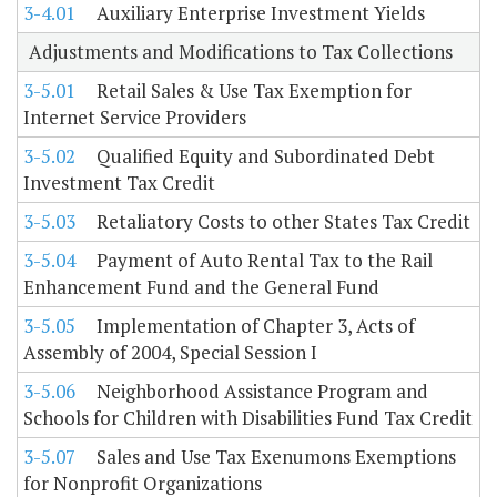
3-4.01
Auxiliary Enterprise Investment Yields
Adjustments and Modifications to Tax Collections
3-5.01
Retail Sales & Use Tax Exemption for
Internet Service Providers
3-5.02
Qualified Equity and Subordinated Debt
Investment Tax Credit
3-5.03
Retaliatory Costs to other States Tax Credit
3-5.04
Payment of Auto Rental Tax to the Rail
Enhancement Fund and the General Fund
3-5.05
Implementation of Chapter 3, Acts of
Assembly of 2004, Special Session I
3-5.06
Neighborhood Assistance Program and
Schools for Children with Disabilities Fund Tax Credit
3-5.07
Sales and Use Tax Exenumons Exemptions
for Nonprofit Organizations