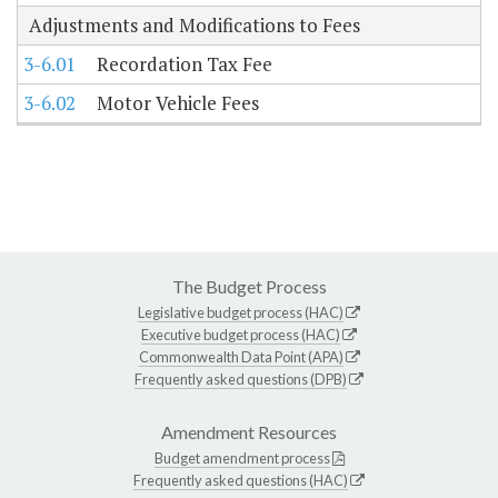
Adjustments and Modifications to Fees
3-6.01
Recordation Tax Fee
3-6.02
Motor Vehicle Fees
The Budget Process
Legislative budget process (HAC)
Executive budget process (HAC)
Commonwealth Data Point (APA)
Frequently asked questions (DPB)
Amendment Resources
Budget amendment process
Frequently asked questions (HAC)