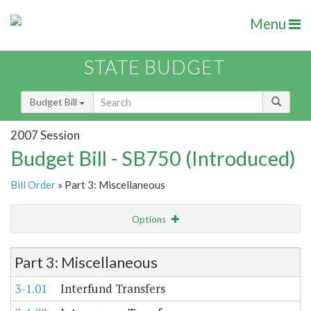
Menu
STATE BUDGET
Budget Bill
2007 Session
Budget Bill - SB750 (Introduced)
Bill Order
» Part 3: Miscellaneous
Options
Item Lookup
Part 3: Miscellaneous
3-1.01
Interfund Transfers