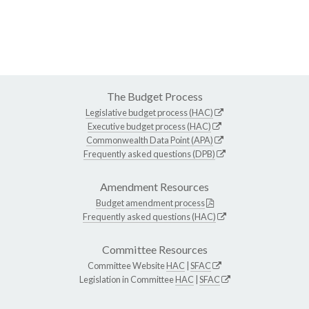
The Budget Process
Legislative budget process (HAC)
Executive budget process (HAC)
Commonwealth Data Point (APA)
Frequently asked questions (DPB)
Amendment Resources
Budget amendment process
Frequently asked questions (HAC)
Committee Resources
Committee Website
HAC
|
SFAC
Legislation in Committee
HAC
|
SFAC