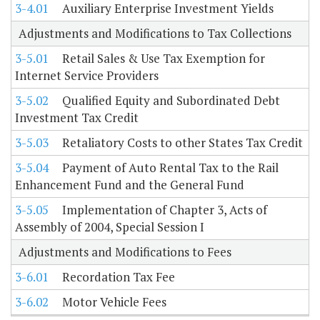
3-4.01
Auxiliary Enterprise Investment Yields
Adjustments and Modifications to Tax Collections
3-5.01
Retail Sales & Use Tax Exemption for
Internet Service Providers
3-5.02
Qualified Equity and Subordinated Debt
Investment Tax Credit
3-5.03
Retaliatory Costs to other States Tax Credit
3-5.04
Payment of Auto Rental Tax to the Rail
Enhancement Fund and the General Fund
3-5.05
Implementation of Chapter 3, Acts of
Assembly of 2004, Special Session I
Adjustments and Modifications to Fees
3-6.01
Recordation Tax Fee
3-6.02
Motor Vehicle Fees