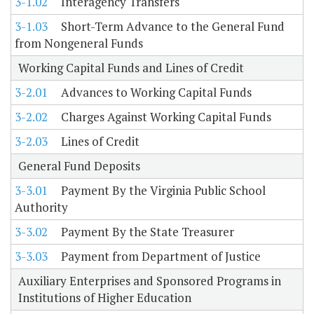
3-1.02
Interagency Transfers
3-1.03
Short-Term Advance to the General Fund
from Nongeneral Funds
Working Capital Funds and Lines of Credit
3-2.01
Advances to Working Capital Funds
3-2.02
Charges Against Working Capital Funds
3-2.03
Lines of Credit
General Fund Deposits
3-3.01
Payment By the Virginia Public School
Authority
3-3.02
Payment By the State Treasurer
3-3.03
Payment from Department of Justice
Auxiliary Enterprises and Sponsored Programs in
Institutions of Higher Education