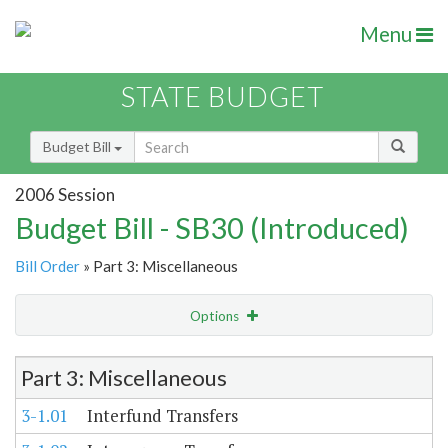
Menu
STATE BUDGET
Budget Bill
2006 Session
Budget Bill - SB30 (Introduced)
Bill Order
» Part 3: Miscellaneous
Options
Item Lookup
Part 3: Miscellaneous
3-1.01
Interfund Transfers