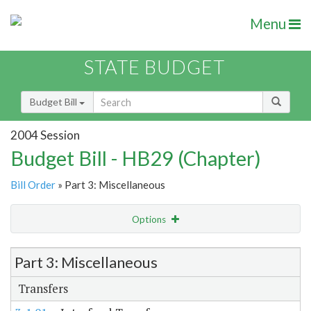
Menu
STATE BUDGET
Budget Bill
2004 Session
Budget Bill - HB29 (Chapter)
Bill Order
» Part 3: Miscellaneous
Options
Item Lookup
Part 3: Miscellaneous
Transfers