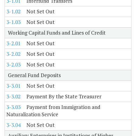
3-1.01
Interfund Transfers
3-1.02
Not Set Out
3-1.03
Not Set Out
Working Capital Funds and Lines of Credit
3-2.01
Not Set Out
3-2.02
Not Set Out
3-2.03
Not Set Out
General Fund Deposits
3-3.01
Not Set Out
3-3.02
Payment By the State Treasurer
3-3.03
Payment from Immigration and
Naturalization Service
3-3.04
Not Set Out
Auxiliary Enterprises in Institutions of Higher