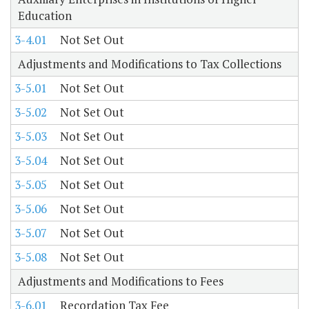
Education
3-4.01
Not Set Out
Adjustments and Modifications to Tax Collections
3-5.01
Not Set Out
3-5.02
Not Set Out
3-5.03
Not Set Out
3-5.04
Not Set Out
3-5.05
Not Set Out
3-5.06
Not Set Out
3-5.07
Not Set Out
3-5.08
Not Set Out
Adjustments and Modifications to Fees
3-6.01
Recordation Tax Fee