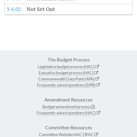
3-6.02
Not Set Out
The Budget Process
Legislative budget process (HAC)
Executive budget process (HAC)
Commonwealth Data Point (APA)
Frequently asked questions (DPB)
Amendment Resources
Budget amendment process
Frequently asked questions (HAC)
Committee Resources
Committee Website
HAC
|
SFAC