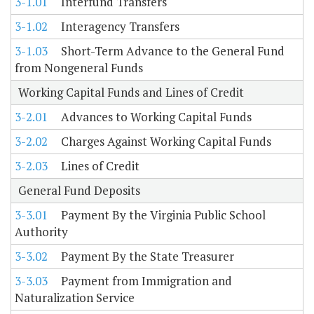
3-1.01
Interfund Transfers
3-1.02
Interagency Transfers
3-1.03
Short-Term Advance to the General Fund
from Nongeneral Funds
Working Capital Funds and Lines of Credit
3-2.01
Advances to Working Capital Funds
3-2.02
Charges Against Working Capital Funds
3-2.03
Lines of Credit
General Fund Deposits
3-3.01
Payment By the Virginia Public School
Authority
3-3.02
Payment By the State Treasurer
3-3.03
Payment from Immigration and
Naturalization Service