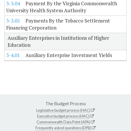
3-3.04
Payment By the Virginia Commonwealth
University Health System Authority
3-3.05
Payments By the Tobacco Settlement
Financing Corporation
Auxiliary Enterprises in Institutions of Higher
Education
3-4.01
Auxiliary Enterprise Investment Yields
The Budget Process
Legislative budget process (HAC)
Executive budget process (HAC)
Commonwealth Data Point (APA)
Frequently asked questions (DPB)