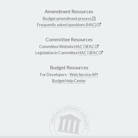
Amendment Resources
Budget amendment process
Frequently asked questions (HAC)
Committee Resources
Committee Website
HAC
|
SFAC
Legislation in Committee
HAC
|
SFAC
Budget Resources
For Developers -
Web Service API
Budget Help Center