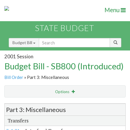
Menu
STATE BUDGET
Budget Bill
2001 Session
Budget Bill - SB800 (Introduced)
Bill Order
» Part 3: Miscellaneous
Options
Item Lookup
Part 3: Miscellaneous
Transfers