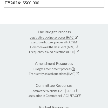
$500,000
The Budget Process
Legislative budget process (HAC)
Executive budget process (HAC)
Commonwealth Data Point (APA)
Frequently asked questions (DPB)
Amendment Resources
Budget amendment process
Frequently asked questions (HAC)
Committee Resources
Committee Website
HAC
|
SFAC
Legislation in Committee
HAC
|
SFAC
Budget Resources