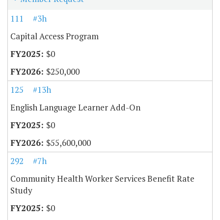
111
#3h
Capital Access Program
$0
$250,000
125
#13h
English Language Learner Add-On
$0
$55,600,000
292
#7h
Community Health Worker Services Benefit Rate
Study
$0