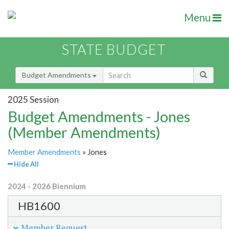
Menu
STATE BUDGET
Budget Amendments
2025 Session
Budget Amendments - Jones
(Member Amendments)
Member Amendments
» Jones
Hide All
2024 - 2026 Biennium
HB1600
Member Request