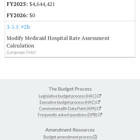
$4,644,421
$0
3-5.15
#2h
Modify Medicaid Hospital Rate Assessment
Calculation
(Language Only)
The Budget Process
Legislative budget process (HAC)
Executive budget process (HAC)
Commonwealth Data Point (APA)
Frequently asked questions (DPB)
Amendment Resources
Budget amendment process