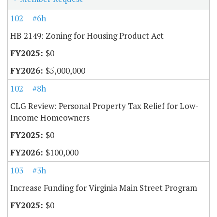
102
#6h
HB 2149: Zoning for Housing Product Act
$0
$5,000,000
102
#8h
CLG Review: Personal Property Tax Relief for Low-
Income Homeowners
$0
$100,000
103
#3h
Increase Funding for Virginia Main Street Program
$0