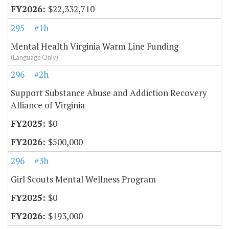
$22,332,710
295
#1h
Mental Health Virginia Warm Line Funding
(Language Only)
296
#2h
Support Substance Abuse and Addiction Recovery
Alliance of Virginia
$0
$500,000
296
#3h
Girl Scouts Mental Wellness Program
$0
$193,000