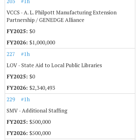
203
#1h
VCCS - A. L. Philpott Manufacturing Extension
Partnership / GENEDGE Alliance
$0
$1,000,000
227
#1h
LOV - State Aid to Local Public Libraries
$0
$2,340,493
229
#1h
SMV - Additional Staffing
$500,000
$500,000