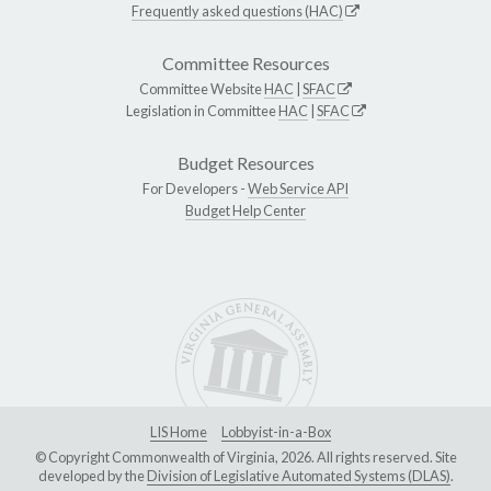
Frequently asked questions (HAC)
Committee Resources
Committee Website
HAC
|
SFAC
Legislation in Committee
HAC
|
SFAC
Budget Resources
For Developers -
Web Service API
Budget Help Center
LIS Home
Lobbyist-in-a-Box
© Copyright Commonwealth of Virginia, 2026. All rights reserved. Site
developed by the
Division of Legislative Automated Systems (DLAS)
.