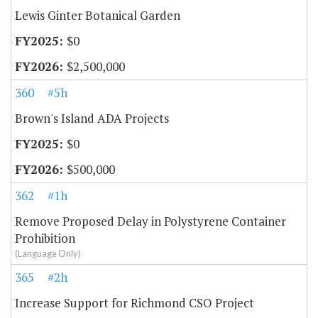
Lewis Ginter Botanical Garden
$0
$2,500,000
360
#5h
Brown's Island ADA Projects
$0
$500,000
362
#1h
Remove Proposed Delay in Polystyrene Container
Prohibition
(Language Only)
365
#2h
Increase Support for Richmond CSO Project