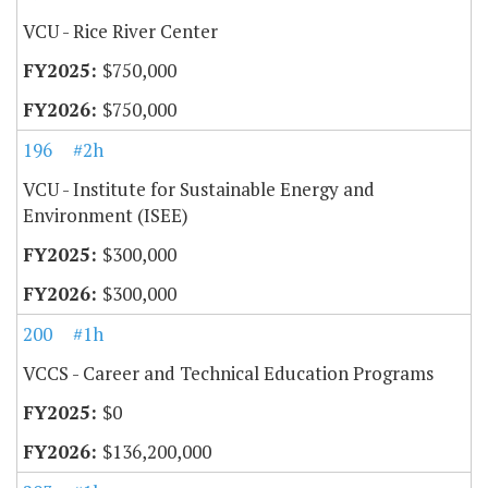
VCU - Rice River Center
$750,000
$750,000
196
#2h
VCU - Institute for Sustainable Energy and
Environment (ISEE)
$300,000
$300,000
200
#1h
VCCS - Career and Technical Education Programs
$0
$136,200,000