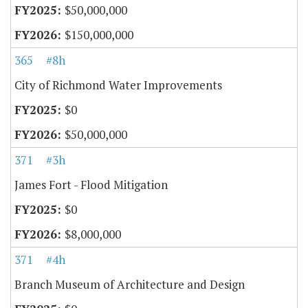
$50,000,000
$150,000,000
365
#8h
City of Richmond Water Improvements
$0
$50,000,000
371
#3h
James Fort - Flood Mitigation
$0
$8,000,000
371
#4h
Branch Museum of Architecture and Design