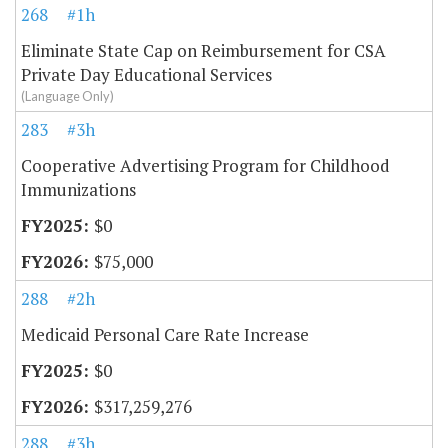
268
#1h
Eliminate State Cap on Reimbursement for CSA
Private Day Educational Services
(Language Only)
283
#3h
Cooperative Advertising Program for Childhood
Immunizations
$0
$75,000
288
#2h
Medicaid Personal Care Rate Increase
$0
$317,259,276
288
#3h