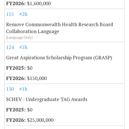
$1,600,000
115
#2h
Remove Commonwealth Health Research Board
Collaboration Language
(Language Only)
124
#5h
Great Aspirations Scholarship Program (GRASP)
$0
$150,000
130
#1h
SCHEV - Undergraduate TAG Awards
$0
$25,000,000