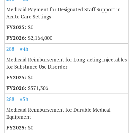
Medicaid Payment for Designated Staff Support in
Acute Care Settings
$0
$2,164,000
288
#4h
Medicaid Reimbursement for Long-acting Injectables
for Substance Use Disorder
$0
$571,306
288
#5h
Medicaid Reimbursement for Durable Medical
Equipment
$0