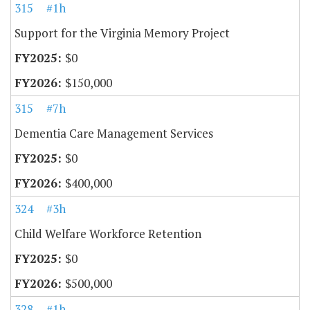
315
#1h
Support for the Virginia Memory Project
$0
$150,000
315
#7h
Dementia Care Management Services
$0
$400,000
324
#3h
Child Welfare Workforce Retention
$0
$500,000
328
#1h