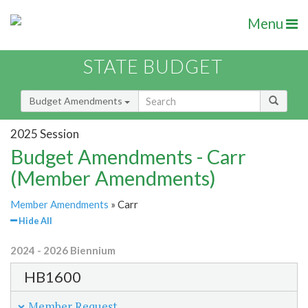
Menu
STATE BUDGET
Budget Amendments
2025 Session
Budget Amendments - Carr
(Member Amendments)
Member Amendments
» Carr
Hide All
2024 - 2026 Biennium
HB1600
Member Request