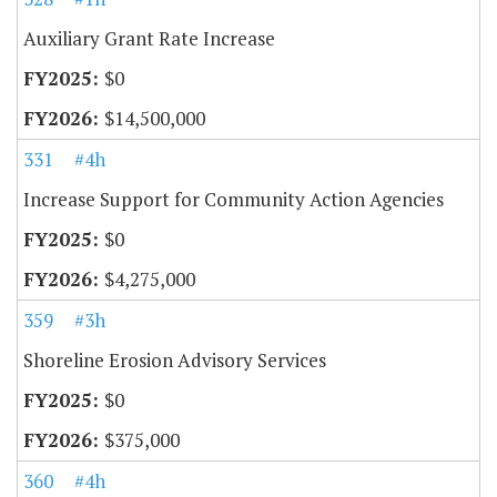
Auxiliary Grant Rate Increase
$0
$14,500,000
331
#4h
Increase Support for Community Action Agencies
$0
$4,275,000
359
#3h
Shoreline Erosion Advisory Services
$0
$375,000
360
#4h