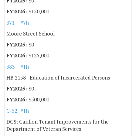
$0
$150,000
371
#7h
Moore Street School
$0
$125,000
383
#1h
HB 2158 - Education of Incarcerated Persons
$0
$500,000
C-52.20
#1h
DGS: Carillon Tenant Improvements for the
Department of Veteran Services