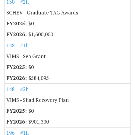
130
#2h
SCHEV - Graduate TAG Awards
$0
$1,600,000
148
#1h
VIMS - Sea Grant
$0
$584,095
148
#2h
VIMS - Shad Recovery Plan
$0
$901,300
196
#1h