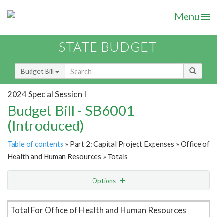
Menu
STATE BUDGET
Budget Bill
2024 Special Session I
Budget Bill - SB6001
(Introduced)
Table of contents
» Part 2: Capital Project Expenses » Office of
Health and Human Resources » Totals
Options
Item Lookup
Total For Office of Health and Human Resources