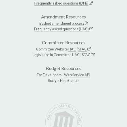
Frequently asked questions (DPB)
Amendment Resources
Budget amendment process
Frequently asked questions (HAC)
Committee Resources
Committee Website
HAC
|
SFAC
Legislation in Committee
HAC
|
SFAC
Budget Resources
For Developers -
Web Service API
Budget Help Center