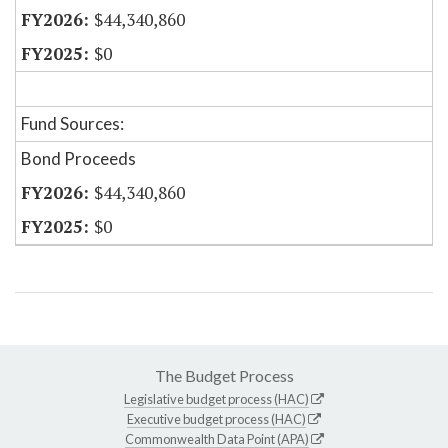
$44,340,860
$0
Fund Sources:
Bond Proceeds
$44,340,860
$0
The Budget Process
Legislative budget process (HAC)
Executive budget process (HAC)
Commonwealth Data Point (APA)