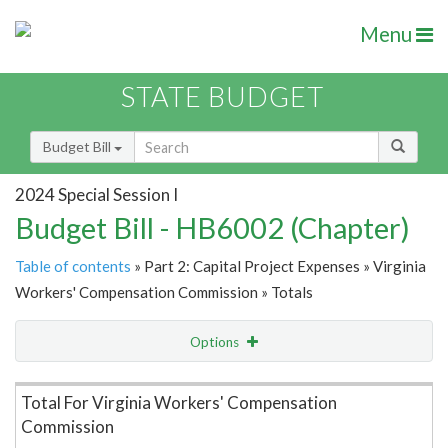
Menu
STATE BUDGET
Budget Bill
2024 Special Session I
Budget Bill - HB6002 (Chapter)
Table of contents
» Part 2: Capital Project Expenses » Virginia
Workers' Compensation Commission » Totals
Options
Item Lookup
Total For Virginia Workers' Compensation
Commission