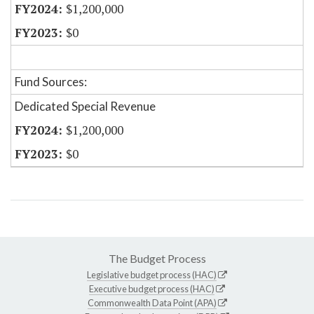
$1,200,000
$0
Fund Sources:
Dedicated Special Revenue
$1,200,000
$0
The Budget Process
Legislative budget process (HAC)
Executive budget process (HAC)
Commonwealth Data Point (APA)