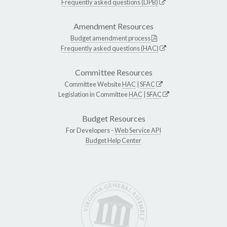
Frequently asked questions (DPB)
Amendment Resources
Budget amendment process
Frequently asked questions (HAC)
Committee Resources
Committee Website
HAC
|
SFAC
Legislation in Committee
HAC
|
SFAC
Budget Resources
For Developers -
Web Service API
Budget Help Center