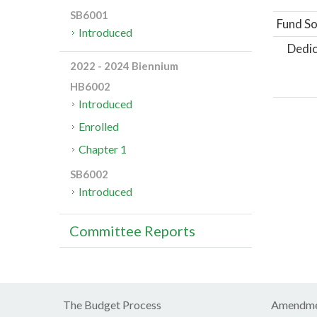
SB6001
Fund So
Introduced
Dedic
2022 - 2024 Biennium
HB6002
Introduced
Enrolled
Chapter 1
SB6002
Introduced
Committee Reports
The Budget Process
Amendme