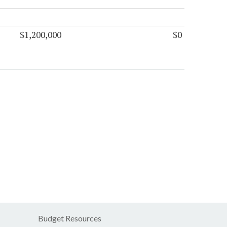
$1,200,000
$0
Budget Resources