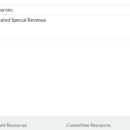
urces:
ated Special Revenue
nt Resources
Committee Resources