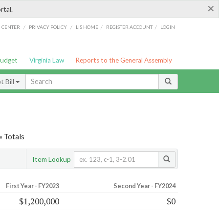
×
rtal.
/
/
/
/
G CENTER
PRIVACY POLICY
LIS HOME
REGISTER ACCOUNT
LOGIN
Budget
Virginia Law
Reports to the General Assembly
 Bill
» Totals
Item Lookup
First Year - FY2023
Second Year - FY2024
$1,200,000
$0