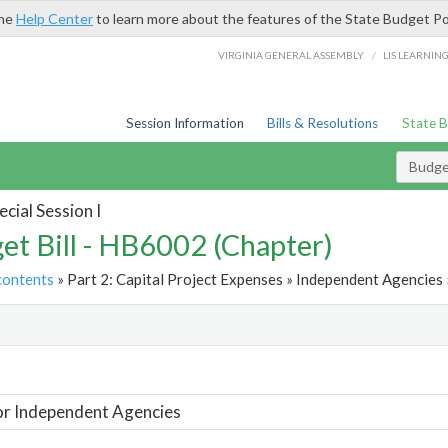
the
Help Center
to learn more about the features of the State Budget Po
/
VIRGINIA GENERAL ASSEMBLY
LIS LEARNIN
Session Information
Bills & Resolutions
State 
Budget
cial Session I
et Bill - HB6002 (Chapter)
contents
» Part 2: Capital Project Expenses » Independent Agencies 
t
or Independent Agencies