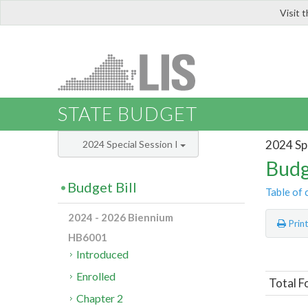
Visit 
LIS
STATE BUDGET
2024 Spe
2024 Special Session I
Budg
Budget Bill
Table of 
2024 - 2026 Biennium
Prin
HB6001
Introduced
Enrolled
Total F
Chapter 2