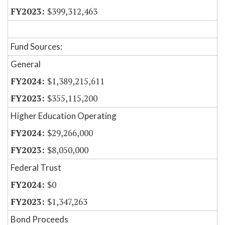
$399,312,463
Fund Sources:
General
$1,389,215,611
$355,115,200
Higher Education Operating
$29,266,000
$8,050,000
Federal Trust
$0
$1,347,263
Bond Proceeds