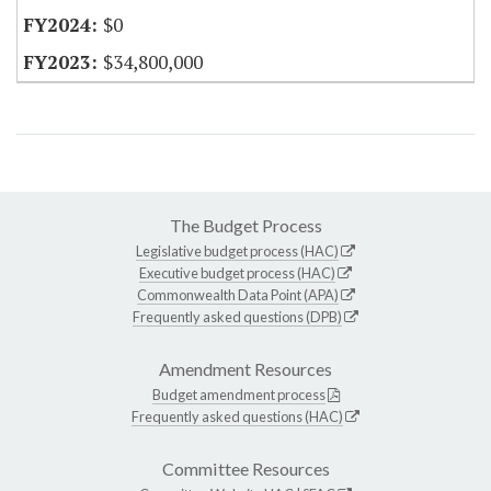
$0
$34,800,000
The Budget Process
Legislative budget process (HAC)
Executive budget process (HAC)
Commonwealth Data Point (APA)
Frequently asked questions (DPB)
Amendment Resources
Budget amendment process
Frequently asked questions (HAC)
Committee Resources