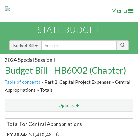
Menu
STATE BUDGET
Budget Bill
2024 Special Session I
Budget Bill - HB6002 (Chapter)
Table of contents
» Part 2: Capital Project Expenses » Central
Appropriations » Totals
Options
Item Lookup
Total For Central Appropriations
$1,418,481,611