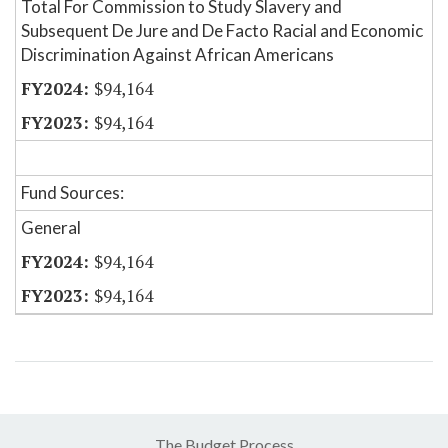
Total For Commission to Study Slavery and
Subsequent De Jure and De Facto Racial and Economic
Discrimination Against African Americans
$94,164
$94,164
Fund Sources:
General
$94,164
$94,164
The Budget Process