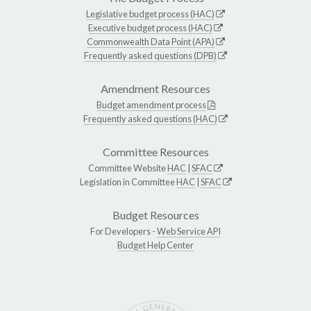
Legislative budget process (HAC)
Executive budget process (HAC)
Commonwealth Data Point (APA)
Frequently asked questions (DPB)
Amendment Resources
Budget amendment process
Frequently asked questions (HAC)
Committee Resources
Committee Website
HAC
|
SFAC
Legislation in Committee
HAC
|
SFAC
Budget Resources
For Developers -
Web Service API
Budget Help Center