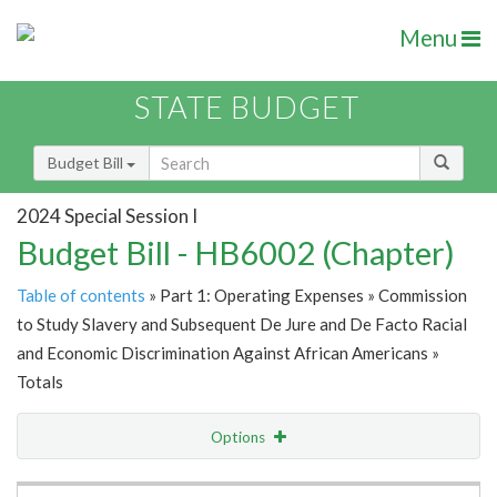
Menu
STATE BUDGET
Budget Bill
2024 Special Session I
Budget Bill - HB6002 (Chapter)
Table of contents
» Part 1: Operating Expenses » Commission
to Study Slavery and Subsequent De Jure and De Facto Racial
and Economic Discrimination Against African Americans »
Totals
Options
Item Lookup