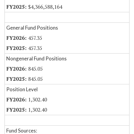
$4,366,588,164
General Fund Positions
457.35
457.35
Nongeneral Fund Positions
845.05
845.05
Position Level
1,302.40
1,302.40
Fund Sources: