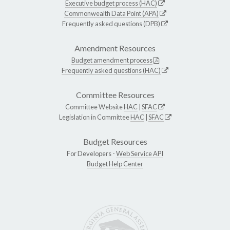
Executive budget process (HAC)
Commonwealth Data Point (APA)
Frequently asked questions (DPB)
Amendment Resources
Budget amendment process
Frequently asked questions (HAC)
Committee Resources
Committee Website
HAC
|
SFAC
Legislation in Committee
HAC
|
SFAC
Budget Resources
For Developers -
Web Service API
Budget Help Center