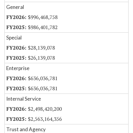
General
$996,468,758
$986,401,782
Special
$28,139,078
$26,139,078
Enterprise
$636,036,781
$636,036,781
Internal Service
$2,498,420,200
$2,563,164,356
Trust and Agency