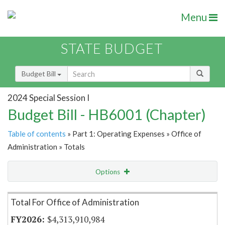
Menu
STATE BUDGET
Budget Bill
2024 Special Session I
Budget Bill - HB6001 (Chapter)
Table of contents
» Part 1: Operating Expenses » Office of
Administration » Totals
Options
Item Lookup
Total For Office of Administration
$4,313,910,984