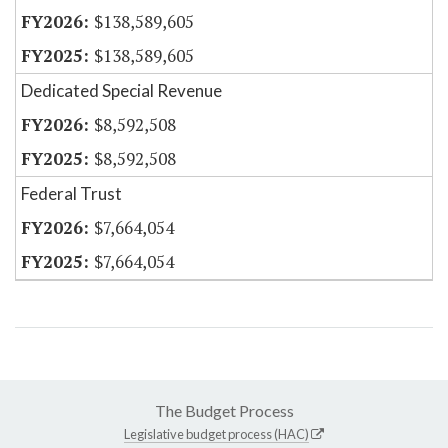
$138,589,605
$138,589,605
Dedicated Special Revenue
$8,592,508
$8,592,508
Federal Trust
$7,664,054
$7,664,054
The Budget Process
Legislative budget process (HAC)