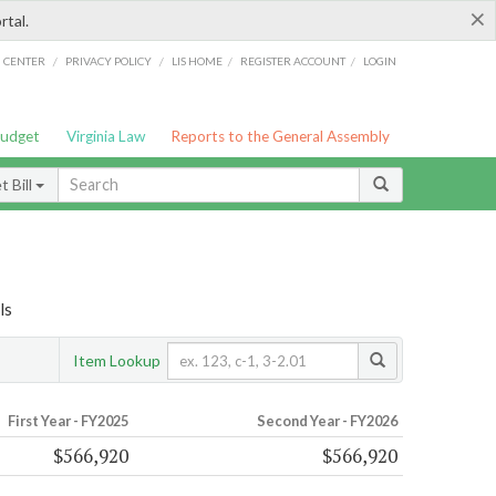
×
rtal.
/
/
/
/
G CENTER
PRIVACY POLICY
LIS HOME
REGISTER ACCOUNT
LOGIN
Budget
Virginia Law
Reports to the General Assembly
 Bill
ls
Item Lookup
First Year - FY2025
Second Year - FY2026
$566,920
$566,920