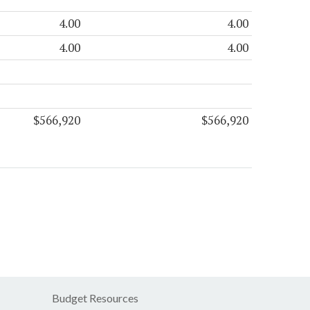
4.00
4.00
4.00
4.00
$566,920
$566,920
Budget Resources