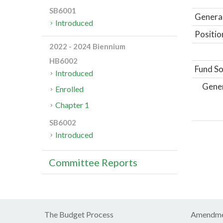
SB6001
General
Introduced
Positio
2022 - 2024 Biennium
HB6002
Fund So
Introduced
Gene
Enrolled
Chapter 1
SB6002
Introduced
Committee Reports
The Budget Process
Amendme