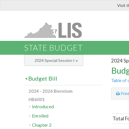
Visit 
LIS
STATE BUDGET
2024 Spe
2024 Special Session I
Budg
Budget Bill
Table of 
2024 - 2026 Biennium
Prin
HB6001
Introduced
Enrolled
Total F
Chapter 2