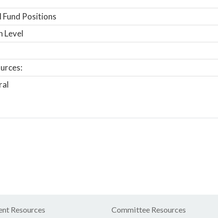
 Fund Positions
n Level
urces:
ral
nt Resources
Committee Resources