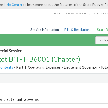
the
Help Center
to learn more about the features of the State Budget Po
/
VIRGINIA GENERAL ASSEMBLY
LIS LEARNIN
Session Information
Bills & Resolutions
State 
Budget
cial Session I
et Bill - HB6001 (Chapter)
contents
» Part 1: Operating Expenses » Lieutenant Governor » Tota
t
or Lieutenant Governor