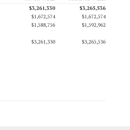
$3,261,330
$3,265,536
$1,672,574
$1,672,574
$1,588,756
$1,592,962
$3,261,330
$3,265,536