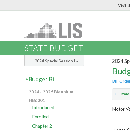
Visit 
LIS
STATE BUDGET
2024 Spe
2024 Special Session I
Budg
Budget Bill
Bill Orde
2024 - 2026 Biennium
Ite
HB6001
Introduced
Motor Ve
Enrolled
Chapter 2
Item 