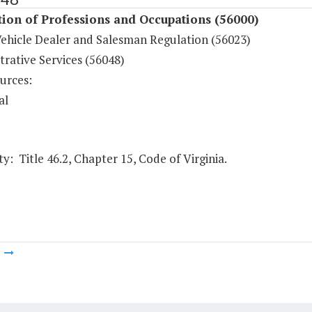
ion of Professions and Occupations (56000)
ehicle Dealer and Salesman Regulation (56023)
rative Services (56048)
urces:
al
y: Title 46.2, Chapter 15, Code of Virginia.
m