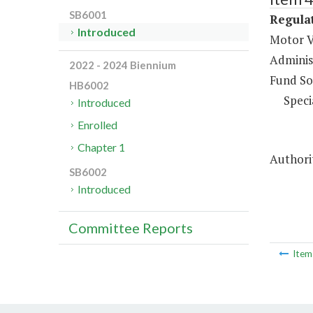
SB6001
Regulat
Introduced
Motor V
Administ
2022 - 2024 Biennium
Fund So
HB6002
Speci
Introduced
Enrolled
Chapter 1
Authorit
SB6002
Introduced
Committee Reports
Ite