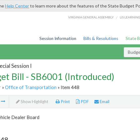
the
Help Center
to learn more about the features of the State Budget Po
/
VIRGINIA GENERAL ASSEMBLY
LIS LEARNIN
Session Information
Bills & Resolutions
State 
Budget
cial Session I
et Bill - SB6001 (Introduced)
r
»
Office of Transportation
» Item 448
m
Show Highlight
Print
PDF
Email
hicle Dealer Board
448