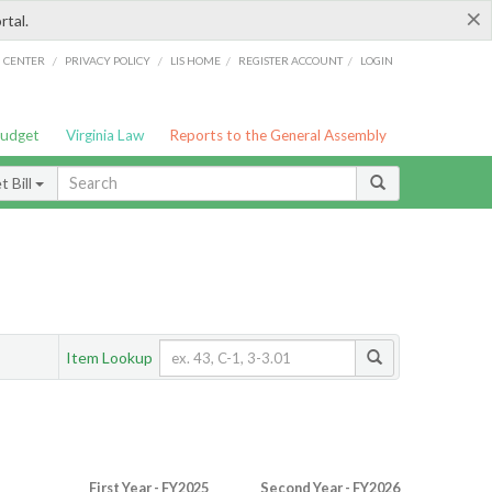
×
rtal.
/
/
/
/
G CENTER
PRIVACY POLICY
LIS HOME
REGISTER ACCOUNT
LOGIN
Budget
Virginia Law
Reports to the General Assembly
 Bill
Item Lookup
First Year - FY2025
Second Year - FY2026