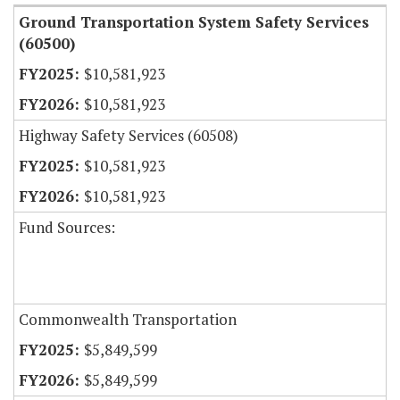
Ground Transportation System Safety Services
(60500)
$10,581,923
$10,581,923
Highway Safety Services (60508)
$10,581,923
$10,581,923
Fund Sources:
Commonwealth Transportation
$5,849,599
$5,849,599