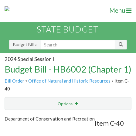
Menu
STATE BUDGET
Budget Bill
2024 Special Session I
Budget Bill - HB6002 (Chapter 1)
Bill Order
»
Office of Natural and Historic Resources
» Item C-
40
Options
Item
Show Highlight
Email
Department of Conservation and Recreation
Item C-40
Item Lookup