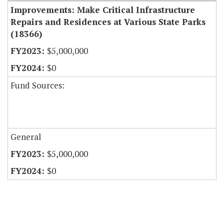
Improvements: Make Critical Infrastructure
Repairs and Residences at Various State Parks
(18366)
$5,000,000
$0
Fund Sources:
General
$5,000,000
$0