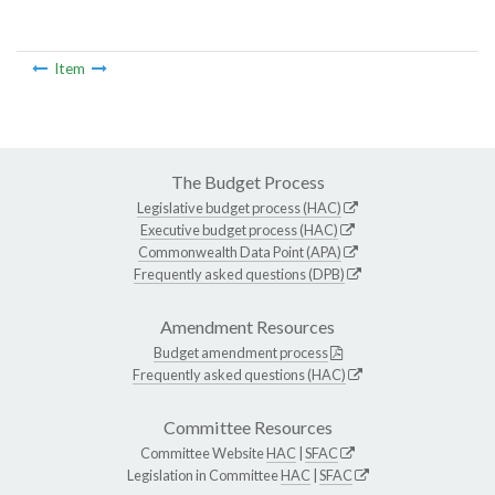
Item
The Budget Process
Legislative budget process (HAC)
Executive budget process (HAC)
Commonwealth Data Point (APA)
Frequently asked questions (DPB)
Amendment Resources
Budget amendment process
Frequently asked questions (HAC)
Committee Resources
Committee Website
HAC
|
SFAC
Legislation in Committee
HAC
|
SFAC