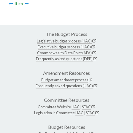
Item
The Budget Process
Legislative budget process (HAC)
Executive budget process (HAC)
Commonwealth Data Point (APA)
Frequently asked questions (DPB)
Amendment Resources
Budget amendment process
Frequently asked questions (HAC)
Committee Resources
Committee Website
HAC
|
SFAC
Legislation in Committee
HAC
|
SFAC
Budget Resources