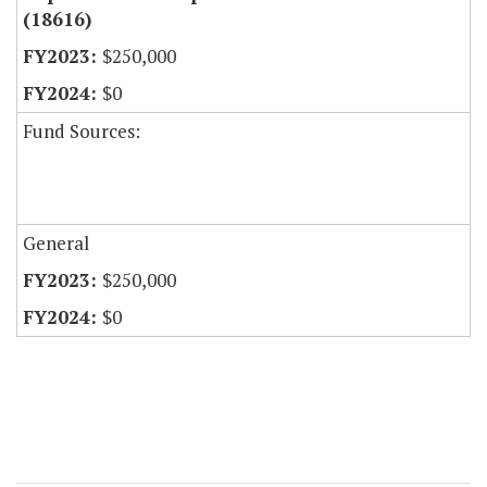
(18616)
$250,000
$0
Fund Sources:
General
$250,000
$0