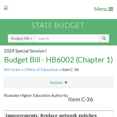
Menu
STATE BUDGET
Budget Bill
2024 Special Session I
Budget Bill - HB6002 (Chapter 1)
Bill Order
»
Office of Education
» Item C-36
Options
Item
Show Highlight
Email
Roanoke Higher Education Authority
Item C-36
Item Lookup
Improvements: Replace network switches