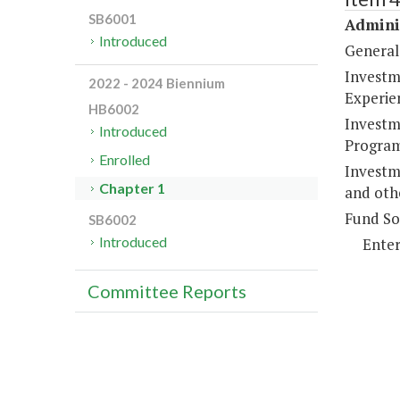
SB6001
Adminis
Introduced
General
Investme
2022 - 2024 Biennium
Experie
HB6002
Investme
Introduced
Program
Enrolled
Investm
Chapter 1
and oth
Fund So
SB6002
Introduced
Enter
Committee Reports