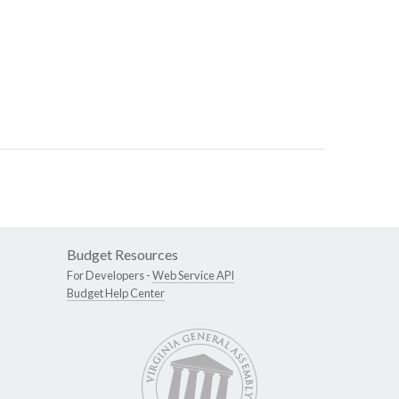
Budget Resources
For Developers -
Web Service API
Budget Help Center