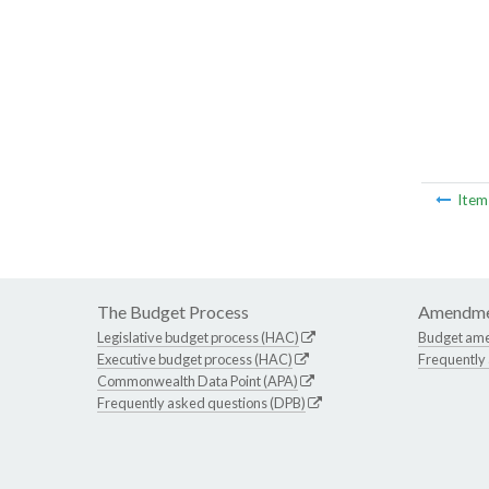
Ite
The Budget Process
Amendme
Legislative budget process (HAC)
Budget am
Executive budget process (HAC)
Frequently
Commonwealth Data Point (APA)
Frequently asked questions (DPB)