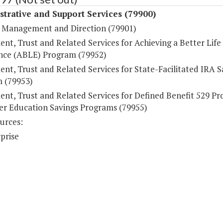
trative and Support Services (79900)
 Management and Direction (79901)
nt, Trust and Related Services for Achieving a Better Life
nce (ABLE) Program (79952)
nt, Trust and Related Services for State-Facilitated IRA S
 (79953)
ent, Trust and Related Services for Defined Benefit 529 P
er Education Savings Programs (79955)
urces:
prise