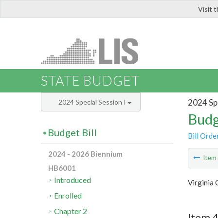
Visit 
LIS
STATE BUDGET
2024 Spe
2024 Special Session I
Budg
Budget Bill
Bill Orde
2024 - 2026 Biennium
Ite
HB6001
Introduced
Virginia 
Enrolled
Chapter 2
Item 4