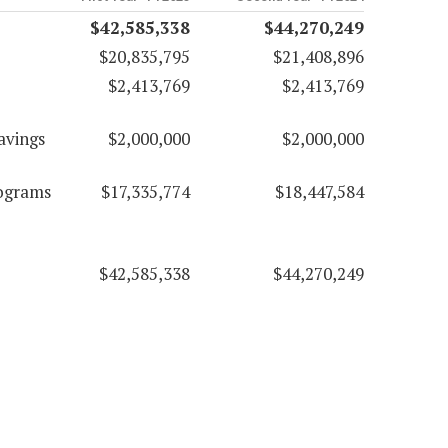
$42,585,338
$44,270,249
$20,835,795
$21,408,896
$2,413,769
$2,413,769
avings
$2,000,000
$2,000,000
rograms
$17,335,774
$18,447,584
$42,585,338
$44,270,249