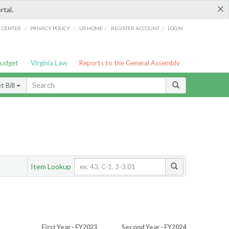
×
rtal.
/
/
/
/
G CENTER
PRIVACY POLICY
LIS HOME
REGISTER ACCOUNT
LOGIN
Budget
Virginia Law
Reports to the General Assembly
 Bill
Item Lookup
First Year - FY2023
Second Year - FY2024