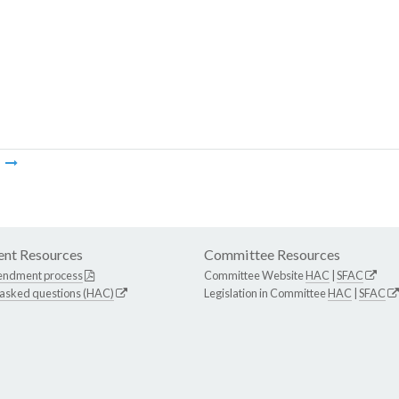
m
nt Resources
Committee Resources
endment process
Committee Website
HAC
|
SFAC
 asked questions (HAC)
Legislation in Committee
HAC
|
SFAC