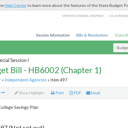
the
Help Center
to learn more about the features of the State Budget Po
/
VIRGINIA GENERAL ASSEMBLY
LIS LEARNIN
Session Information
Bills & Resolutions
State 
Budget
cial Session I
et Bill - HB6002 (Chapter 1)
r
»
Independent Agencies
» Item 497
m
Show Highlight
Print
PDF
Email
College Savings Plan
97 (Not set out)