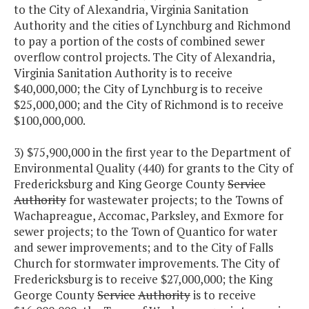
to the City of Alexandria, Virginia Sanitation
Authority and the cities of Lynchburg and Richmond
to pay a portion of the costs of combined sewer
overflow control projects. The City of Alexandria,
Virginia Sanitation Authority is to receive
$40,000,000; the City of Lynchburg is to receive
$25,000,000; and the City of Richmond is to receive
$100,000,000.
3) $75,900,000 in the first year to the Department of
Environmental Quality (440) for grants to the City of
Fredericksburg and King George County
Service
Authority
for wastewater projects; to the Towns of
Wachapreague, Accomac, Parksley, and Exmore for
sewer projects; to the Town of Quantico for water
and sewer improvements; and to the City of Falls
Church for stormwater improvements. The City of
Fredericksburg is to receive $27,000,000; the King
George County
Service
Authority
is to receive