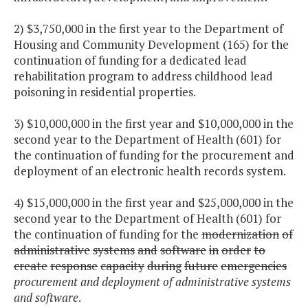
2) $3,750,000 in the first year to the Department of
Housing and Community Development (165) for the
continuation of funding for a dedicated lead
rehabilitation program to address childhood lead
poisoning in residential properties.
3) $10,000,000 in the first year and $10,000,000 in the
second year to the Department of Health (601) for
the continuation of funding for the procurement and
deployment of an electronic health records system.
4) $15,000,000 in the first year and $25,000,000 in the
second year to the Department of Health (601) for
the continuation of funding for the
modernization
of
administrative
systems
and
software
in
order
to
create
response
capacity
during
future
emergencies
procurement and deployment of administrative systems
and software
.