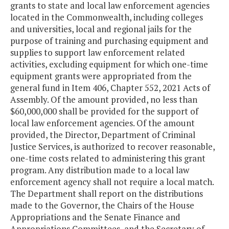
grants to state and local law enforcement agencies
located in the Commonwealth, including colleges
and universities, local and regional jails for the
purpose of training and purchasing equipment and
supplies to support law enforcement related
activities, excluding equipment for which one-time
equipment grants were appropriated from the
general fund in Item 406, Chapter 552, 2021 Acts of
Assembly. Of the amount provided, no less than
$60,000,000 shall be provided for the support of
local law enforcement agencies. Of the amount
provided, the Director, Department of Criminal
Justice Services, is authorized to recover reasonable,
one-time costs related to administering this grant
program. Any distribution made to a local law
enforcement agency shall not require a local match.
The Department shall report on the distributions
made to the Governor, the Chairs of the House
Appropriations and the Senate Finance and
Appropriations Committees, and the Secretary of