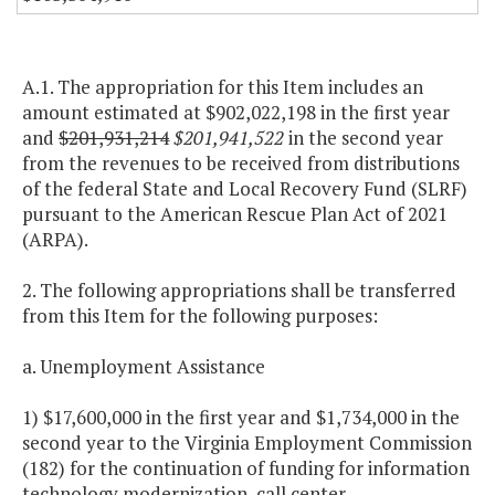
A.1. The appropriation for this Item includes an
amount estimated at $902,022,198 in the first year
and
$201,931,214
$201,941,522
in the second year
from the revenues to be received from distributions
of the federal State and Local Recovery Fund (SLRF)
pursuant to the American Rescue Plan Act of 2021
(ARPA).
2. The following appropriations shall be transferred
from this Item for the following purposes:
a. Unemployment Assistance
1) $17,600,000 in the first year and $1,734,000 in the
second year to the Virginia Employment Commission
(182) for the continuation of funding for information
technology modernization, call center