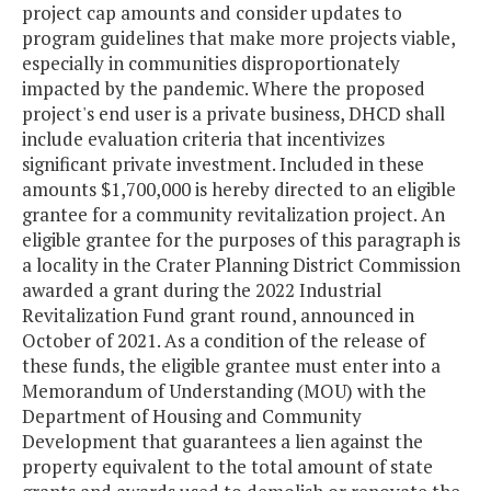
project cap amounts and consider updates to
program guidelines that make more projects viable,
especially in communities disproportionately
impacted by the pandemic. Where the proposed
project's end user is a private business, DHCD shall
include evaluation criteria that incentivizes
significant private investment. Included in these
amounts $1,700,000 is hereby directed to an eligible
grantee for a community revitalization project. An
eligible grantee for the purposes of this paragraph is
a locality in the Crater Planning District Commission
awarded a grant during the 2022 Industrial
Revitalization Fund grant round, announced in
October of 2021. As a condition of the release of
these funds, the eligible grantee must enter into a
Memorandum of Understanding (MOU) with the
Department of Housing and Community
Development that guarantees a lien against the
property equivalent to the total amount of state