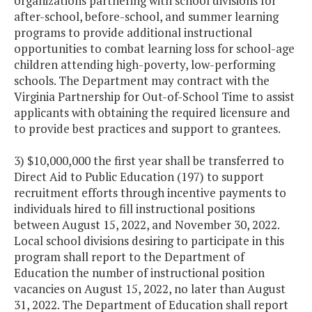
organizations partnering with school divisions for
after-school, before-school, and summer learning
programs to provide additional instructional
opportunities to combat learning loss for school-age
children attending high-poverty, low-performing
schools. The Department may contract with the
Virginia Partnership for Out-of-School Time to assist
applicants with obtaining the required licensure and
to provide best practices and support to grantees.
3) $10,000,000 the first year shall be transferred to
Direct Aid to Public Education (197) to support
recruitment efforts through incentive payments to
individuals hired to fill instructional positions
between August 15, 2022, and November 30, 2022.
Local school divisions desiring to participate in this
program shall report to the Department of
Education the number of instructional position
vacancies on August 15, 2022, no later than August
31, 2022. The Department of Education shall report