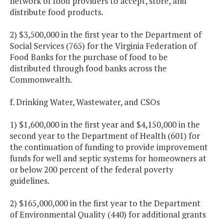
network of food providers to accept, store, and
distribute food products.
2) $3,500,000 in the first year to the Department of
Social Services (765) for the Virginia Federation of
Food Banks for the purchase of food to be
distributed through food banks across the
Commonwealth.
f. Drinking Water, Wastewater, and CSOs
1) $1,600,000 in the first year and $4,150,000 in the
second year to the Department of Health (601) for
the continuation of funding to provide improvement
funds for well and septic systems for homeowners at
or below 200 percent of the federal poverty
guidelines.
2) $165,000,000 in the first year to the Department
of Environmental Quality (440) for additional grants