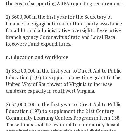
the cost of supporting ARPA reporting requirements.
2) $600,000 in the first year for the Secretary of
Finance to engage internal or third-party assistance
for additional administrative oversight of executive
branch agency Coronavirus State and Local Fiscal
Recovery Fund expenditures.
n. Education and Workforce
1) $3,500,000 in the first year to Direct Aid to Public
Education (197) to support a one-time grant to the
United Way of Southwest of Virginia to increase
childcare capacity in southwest Virginia.
2) $4,000,000 in the first year to Direct Aid to Public
Education (197) to supplement the 21st Century
Community Learning Centers Program in Item 138.
These funds shall be awarded to community-based