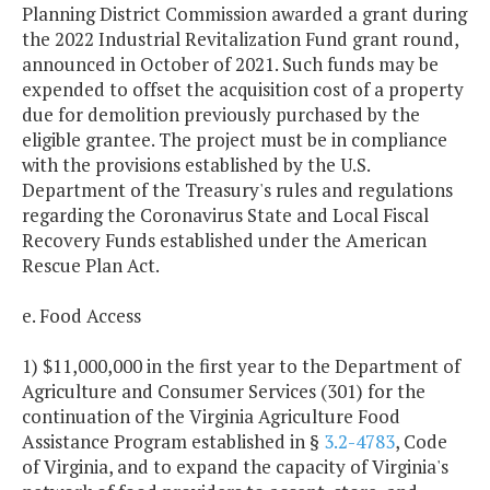
Planning District Commission awarded a grant during
the 2022 Industrial Revitalization Fund grant round,
announced in October of 2021. Such funds may be
expended to offset the acquisition cost of a property
due for demolition previously purchased by the
eligible grantee. The project must be in compliance
with the provisions established by the U.S.
Department of the Treasury's rules and regulations
regarding the Coronavirus State and Local Fiscal
Recovery Funds established under the American
Rescue Plan Act.
e. Food Access
1) $11,000,000 in the first year to the Department of
Agriculture and Consumer Services (301) for the
continuation of the Virginia Agriculture Food
Assistance Program established in §
3.2-4783
, Code
of Virginia, and to expand the capacity of Virginia's