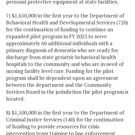
personal protective equipment at state facilities.
7) $1,650,000 in the first year to the Department of
Behavioral Health and Developmental Services (720)
for the continuation of funding to continue an
expanded pilot program in FY 2023 to serve
approximately 60 additional individuals with a
primary diagnosis of dementia who are ready for
discharge from state geriatric behavioral health
hospitals to the community and who are in need of
nursing facility level care. Funding for the pilot
program shall be dependent upon an agreement
between the department and the Community
Services Board in the jurisdiction the pilot program is
located.
8) $1,500,000 in the first year to the Department of
Criminal Justice Services (140) for the continuation
of funding to provide resources for crisis
intervention team training to law-enforcement