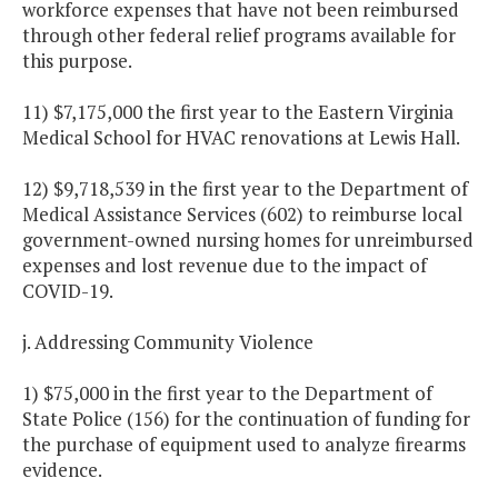
workforce expenses that have not been reimbursed
through other federal relief programs available for
this purpose.
11) $7,175,000 the first year to the Eastern Virginia
Medical School for HVAC renovations at Lewis Hall.
12) $9,718,539 in the first year to the Department of
Medical Assistance Services (602) to reimburse local
government-owned nursing homes for unreimbursed
expenses and lost revenue due to the impact of
COVID-19.
j. Addressing Community Violence
1) $75,000 in the first year to the Department of
State Police (156) for the continuation of funding for
the purchase of equipment used to analyze firearms
evidence.