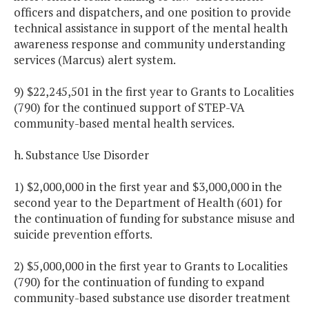
officers and dispatchers, and one position to provide
technical assistance in support of the mental health
awareness response and community understanding
services (Marcus) alert system.
9) $22,245,501 in the first year to Grants to Localities
(790) for the continued support of STEP-VA
community-based mental health services.
h. Substance Use Disorder
1) $2,000,000 in the first year and $3,000,000 in the
second year to the Department of Health (601) for
the continuation of funding for substance misuse and
suicide prevention efforts.
2) $5,000,000 in the first year to Grants to Localities
(790) for the continuation of funding to expand
community-based substance use disorder treatment