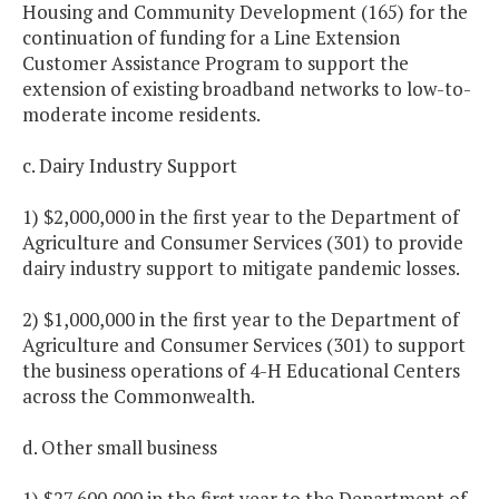
Housing and Community Development (165) for the
continuation of funding for a Line Extension
Customer Assistance Program to support the
extension of existing broadband networks to low-to-
moderate income residents.
c. Dairy Industry Support
1) $2,000,000 in the first year to the Department of
Agriculture and Consumer Services (301) to provide
dairy industry support to mitigate pandemic losses.
2) $1,000,000 in the first year to the Department of
Agriculture and Consumer Services (301) to support
the business operations of 4-H Educational Centers
across the Commonwealth.
d. Other small business
1) $27,600,000 in the first year to the Department of