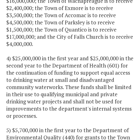
$16,000,000; the Town of Wachapreague is to receive
$2,400,000; the Town of Exmore is to receive
$3,500,000; the Town of Accomac is to receive
$4,500,000; the Town of Parksley is to receive
$1,500,000; the Town of Quantico is to receive
$17,000,000; and the City of Falls Church is to receive
$4,000,000.
4) $25,000,000 in the first year and $25,000,000 in the
second year to the Department of Health (601) for
the continuation of funding to support equal access
to drinking water at small and disadvantaged
community waterworks. These funds shall be limited
in their use to qualifying municipal and private
drinking water projects and shall not be used for
improvements to the department's internal systems
or processes.
5) $5,700,000 in the first year to the Department of
Environmental Quality (440) for grants to the Town