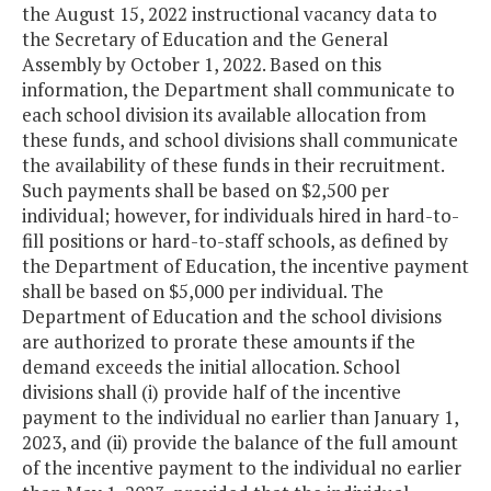
the August 15, 2022 instructional vacancy data to
the Secretary of Education and the General
Assembly by October 1, 2022. Based on this
information, the Department shall communicate to
each school division its available allocation from
these funds, and school divisions shall communicate
the availability of these funds in their recruitment.
Such payments shall be based on $2,500 per
individual; however, for individuals hired in hard-to-
fill positions or hard-to-staff schools, as defined by
the Department of Education, the incentive payment
shall be based on $5,000 per individual. The
Department of Education and the school divisions
are authorized to prorate these amounts if the
demand exceeds the initial allocation. School
divisions shall (i) provide half of the incentive
payment to the individual no earlier than January 1,
2023, and (ii) provide the balance of the full amount
of the incentive payment to the individual no earlier