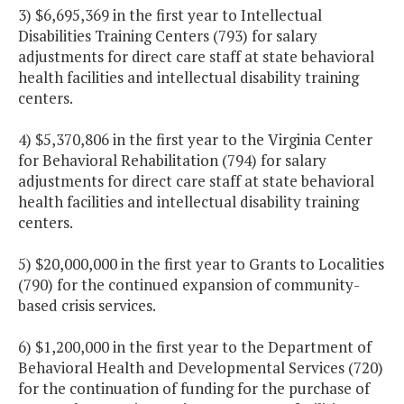
3) $6,695,369 in the first year to Intellectual
Disabilities Training Centers (793) for salary
adjustments for direct care staff at state behavioral
health facilities and intellectual disability training
centers.
4) $5,370,806 in the first year to the Virginia Center
for Behavioral Rehabilitation (794) for salary
adjustments for direct care staff at state behavioral
health facilities and intellectual disability training
centers.
5) $20,000,000 in the first year to Grants to Localities
(790) for the continued expansion of community-
based crisis services.
6) $1,200,000 in the first year to the Department of
Behavioral Health and Developmental Services (720)
for the continuation of funding for the purchase of