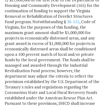
Housing and Community Development (165) for the
continuation of funding to support the Virginia
Removal or Rehabilitation of Derelict Structures
Fund program. Notwithstanding §
36-155
, Code of
Virginia, for the purposes of this funding, the
maximum grant amount shall be $5,000,000 for
projects in economically distressed areas, and any
grant award in excess of $1,000,000 for projects in
economically distressed areas shall be conditioned
upon a 100 percent match of local and/or private
funds by the local government. The funds shall be
managed and awarded through the Industrial
Revitalization Fund process; however, the
department may adjust the criteria to reflect the
provisions established by the U.S. Department of the
Treasury's rules and regulations regarding the
Coronavirus State and Local Fiscal Recovery Funds
established under the American Rescue Plan Act.
Pursuant to these provisions, DHCD shall increase