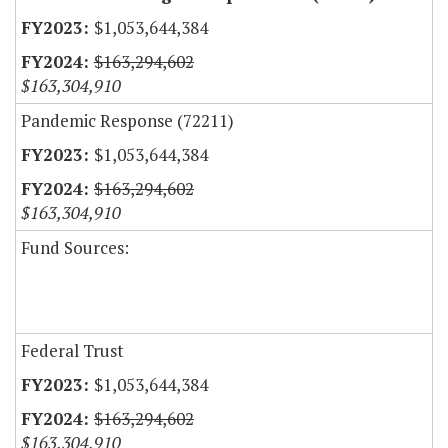
$1,053,644,384
$163,294,602
$163,304,910
Pandemic Response (72211)
$1,053,644,384
$163,294,602
$163,304,910
Fund Sources:
Federal Trust
$1,053,644,384
$163,294,602
$163,304,910