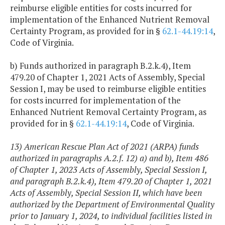
reimburse eligible entities for costs incurred for
implementation of the Enhanced Nutrient Removal
Certainty Program, as provided for in §
62.1-44.19:14
,
Code of Virginia.
b) Funds authorized in paragraph B.2.k.4), Item
479.20 of Chapter 1, 2021 Acts of Assembly, Special
Session I, may be used to reimburse eligible entities
for costs incurred for implementation of the
Enhanced Nutrient Removal Certainty Program, as
provided for in §
62.1-44.19:14
, Code of Virginia.
13) American Rescue Plan Act of 2021 (ARPA) funds
authorized in paragraphs A.2.f. 12) a) and b), Item 486
of Chapter 1, 2023 Acts of Assembly, Special Session I,
and paragraph B.2.k.4), Item 479.20 of Chapter 1, 2021
Acts of Assembly, Special Session II, which have been
authorized by the Department of Environmental Quality
prior to January 1, 2024, to individual facilities listed in