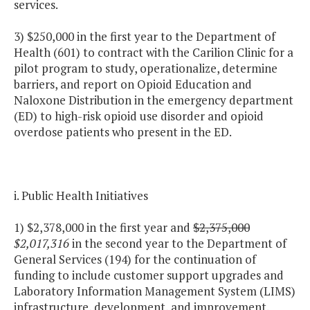
services.
3) $250,000 in the first year to the Department of
Health (601) to contract with the Carilion Clinic for a
pilot program to study, operationalize, determine
barriers, and report on Opioid Education and
Naloxone Distribution in the emergency department
(ED) to high-risk opioid use disorder and opioid
overdose patients who present in the ED.
i. Public Health Initiatives
1) $2,378,000 in the first year and
$2,375,000
$2,017,316
in the second year to the Department of
General Services (194) for the continuation of
funding to include customer support upgrades and
Laboratory Information Management System (LIMS)
infrastructure, development, and improvement.