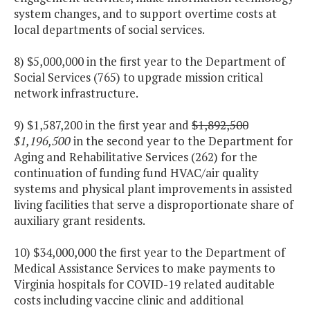
system changes, and to support overtime costs at
local departments of social services.
8) $5,000,000 in the first year to the Department of
Social Services (765) to upgrade mission critical
network infrastructure.
9) $1,587,200 in the first year and
$1,892,500
$1,196,500
in the second year to the Department for
Aging and Rehabilitative Services (262) for the
continuation of funding fund HVAC/air quality
systems and physical plant improvements in assisted
living facilities that serve a disproportionate share of
auxiliary grant residents.
10) $34,000,000 the first year to the Department of
Medical Assistance Services to make payments to
Virginia hospitals for COVID-19 related auditable
costs including vaccine clinic and additional