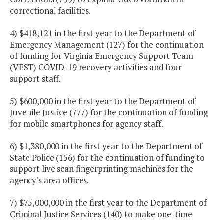
correctional facilities.
4) $418,121 in the first year to the Department of
Emergency Management (127) for the continuation
of funding for Virginia Emergency Support Team
(VEST) COVID-19 recovery activities and four
support staff.
5) $600,000 in the first year to the Department of
Juvenile Justice (777) for the continuation of funding
for mobile smartphones for agency staff.
6) $1,380,000 in the first year to the Department of
State Police (156) for the continuation of funding to
support live scan fingerprinting machines for the
agency's area offices.
7) $75,000,000 in the first year to the Department of
Criminal Justice Services (140) to make one-time