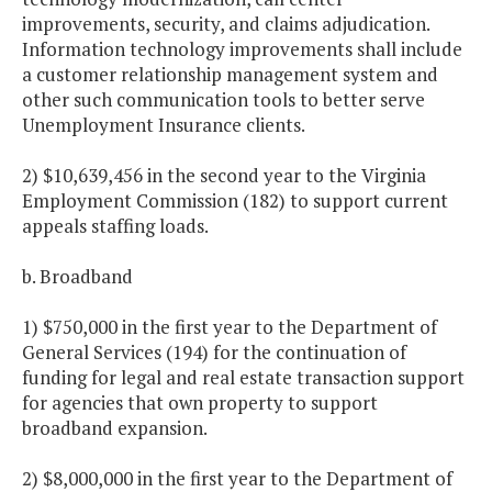
improvements, security, and claims adjudication.
Information technology improvements shall include
a customer relationship management system and
other such communication tools to better serve
Unemployment Insurance clients.
2) $10,639,456 in the second year to the Virginia
Employment Commission (182) to support current
appeals staffing loads.
b. Broadband
1) $750,000 in the first year to the Department of
General Services (194) for the continuation of
funding for legal and real estate transaction support
for agencies that own property to support
broadband expansion.
2) $8,000,000 in the first year to the Department of