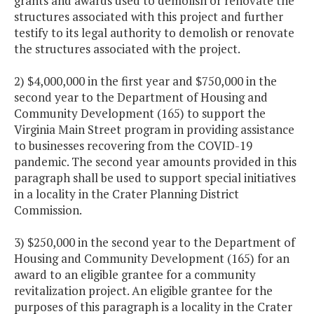
grants and awards used to demolish or renovate the
structures associated with this project and further
testify to its legal authority to demolish or renovate
the structures associated with the project.
2) $4,000,000 in the first year and $750,000 in the
second year to the Department of Housing and
Community Development (165) to support the
Virginia Main Street program in providing assistance
to businesses recovering from the COVID-19
pandemic. The second year amounts provided in this
paragraph shall be used to support special initiatives
in a locality in the Crater Planning District
Commission.
3) $250,000 in the second year to the Department of
Housing and Community Development (165) for an
award to an eligible grantee for a community
revitalization project. An eligible grantee for the
purposes of this paragraph is a locality in the Crater