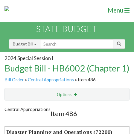
Menu
STATE BUDGET
Budget Bill
2024 Special Session I
Budget Bill - HB6002 (Chapter 1)
Bill Order
»
Central Appropriations
» Item 486
Options
Item
Show Highlight
Email
Central Appropriations
Item 486
Item Lookup
Disaster Planning and Operations (72200)