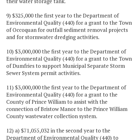
their water storage tank.
9) $325,000 the first year to the Department of
Environmental Quality (440) for a grant to the Town
of Occoquan for outfall sediment removal projects
and for stormwater dredging activities.
10) $3,000,000 the first year to the Department of
Environmental Quality (440) for a grant to the Town
of Dumfries to support Municipal Separate Storm
Sewer System permit activities.
11) $3,000,000 the first year to the Department of
Environmental Quality (440) for a grant to the
County of Prince William to assist with the
connection of Bristow Manor to the Prince William
County wastewater collection system.
12) a) $71,055,032 in the second year to the
Department of Environmental Quality (440) to