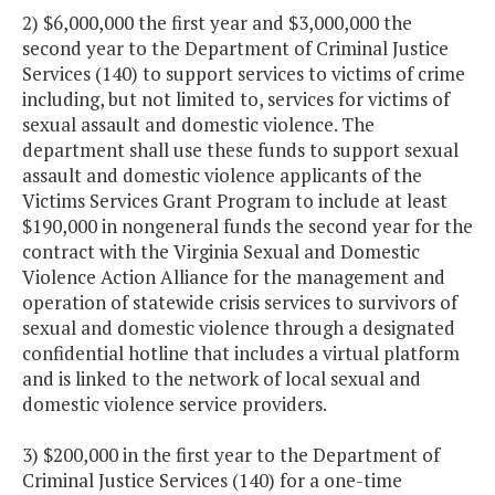
2) $6,000,000 the first year and $3,000,000 the
second year to the Department of Criminal Justice
Services (140) to support services to victims of crime
including, but not limited to, services for victims of
sexual assault and domestic violence. The
department shall use these funds to support sexual
assault and domestic violence applicants of the
Victims Services Grant Program to include at least
$190,000 in nongeneral funds the second year for the
contract with the Virginia Sexual and Domestic
Violence Action Alliance for the management and
operation of statewide crisis services to survivors of
sexual and domestic violence through a designated
confidential hotline that includes a virtual platform
and is linked to the network of local sexual and
domestic violence service providers.
3) $200,000 in the first year to the Department of
Criminal Justice Services (140) for a one-time