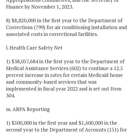
Finance by November 1, 2023.
8) $8,820,000 in the first year to the Department of
Corrections (799) for air conditioning installation and
associated costs in correctional facilities.
l. Health Care Safety Net
1) $38,057,684 in the first year to the Department of
Medical Assistance Services (602) to continue a 12.5
percent increase in rates for certain Medicaid home
and community-based services that was
implemented in fiscal year 2022 and is set out Item
304.
m. ARPA Reporting
1) $500,000 in the first year and $1,600,000 in the
second year to the Department of Accounts (151) for