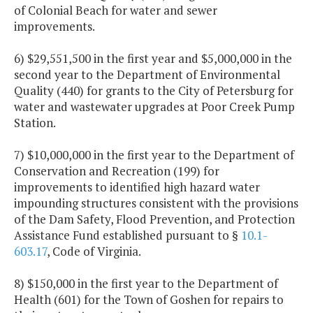
of Colonial Beach for water and sewer
improvements.
6) $29,551,500 in the first year and $5,000,000 in the
second year to the Department of Environmental
Quality (440) for grants to the City of Petersburg for
water and wastewater upgrades at Poor Creek Pump
Station.
7) $10,000,000 in the first year to the Department of
Conservation and Recreation (199) for
improvements to identified high hazard water
impounding structures consistent with the provisions
of the Dam Safety, Flood Prevention, and Protection
Assistance Fund established pursuant to §
10.1-
603.17
, Code of Virginia.
8) $150,000 in the first year to the Department of
Health (601) for the Town of Goshen for repairs to