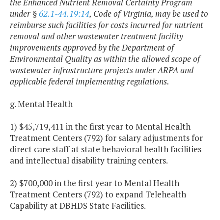
the Enhanced Nutrient Removal Certainty Program
under §
62.1-44.19:14
, Code of Virginia, may be used to
reimburse such facilities for costs incurred for nutrient
removal and other wastewater treatment facility
improvements approved by the Department of
Environmental Quality as within the allowed scope of
wastewater infrastructure projects under ARPA and
applicable federal implementing regulations.
g. Mental Health
1) $45,719,411 in the first year to Mental Health
Treatment Centers (792) for salary adjustments for
direct care staff at state behavioral health facilities
and intellectual disability training centers.
2) $700,000 in the first year to Mental Health
Treatment Centers (792) to expand Telehealth
Capability at DBHDS State Facilities.