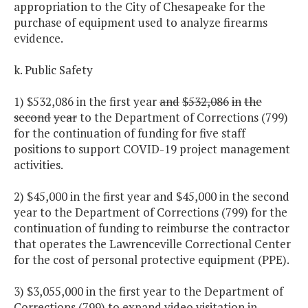
appropriation to the City of Chesapeake for the
purchase of equipment used to analyze firearms
evidence.
k. Public Safety
1) $532,086 in the first year
and
$532,086
in
the
second
year
to the Department of Corrections (799)
for the continuation of funding for five staff
positions to support COVID-19 project management
activities.
2) $45,000 in the first year and $45,000 in the second
year to the Department of Corrections (799) for the
continuation of funding to reimburse the contractor
that operates the Lawrenceville Correctional Center
for the cost of personal protective equipment (PPE).
3) $3,055,000 in the first year to the Department of
Corrections (799) to expand video visitation in