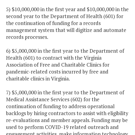
5) $10,000,000 in the first year and $10,000,000 in the
second year to the Department of Health (601) for
the continuation of funding for a records
management system that will digitize and automate
records processes.
6) $5,000,000 in the first year to the Department of
Health (601) to contract with the Virginia
Association of Free and Charitable Clinics for
pandemic-related costs incurred by free and
charitable clinics in Virginia.
7) $5,000,000 in the first year to the Department of
Medical Assistance Services (602) for the
continuation of funding to address operational
backlogs by hiring contractors to assist with eligibility
re-evaluations and member appeals. Funding may be
used to perform COVID-19 related outreach and
engagement activities, make information technology