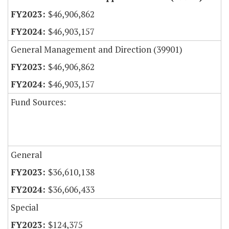
$46,906,862
$46,903,157
General Management and Direction (39901)
$46,906,862
$46,903,157
Fund Sources:
General
$36,610,138
$36,606,433
Special
$124,375