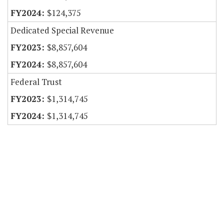
$124,375
Dedicated Special Revenue
$8,857,604
$8,857,604
Federal Trust
$1,314,745
$1,314,745