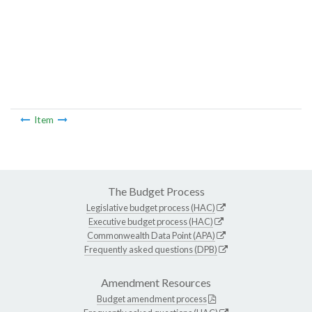
Item
The Budget Process
Legislative budget process (HAC)
Executive budget process (HAC)
Commonwealth Data Point (APA)
Frequently asked questions (DPB)
Amendment Resources
Budget amendment process