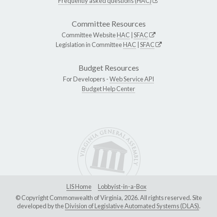
Frequently asked questions (HAC)
Committee Resources
Committee Website
HAC
|
SFAC
Legislation in Committee
HAC
|
SFAC
Budget Resources
For Developers -
Web Service API
Budget Help Center
LIS Home
Lobbyist-in-a-Box
© Copyright Commonwealth of Virginia, 2026. All rights reserved. Site
developed by the
Division of Legislative Automated Systems (DLAS)
.