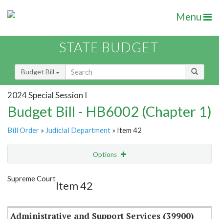
Menu
STATE BUDGET
Budget Bill
2024 Special Session I
Budget Bill - HB6002 (Chapter 1)
Bill Order
»
Judicial Department
» Item 42
Options
Item
Show Highlight
Email
Supreme Court
Item 42
Item Lookup
Administrative and Support Services (39900)