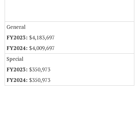
General
$4,183,697
$4,009,697
Special
$350,973
$350,973