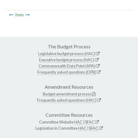
Item
The Budget Process
Legislative budget process (HAC)
Executive budget process (HAC)
Commonwealth Data Point (APA)
Frequently asked questions (DPB)
Amendment Resources
Budget amendment process
Frequently asked questions (HAC)
Committee Resources
Committee Website
HAC
|
SFAC
Legislation in Committee
HAC
|
SFAC