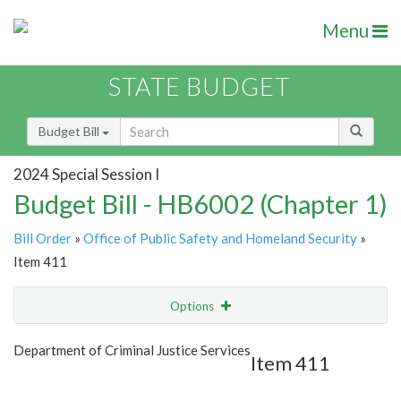
Menu
STATE BUDGET
Budget Bill
2024 Special Session I
Budget Bill - HB6002 (Chapter 1)
Bill Order
»
Office of Public Safety and Homeland Security
»
Item 411
Options
Item
Show Highlight
Email
Department of Criminal Justice Services
Item 411
Item Lookup