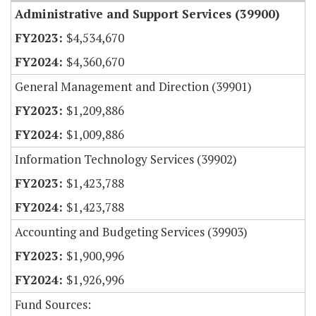
Administrative and Support Services (39900)
$4,534,670
$4,360,670
General Management and Direction (39901)
$1,209,886
$1,009,886
Information Technology Services (39902)
$1,423,788
$1,423,788
Accounting and Budgeting Services (39903)
$1,900,996
$1,926,996
Fund Sources: