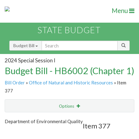
Menu
STATE BUDGET
Budget Bill
2024 Special Session I
Budget Bill - HB6002 (Chapter 1)
Bill Order
»
Office of Natural and Historic Resources
» Item
377
Options
Item
Show Highlight
Email
Department of Environmental Quality
Item 377
Item Lookup