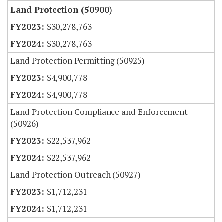
Land Protection (50900)
$30,278,763
$30,278,763
Land Protection Permitting (50925)
$4,900,778
$4,900,778
Land Protection Compliance and Enforcement
(50926)
$22,537,962
$22,537,962
Land Protection Outreach (50927)
$1,712,231
$1,712,231