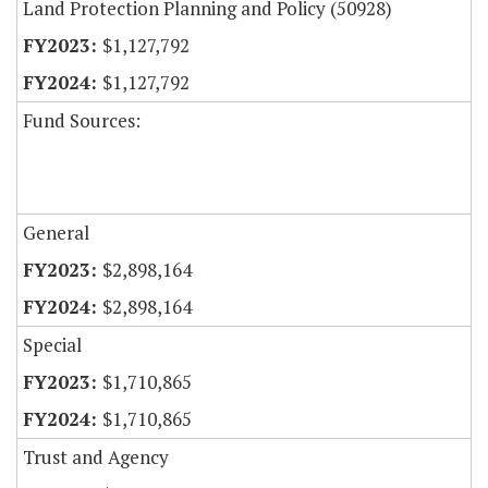
Land Protection Planning and Policy (50928)
$1,127,792
$1,127,792
Fund Sources:
General
$2,898,164
$2,898,164
Special
$1,710,865
$1,710,865
Trust and Agency