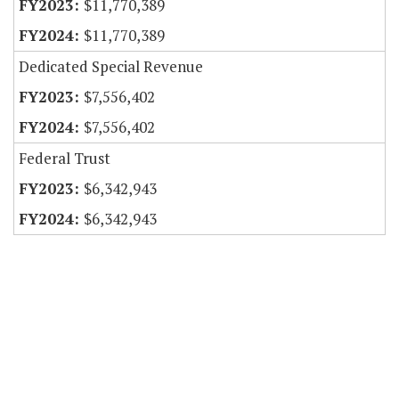
$11,770,389
$11,770,389
Dedicated Special Revenue
$7,556,402
$7,556,402
Federal Trust
$6,342,943
$6,342,943