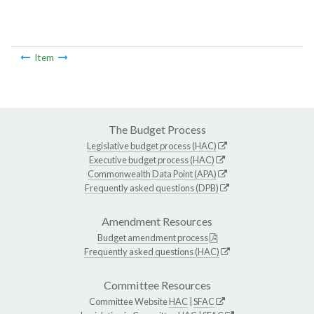
Item
The Budget Process
Legislative budget process (HAC)
Executive budget process (HAC)
Commonwealth Data Point (APA)
Frequently asked questions (DPB)
Amendment Resources
Budget amendment process
Frequently asked questions (HAC)
Committee Resources
Committee Website
HAC
|
SFAC