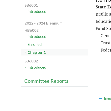
SB6001
State E
Introduced
Braille 
Educati
2022 - 2024 Biennium
Fund So
HB6002
Gene
Introduced
Trust
Enrolled
Feder
Chapter 1
SB6002
Introduced
Committee Reports
Ite