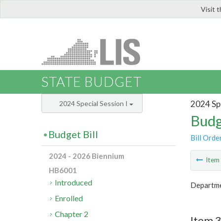
Visit 
LIS
STATE BUDGET
2024 Spe
2024 Special Session I
Budg
Budget Bill
Bill Orde
2024 - 2026 Biennium
Ite
HB6001
Introduced
Departmen
Enrolled
Chapter 2
Item 3