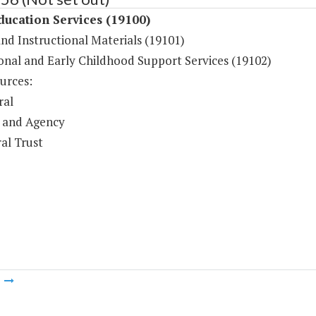
ducation Services (19100)
and Instructional Materials (19101)
onal and Early Childhood Support Services (19102)
urces:
ral
 and Agency
al Trust
m