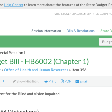
the
Help Center
to learn more about the features of the State Budget Po
/
VIRGINIA GENERAL ASSEMBLY
LIS LEARNIN
Session Information
Bills & Resolutions
State 
Budget
cial Session I
et Bill - HB6002 (Chapter 1)
r
»
Office of Health and Human Resources
» Item 356
m
Show Highlight
Print
PDF
Email
t for the Blind and Vision Impaired
56 (Not set out)