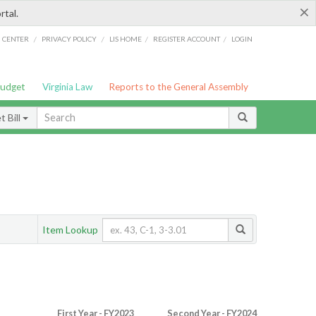
×
rtal.
/
/
/
/
G CENTER
PRIVACY POLICY
LIS HOME
REGISTER ACCOUNT
LOGIN
Budget
Virginia Law
Reports to the General Assembly
 Bill
Item Lookup
First Year - FY2023
Second Year - FY2024