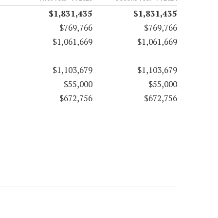
$1,831,435
$1,831,435
$769,766
$769,766
$1,061,669
$1,061,669
$1,103,679
$1,103,679
$55,000
$55,000
$672,756
$672,756