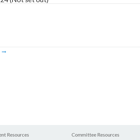
m
nt Resources
Committee Resources