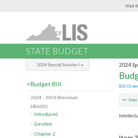
Visit 
LIS
STATE BUDGET
2024 Spe
2024 Special Session I
Budg
Budget Bill
Bill Orde
2024 - 2026 Biennium
Ite
HB6001
Introduced
Intellect
Enrolled
Chapter 2
Item 3