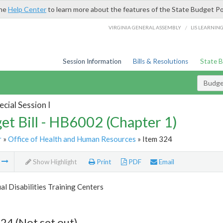
the
Help Center
to learn more about the features of the State Budget Po
/
VIRGINIA GENERAL ASSEMBLY
LIS LEARNIN
Session Information
Bills & Resolutions
State 
Budget
cial Session I
et Bill - HB6002 (Chapter 1)
r
»
Office of Health and Human Resources
» Item 324
m
Show Highlight
Print
PDF
Email
ual Disabilities Training Centers
24 (Not set out)