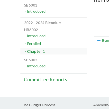
SB6001
Introduced
2022 - 2024 Biennium
HB6002
Introduced
Ite
Enrolled
Chapter 1
SB6002
Introduced
Committee Reports
The Budget Process
Amendme