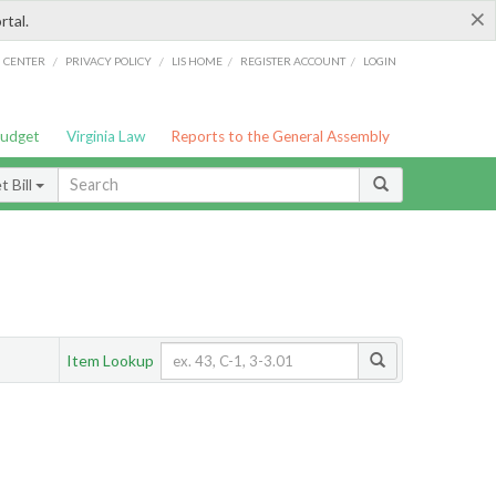
×
rtal.
/
/
/
/
G CENTER
PRIVACY POLICY
LIS HOME
REGISTER ACCOUNT
LOGIN
Budget
Virginia Law
Reports to the General Assembly
 Bill
Item Lookup